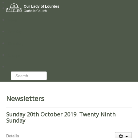
Home
Our Lady of Lourdes
Who we are
Catholic Church
News
Worship
Directory
Groups
Search...
Newsletters
Sunday 20th October 2019. Twenty Ninth
Sunday
Details