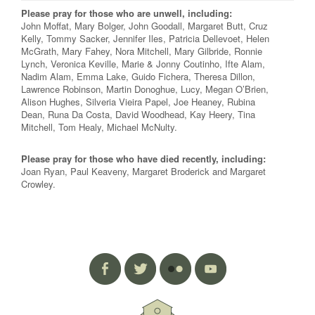
Please pray for those who are unwell, including:
John Moffat, Mary Bolger, John Goodall, Margaret Butt, Cruz
Kelly, Tommy Sacker, Jennifer Iles, Patricia Dellevoet, Helen
McGrath, Mary Fahey, Nora Mitchell, Mary Gilbride, Ronnie
Lynch, Veronica Keville, Marie & Jonny Coutinho, Ifte Alam,
Nadim Alam, Emma Lake, Guido Fichera, Theresa Dillon,
Lawrence Robinson, Martin Donoghue, Lucy, Megan O’Brien,
Alison Hughes, Silveria Vieira Papel, Joe Heaney, Rubina
Dean, Runa Da Costa, David Woodhead, Kay Heery, Tina
Mitchell, Tom Healy, Michael McNulty.
Please pray for those who have died recently, including:
Joan Ryan, Paul Keaveny, Margaret Broderick and Margaret
Crowley.