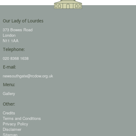
Our Lady of Lourdes
373 Bowes Road
London
N11 1AA
Telephone:
020 8368 1638
E-mail:
newsouthgate@rcdow.org.uk
Menu:
Gallery
Other:
Credits
Terms and Conditions
Privacy Policy
Disclaimer
Sitemap