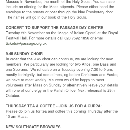
Masses in November, the month of the Holy Souls. You can also
include an offering for the Mass stipends. Please either hand the
envelope to the priests or post through the blue Presbytery door.
The names will go in our book of the Holy Souls.
CONCERT TO SUPPORT THE PASSAGE DAY CENTRE
Tuesday 5th November on the ‘Magic of Italian Opera’ at the Royal
Festival Hall. For more details call 020 7592 1856 or email
tickets@passage.org.uk
9.45 SUNDAY CHOIR
In order that the 9.45 choir can continue, we are looking for new
members. We particularly are looking for two Altos, one Bass and
one Soprano. We rehearse on a Tuesday evening 7.30 to 9 pm,
mostly fortnightly, but sometimes, eg before Christmas and Easter,
we have to meet weekly. Maureen would be happy to meet
volunteers after Mass on Sunday or alternatively leave your details
with one of our clergy or the Parish Office. Next rehearsal is 29th
October.
THURSDAY TEA & COFFEE - JOIN US FOR A CUPPA!
Please do join us for tea and coffee this coming Thursday after the
10 am Mass.
NEW SOUTHGATE BROWNIES