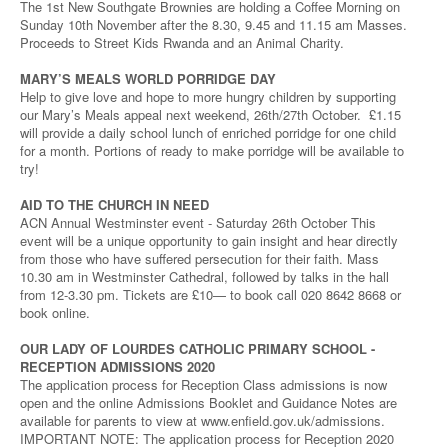
The 1st New Southgate Brownies are holding a Coffee Morning on
Sunday 10th November after the 8.30, 9.45 and 11.15 am Masses.
Proceeds to Street Kids Rwanda and an Animal Charity.
MARY’S MEALS WORLD PORRIDGE DAY
Help to give love and hope to more hungry children by supporting
our Mary’s Meals appeal next weekend, 26th/27th October. £1.15
will provide a daily school lunch of enriched porridge for one child
for a month. Portions of ready to make porridge will be available to
try!
AID TO THE CHURCH IN NEED
ACN Annual Westminster event - Saturday 26th October This
event will be a unique opportunity to gain insight and hear directly
from those who have suffered persecution for their faith. Mass
10.30 am in Westminster Cathedral, followed by talks in the hall
from 12-3.30 pm. Tickets are £10— to book call 020 8642 8668 or
book online.
OUR LADY OF LOURDES CATHOLIC PRIMARY SCHOOL -
RECEPTION ADMISSIONS 2020
The application process for Reception Class admissions is now
open and the online Admissions Booklet and Guidance Notes are
available for parents to view at www.enfield.gov.uk/admissions.
IMPORTANT NOTE: The application process for Reception 2020