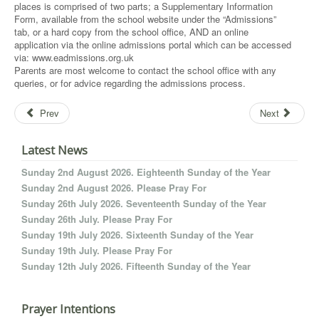
places is comprised of two parts; a Supplementary Information
Form, available from the school website under the “Admissions”
tab, or a hard copy from the school office, AND an online
application via the online admissions portal which can be accessed
via: www.eadmissions.org.uk
Parents are most welcome to contact the school office with any
queries, or for advice regarding the admissions process.
Prev
Next
Latest News
Sunday 2nd August 2026. Eighteenth Sunday of the Year
Sunday 2nd August 2026. Please Pray For
Sunday 26th July 2026. Seventeenth Sunday of the Year
Sunday 26th July. Please Pray For
Sunday 19th July 2026. Sixteenth Sunday of the Year
Sunday 19th July. Please Pray For
Sunday 12th July 2026. Fifteenth Sunday of the Year
Prayer Intentions