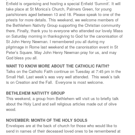
Enfield is organising and hosting a special Enfield ‘Summit’. It will
take place at St Monica’s Church, Palmers Green, for young
parishioners aged between 13 and 18. Please speak to one of the
priests for more details. This weekend, we welcome members of
the Bethlehem Nativity Group supporting the Christian community
there. Finally, thank you to everyone who attended our lovely Mass
on Saturday morning in thanksgiving to God for the canonisation of
St John Henry Newman. I remembered you all during my
pilgrimage in Rome last weekend at the canonisation event in St
Peter’s Square. May John Henry Newman pray for us, and may
God bless you all.
WANT TO KNOW MORE ABOUT THE CATHOLIC FAITH?
Talks on the Catholic Faith continue on Tuesday at 7:45 pm in the
Small Hall. Last week’s was very well attended. This week’s talk
is on Creation and the Fall. Everyone is most welcome.
BETHLEHEM NATIVITY GROUP
This weekend, a group from Bethlehem will visit us to briefly talk
about the Holy Land and sell religious articles made out of olive
wood.
NOVEMBER: MONTH OF THE HOLY SOULS
Envelopes are at the back of church for those who would like to
send in names of their deceased loved ones to be remembered at