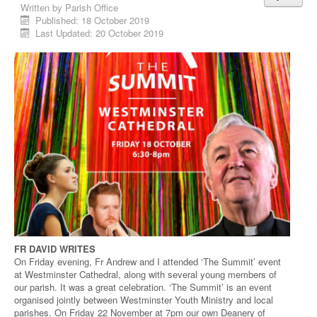
Written by
Parish Office
Published: 18 October 2019
Last Updated: 20 October 2019
FR DAVID WRITES
On Friday evening, Fr Andrew and I attended ‘The Summit’ event
at Westminster Cathedral, along with several young members of
our parish. It was a great celebration. ‘The Summit’ is an event
organised jointly between Westminster Youth Ministry and local
parishes. On Friday 22 November at 7pm our own Deanery of