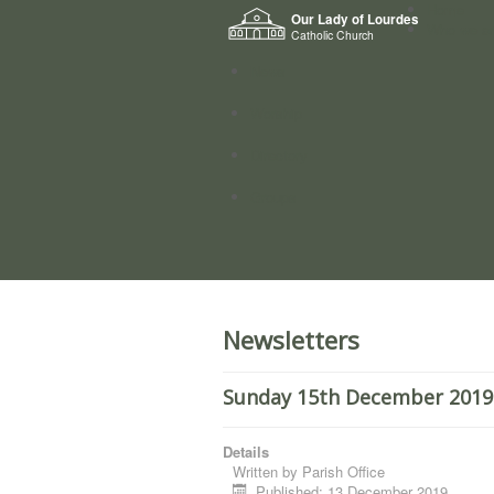
Home
Our Lady of Lourdes
Who we a
Catholic Church
News
Worship
Directory
Groups
Newsletters
Sunday 15th December 2019.
Details
Written by
Parish Office
Published: 13 December 2019