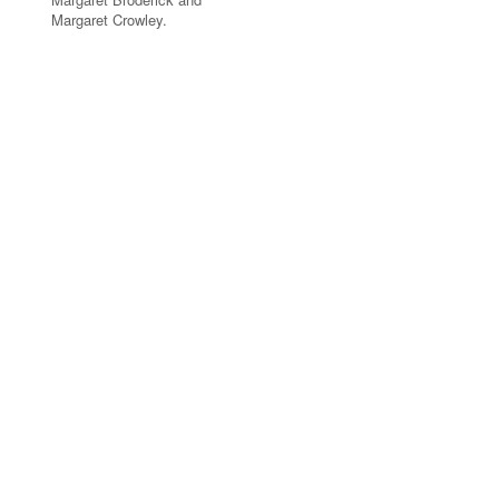
Margaret Crowley.