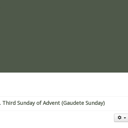
re
 Third Sunday of Advent (Gaudete Sunday)