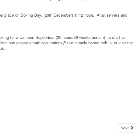
es place on Boxing Day, (26th December) at 12 noon. Altar servers and
ooking for a Canteen Supervisor (30 hours/39 weeks/annum) to start as
lications please email:
applications@st-michaels.barnet.sch.uk
or visit the
s.barnet.sch.uk.
Next