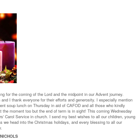
ng for the coming of the Lord and the midpoint in our Advent journey.
and I thank everyone for their efforts and generosity. I especially mention
ent soup lunch on Thursday in aid of CAFOD and all those who kindly
y at the moment too but the end of term is in sight! This coming Wednesday
' Carol Service in church. I send my best wishes to all our children, young
s we head into the Christmas holidays, and every blessing to all our
y.
 NICHOLS