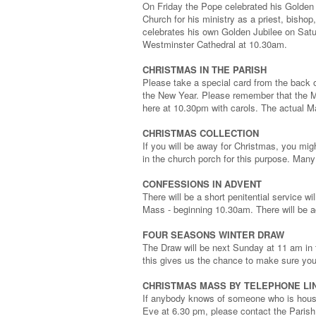
On Friday the Pope celebrated his Golden J
Church for his ministry as a priest, bish
celebrates his own Golden Jubilee on Satu
Westminster Cathedral at 10.30am.
CHRISTMAS IN THE PARISH
Please take a special card from the back 
the New Year. Please remember that the M
here at 10.30pm with carols. The actual M
CHRISTMAS COLLECTION
If you will be away for Christmas, you mig
in the church porch for this purpose. Many
CONFESSIONS IN ADVENT
There will be a short penitential service w
Mass - beginning 10.30am. There will be 
FOUR SEASONS WINTER DRAW
The Draw will be next Sunday at 11 am in 
this gives us the chance to make sure you
CHRISTMAS MASS BY TELEPHONE LI
If anybody knows of someone who is house
Eve at 6.30 pm, please contact the Parish 