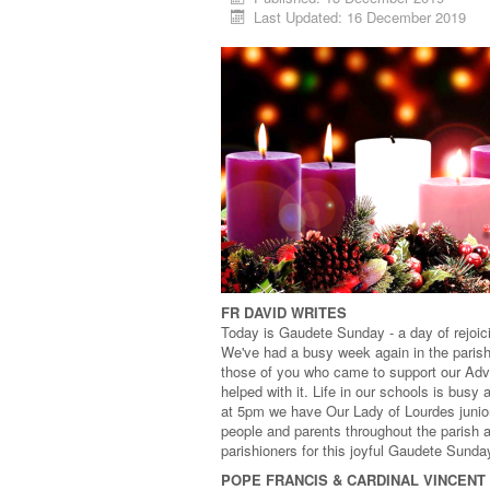
Last Updated: 16 December 2019
FR DAVID WRITES
Today is Gaudete Sunday - a day of rejoici
We've had a busy week again in the parish 
those of you who came to support our Adv
helped with it. Life in our schools is bus
at 5pm we have Our Lady of Lourdes juniors
people and parents throughout the parish a
parishioners for this joyful Gaudete Sunda
POPE FRANCIS & CARDINAL VINCENT