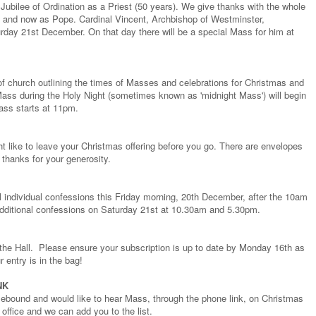
ubilee of Ordination as a Priest (50 years). We give thanks with the whole
op, and now as Pope. Cardinal Vincent, Archbishop of Westminster,
rday 21st December. On that day there will be a special Mass for him at
of church outlining the times of Masses and celebrations for Christmas and
ass during the Holy Night (sometimes known as 'midnight Mass') will begin
ass starts at 11pm.
ht like to leave your Christmas offering before you go. There are envelopes
 thanks for your generosity.
ill individual confessions this Friday morning, 20th December, after the 10am
additional confessions on Saturday 21st at 10.30am and 5.30pm.
the Hall. Please ensure your subscription is up to date by Monday 16th as
r entry is in the bag!
NK
bound and would like to hear Mass, through the phone link, on Christmas
office and we can add you to the list.