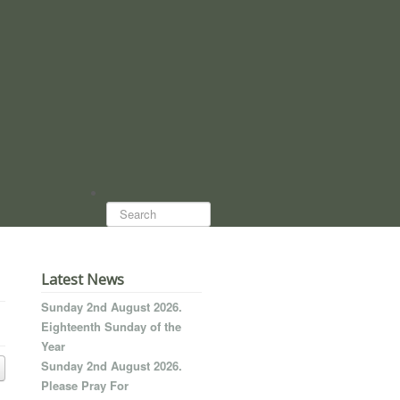
Search...
Latest News
Sunday 2nd August 2026.
Eighteenth Sunday of the
Year
Sunday 2nd August 2026.
Please Pray For