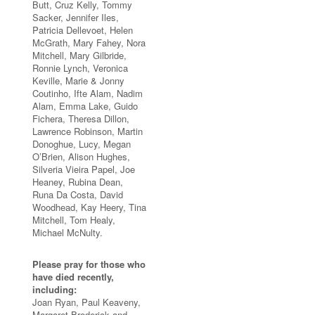
Butt, Cruz Kelly, Tommy
Sacker, Jennifer Iles,
Patricia Dellevoet, Helen
McGrath, Mary Fahey, Nora
Mitchell, Mary Gilbride,
Ronnie Lynch, Veronica
Keville, Marie & Jonny
Coutinho, Ifte Alam, Nadim
Alam, Emma Lake, Guido
Fichera, Theresa Dillon,
Lawrence Robinson, Martin
Donoghue, Lucy, Megan
O’Brien, Alison Hughes,
Silveria Vieira Papel, Joe
Heaney, Rubina Dean,
Runa Da Costa, David
Woodhead, Kay Heery, Tina
Mitchell, Tom Healy,
Michael McNulty.
Please pray for those who
have died recently,
including:
Joan Ryan, Paul Keaveny,
Margaret Broderick and