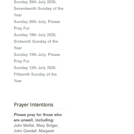
Sunday 26th July 2026.
Seventeenth Sunday of the
Year
Sunday 26th July. Please
Pray For
Sunday 19th July 2026.
Sixteenth Sunday of the
Year
Sunday 19th July. Please
Pray For
Sunday 12th July 2026.
Fifteenth Sunday of the
Year
Prayer Intentions
Please pray for those who
are unwell, including:
John Moffat, Mary Bolger,
John Goodall, Margaret