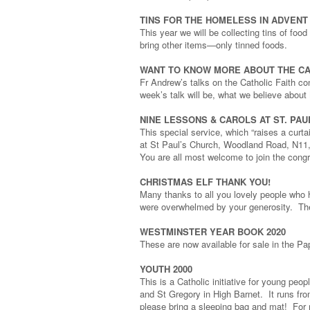
TINS FOR THE HOMELESS IN ADVENT
This year we will be collecting tins of foo
bring other items—only tinned foods.
WANT TO KNOW MORE ABOUT THE CA
Fr Andrew’s talks on the Catholic Faith c
week’s talk will be, what we believe about
NINE LESSONS & CAROLS AT ST. PA
This special service, which “raises a curta
at St Paul’s Church, Woodland Road, N11, 
You are all most welcome to join the congr
CHRISTMAS ELF THANK YOU!
Many thanks to all you lovely people who h
were overwhelmed by your generosity. The
WESTMINSTER YEAR BOOK 2020
These are now available for sale in the Pa
YOUTH 2000
This is a Catholic initiative for young p
and St Gregory in High Barnet. It runs f
please bring a sleeping bag and mat! For 