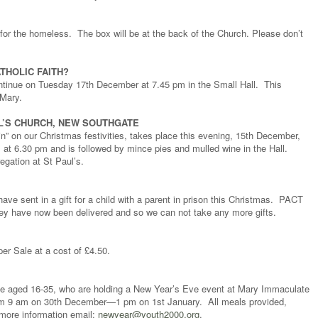
d for the homeless. The box will be at the back of the Church. Please don’t
THOLIC FAITH?
ontinue on Tuesday 17th December at 7.45 pm in the Small Hall. This
 Mary.
UL’S CHURCH, NEW SOUTHGATE
in” on our Christmas festivities, takes place this evening, 15th December,
at 6.30 pm and is followed by mince pies and mulled wine in the Hall.
egation at St Paul’s.
ave sent in a gift for a child with a parent in prison this Christmas. PACT
y have now been delivered and so we can not take any more gifts.
per Sale at a cost of £4.50.
eople aged 16-35, who are holding a New Year’s Eve event at Mary Immaculate
rom 9 am on 30th December—1 pm on 1st January. All meals provided,
more information email:
newyear@youth2000.org
.