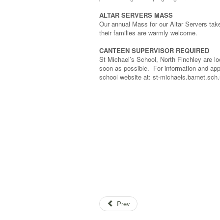
ALTAR SERVERS MASS
Our annual Mass for our Altar Servers tak
their families are warmly welcome.
CANTEEN SUPERVISOR REQUIRED
St Michael’s School, North Finchley are l
soon as possible. For information and app
school website at: st-michael
Prev