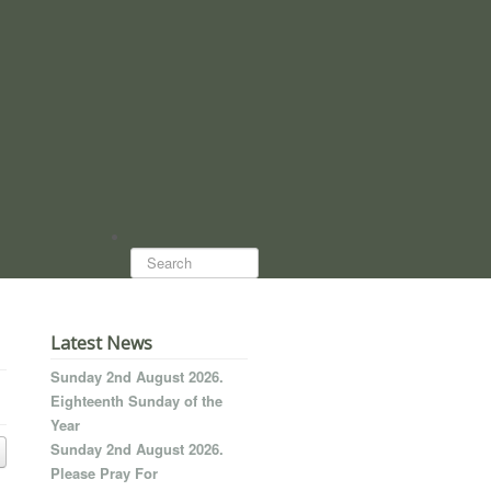
Search...
Latest News
Sunday 2nd August 2026.
Eighteenth Sunday of the
Year
Sunday 2nd August 2026.
Please Pray For