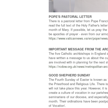
POPE'S PASTORAL LETTER
There is a pastoral letter from Pope Franci
read the full text of the Holy Father's let
month of Mary. If possible, let us pray the
be apostles of prayer - even from our armc
https://www.vaticannews.va/en/pope/news/2
IMPORTANT MESSAGE FROM THE AR
The five Catholic archbishops in England 
have written a message to us about the cu
are involved with in planning for the next
https://rcdow.org.uk/news/metropolitan-ar
GOOD SHEPHERD SUNDAY
The Fourth Sunday of Easter is known as '
the Priesthood and Religious Life. There is
will not take place this year. However, it 
create a culture of vocation in our parish
seminarians of our diocese, and especiall
month. Their ordinations have been postpo
of Vocation'.