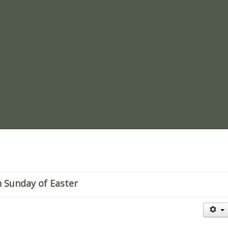
re
 Sunday of Easter