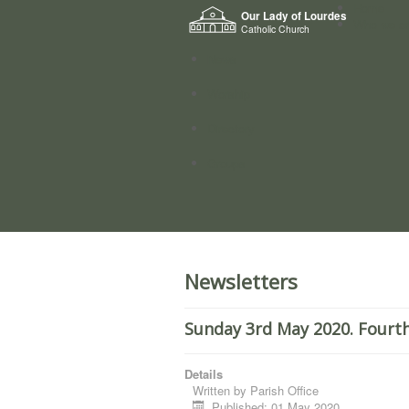
Home
Our Lady of Lourdes
Who we a
Catholic Church
News
Worship
Directory
Groups
Newsletters
Sunday 3rd May 2020. Fourth
Details
Written by
Parish Office
Published: 01 May 2020