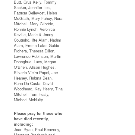
Butt, Cruz Kelly, Tommy
Sacker, Jennifer Iles,
Patricia Dellevoet, Helen
McGrath, Mary Fahey, Nora
Mitchell, Mary Gilbride,
Ronnie Lynch, Veronica
Keville, Marie & Jonny
Coutinho, Ifte Alam, Nadim
Alam, Emma Lake, Guido
Fichera, Theresa Dillon,
Lawrence Robinson, Martin
Donoghue, Lucy, Megan
O’Brien, Alison Hughes,
Silveria Vieira Papel, Joe
Heaney, Rubina Dean,
Runa Da Costa, David
Woodhead, Kay Heery, Tina
Mitchell, Tom Healy,
Michael McNulty.
Please pray for those who
have died recently,
including:
Joan Ryan, Paul Keaveny,
Margaret Broderick and