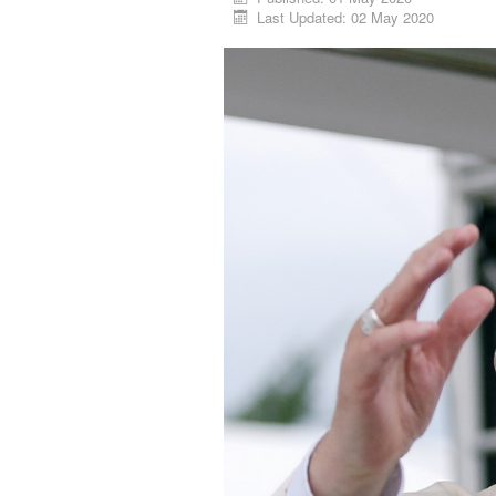
Last Updated: 02 May 2020