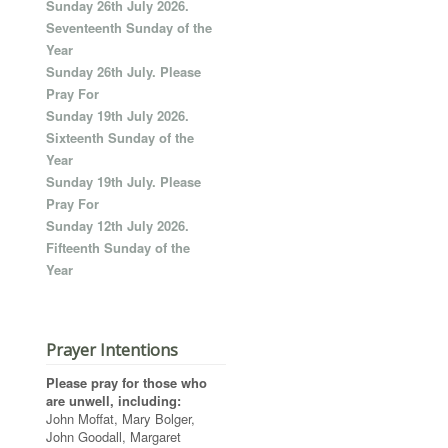
Sunday 26th July 2026.
Seventeenth Sunday of the
Year
Sunday 26th July. Please
Pray For
Sunday 19th July 2026.
Sixteenth Sunday of the
Year
Sunday 19th July. Please
Pray For
Sunday 12th July 2026.
Fifteenth Sunday of the
Year
Prayer Intentions
Please pray for those who
are unwell, including:
John Moffat, Mary Bolger,
John Goodall, Margaret