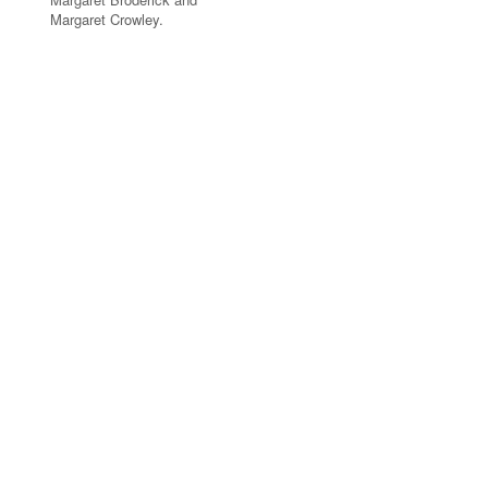
Margaret Crowley.