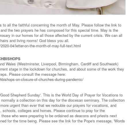
s to all the faithful concerning the month of May. Please follow the link to
ter and the two prayers he has composed for this special time. May is the
 rosary in our homes for all those affected by the current crisis. We can all
hairs and living rooms! God bless you all.
020-04/letter-on-the-month-of-may-full-text.html
CHBISHOPS
and Wales (Westminster, Liverpool, Birmingham, Cardiff and Southwark)
rrent stage in the lockdown for churches, and about some of the work they
 steps. Please consult the message here:
chbishops-on-closure-of-churches-during-pandemic/
Good Shepherd Sunday'. This is the World Day of Prayer for Vocations to
 normally a collection on this day for the diocesan seminary. The collection
is more urgent than ever that we redouble our prayers for vocations, and
es, schools, colleges and homes. Please continue to pray for the
y those who were preparing to be ordained as deacons and priests next
ned for the time being. Please see the link for the Pope's message, 'Words