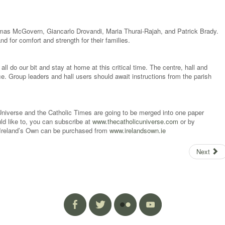
omas McGovern, Giancarlo Drovandi, Maria Thurai-Rajah, and Patrick Brady.
nd for comfort and strength for their families.
all do our bit and stay at home at this critical time. The centre, hall and
otice. Group leaders and hall users should await instructions from the parish
niverse and the Catholic Times are going to be merged into one paper
ld like to, you can subscribe at
www.thecatholicuniverse.com
or by
 Ireland’s Own can be purchased from
www.irelandsown.ie
Next