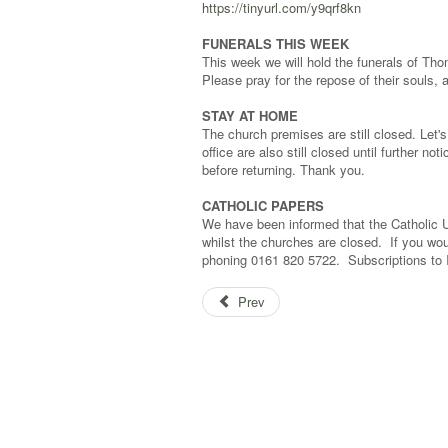
https://tinyurl.com/y9qrf8kn
FUNERALS THIS WEEK
This week we will hold the funerals of Th
Please pray for the repose of their souls, a
STAY AT HOME
The church premises are still closed. Let's 
office are also still closed until further n
before returning. Thank you.
CATHOLIC PAPERS
We have been informed that the Catholic U
whilst the churches are closed. If you wou
phoning 0161 820 5722. Subscriptions to
Prev