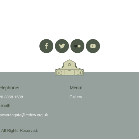
elephone:
Menu:
20 8368 1638
Gallery
-mail:
ewsouthgate@rcdow.org.uk
 All Rights Reserved.