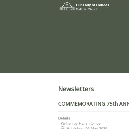
Home
Our Lady of Lourdes
Who we a
Catholic Church
News
Worship
Directory
Groups
Newsletters
COMMEMORATING 75th ANNI
Details
Written by
Parish Office
Published: 06 May 2020