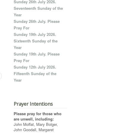
Sunday 26th July 2026.
Seventeenth Sunday of the
Year
Sunday 26th July. Please
Pray For
Sunday 19th July 2026.
Sixteenth Sunday of the
Year
Sunday 19th July. Please
Pray For
Sunday 12th July 2026.
Fifteenth Sunday of the
Year
Prayer Intentions
Please pray for those who
are unwell, including:
John Moffat, Mary Bolger,
John Goodall, Margaret