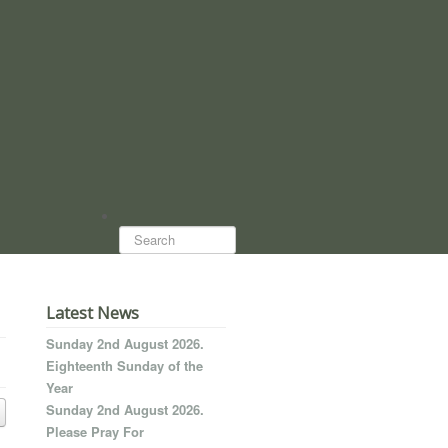
Search...
Latest News
Sunday 2nd August 2026.
Eighteenth Sunday of the
Year
Sunday 2nd August 2026.
Please Pray For