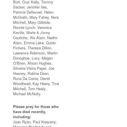
Butt, Cruz Kelly, Tommy
Sacker, Jennifer Iles,
Patricia Dellevoet, Helen
McGrath, Mary Fahey, Nora
Mitchell, Mary Gilbride,
Ronnie Lynch, Veronica
Keville, Marie & Jonny
Coutinho, Ifte Alam, Nadim
Alam, Emma Lake, Guido
Fichera, Theresa Dillon,
Lawrence Robinson, Martin
Donoghue, Lucy, Megan
O’Brien, Alison Hughes,
Silveria Vieira Papel, Joe
Heaney, Rubina Dean,
Runa Da Costa, David
Woodhead, Kay Heery, Tina
Mitchell, Tom Healy,
Michael McNulty.
Please pray for those who
have died recently,
including:
Joan Ryan, Paul Keaveny,
Margaret Broderick and