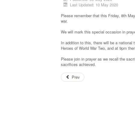
Last Updated: 10 May 2020
Please remember that this Friday, 8th May,
war.
We will mark this special occasion in pra
In addition to this, there will be a nation
Heroes of World War Two, and at 9pm there
Please join in prayer as we recall the sa
sacrifices achieved.
Prev