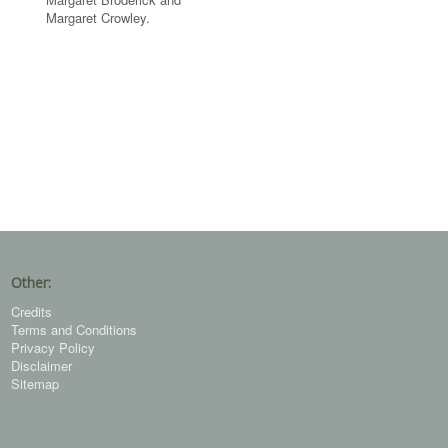
Margaret Crowley.
Other:
Credits
Terms and Conditions
Privacy Policy
Disclaimer
Sitemap