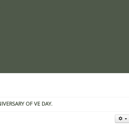
re
VERSARY OF VE DAY.