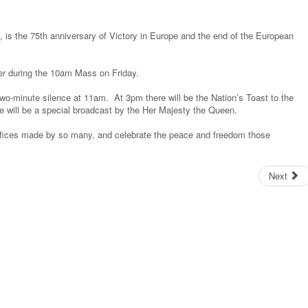
 is the 75th anniversary of Victory in Europe and the end of the European
yer during the 10am Mass on Friday.
al two-minute silence at 11am. At 3pm there will be the Nation’s Toast to the
 will be a special broadcast by the Her Majesty the Queen.
crifices made by so many, and celebrate the peace and freedom those
Next