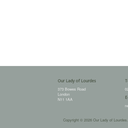
Our Lady of Lourdes
T
373 Bowes Road
0
London
E
N11 1AA
n
Copyright © 2026 Our Lady of Lourdes.