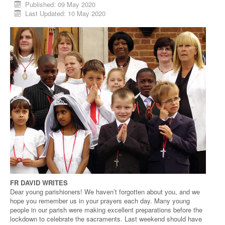
Published: 09 May 2020
Last Updated: 10 May 2020
FR DAVID WRITES
Dear young parishioners! We haven’t forgotten about you, and we
hope you remember us in your prayers each day. Many young
people in our parish were making excellent preparations before the
lockdown to celebrate the sacraments. Last weekend should have