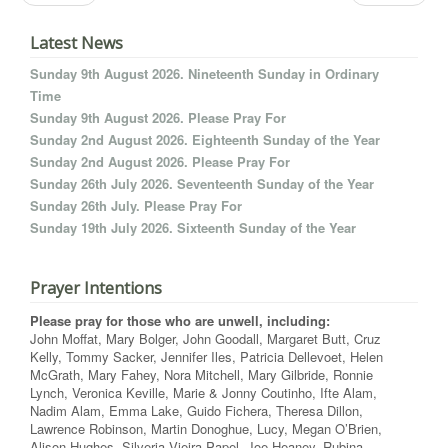
Latest News
Sunday 9th August 2026. Nineteenth Sunday in Ordinary
Time
Sunday 9th August 2026. Please Pray For
Sunday 2nd August 2026. Eighteenth Sunday of the Year
Sunday 2nd August 2026. Please Pray For
Sunday 26th July 2026. Seventeenth Sunday of the Year
Sunday 26th July. Please Pray For
Sunday 19th July 2026. Sixteenth Sunday of the Year
Prayer Intentions
Please pray for those who are unwell, including:
John Moffat, Mary Bolger, John Goodall, Margaret Butt, Cruz
Kelly, Tommy Sacker, Jennifer Iles, Patricia Dellevoet, Helen
McGrath, Mary Fahey, Nora Mitchell, Mary Gilbride, Ronnie
Lynch, Veronica Keville, Marie & Jonny Coutinho, Ifte Alam,
Nadim Alam, Emma Lake, Guido Fichera, Theresa Dillon,
Lawrence Robinson, Martin Donoghue, Lucy, Megan O’Brien,
Alison Hughes, Silveria Vieira Papel, Joe Heaney, Rubina