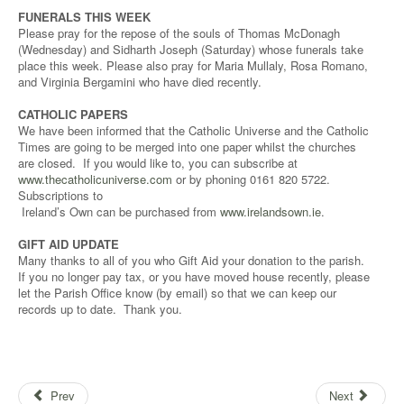
FUNERALS THIS WEEK
Please pray for the repose of the souls of Thomas McDonagh
(Wednesday) and Sidharth Joseph (Saturday) whose funerals take
place this week. Please also pray for Maria Mullaly, Rosa Romano,
and Virginia Bergamini who have died recently.
CATHOLIC PAPERS
We have been informed that the Catholic Universe and the Catholic
Times are going to be merged into one paper whilst the churches
are closed. If you would like to, you can subscribe at
www.thecatholicuniverse.com
or by phoning 0161 820 5722.
Subscriptions to
Ireland’s Own can be purchased from
www.irelandsown.ie
.
GIFT AID UPDATE
Many thanks to all of you who Gift Aid your donation to the parish.
If you no longer pay tax, or you have moved house recently, please
let the Parish Office know (by email) so that we can keep our
records up to date. Thank you.
Prev
Next