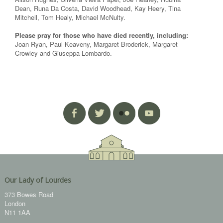
Dean, Runa Da Costa, David Woodhead, Kay Heery, Tina
Mitchell, Tom Healy, Michael McNulty.
Please pray for those who have died recently, including:
Joan Ryan, Paul Keaveny, Margaret Broderick, Margaret
Crowley and Giuseppa Lombardo.
Our Lady of Lourdes
373 Bowes Road
London
N11 1AA