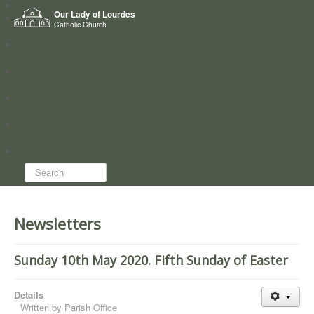
Home
Our Lady of Lourdes
Who we are
Catholic Church
News
Worship
Directory
Groups
Search...
Newsletters
Sunday 10th May 2020. Fifth Sunday of Easter
Details
Written by
Parish Office