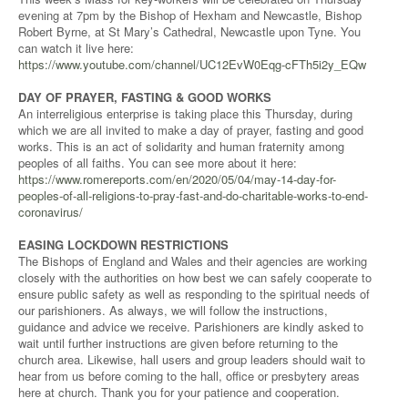
evening at 7pm by the Bishop of Hexham and Newcastle, Bishop
Robert Byrne, at St Mary’s Cathedral, Newcastle upon Tyne. You
can watch it live here:
https://www.youtube.com/channel/UC12EvW0Eqg-cFTh5i2y_EQw
DAY OF PRAYER, FASTING & GOOD WORKS
An interreligious enterprise is taking place this Thursday, during
which we are all invited to make a day of prayer, fasting and good
works. This is an act of solidarity and human fraternity among
peoples of all faiths. You can see more about it here:
https://www.romereports.com/en/2020/05/04/may-14-day-for-
peoples-of-all-religions-to-pray-fast-and-do-charitable-works-to-end-
coronavirus/
EASING LOCKDOWN RESTRICTIONS
The Bishops of England and Wales and their agencies are working
closely with the authorities on how best we can safely cooperate to
ensure public safety as well as responding to the spiritual needs of
our parishioners. As always, we will follow the instructions,
guidance and advice we receive. Parishioners are kindly asked to
wait until further instructions are given before returning to the
church area. Likewise, hall users and group leaders should wait to
hear from us before coming to the hall, office or presbytery areas
here at church. Thank you for your patience and cooperation.