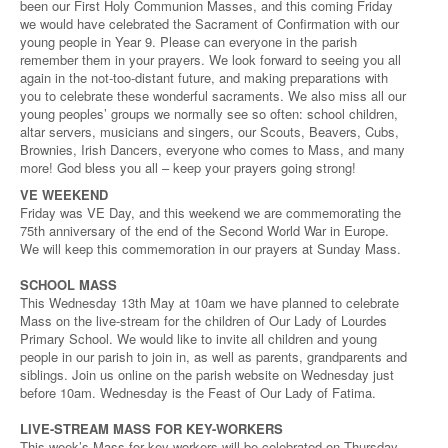
been our First Holy Communion Masses, and this coming Friday
we would have celebrated the Sacrament of Confirmation with our
young people in Year 9. Please can everyone in the parish
remember them in your prayers. We look forward to seeing you all
again in the not-too-distant future, and making preparations with
you to celebrate these wonderful sacraments. We also miss all our
young peoples’ groups we normally see so often: school children,
altar servers, musicians and singers, our Scouts, Beavers, Cubs,
Brownies, Irish Dancers, everyone who comes to Mass, and many
more! God bless you all – keep your prayers going strong!
VE WEEKEND
Friday was VE Day, and this weekend we are commemorating the
75th anniversary of the end of the Second World War in Europe.
We will keep this commemoration in our prayers at Sunday Mass.
SCHOOL MASS
This Wednesday 13th May at 10am we have planned to celebrate
Mass on the live-stream for the children of Our Lady of Lourdes
Primary School. We would like to invite all children and young
people in our parish to join in, as well as parents, grandparents and
siblings. Join us online on the parish website on Wednesday just
before 10am. Wednesday is the Feast of Our Lady of Fatima.
LIVE-STREAM MASS FOR KEY-WORKERS
This week’s Mass for key-workers will be celebrated on Thursday