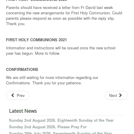
Parents should have received a letter from Fr David last week
concerning the new arrangements for First Holy Communion. Could
parents please respond as soon as possible with the reply slip.
Thank you.
FIRST HOLY COMMUNIONS 2021
Information and instructions will be issued once the new school
year has begun. More to follow.
CONFIRMATIONS
We are still waiting for more information regarding our
Confirmations. Thank you for your patience.
Prev
Next
Latest News
Sunday 2nd August 2026. Eighteenth Sunday of the Year
Sunday 2nd August 2026. Please Pray For
Sunday 26th July 2026. Seventeenth Sunday of the Year