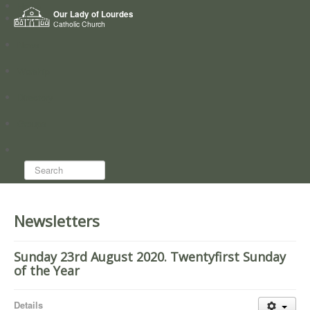
Home
Our Lady of Lourdes
Who we are
Catholic Church
News
Worship
Directory
Groups
Search...
Newsletters
Sunday 23rd August 2020. Twentyfirst Sunday
of the Year
Details