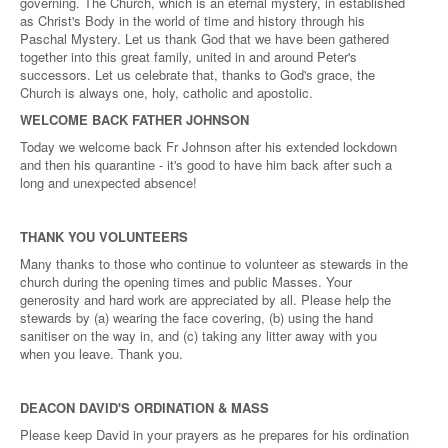
governing. The Church, which is an eternal mystery, in established
as Christ's Body in the world of time and history through his
Paschal Mystery. Let us thank God that we have been gathered
together into this great family, united in and around Peter's
successors. Let us celebrate that, thanks to God's grace, the
Church is always one, holy, catholic and apostolic.
WELCOME BACK FATHER JOHNSON
Today we welcome back Fr Johnson after his extended lockdown
and then his quarantine - it's good to have him back after such a
long and unexpected absence!
THANK YOU VOLUNTEERS
Many thanks to those who continue to volunteer as stewards in the
church during the opening times and public Masses. Your
generosity and hard work are appreciated by all. Please help the
stewards by (a) wearing the face covering, (b) using the hand
sanitiser on the way in, and (c) taking any litter away with you
when you leave. Thank you.
DEACON DAVID'S ORDINATION & MASS
Please keep David in your prayers as he prepares for his ordination