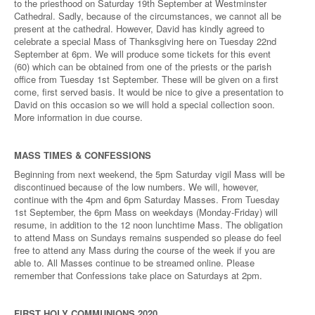
to the priesthood on Saturday 19th September at Westminster
Cathedral. Sadly, because of the circumstances, we cannot all be
present at the cathedral. However, David has kindly agreed to
celebrate a special Mass of Thanksgiving here on Tuesday 22nd
September at 6pm. We will produce some tickets for this event
(60) which can be obtained from one of the priests or the parish
office from Tuesday 1st September. These will be given on a first
come, first served basis. It would be nice to give a presentation to
David on this occasion so we will hold a special collection soon.
More information in due course.
MASS TIMES & CONFESSIONS
Beginning from next weekend, the 5pm Saturday vigil Mass will be
discontinued because of the low numbers. We will, however,
continue with the 4pm and 6pm Saturday Masses. From Tuesday
1st September, the 6pm Mass on weekdays (Monday-Friday) will
resume, in addition to the 12 noon lunchtime Mass. The obligation
to attend Mass on Sundays remains suspended so please do feel
free to attend any Mass during the course of the week if you are
able to. All Masses continue to be streamed online. Please
remember that Confessions take place on Saturdays at 2pm.
FIRST HOLY COMMUNIONS 2020