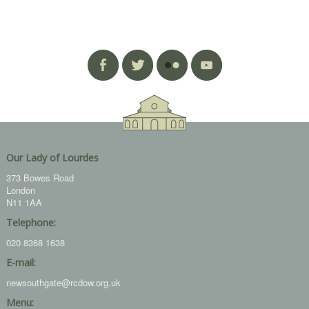
Our Lady of Lourdes
373 Bowes Road
London
N11 1AA
Telephone:
020 8368 1638
E-mail:
newsouthgate@rcdow.org.uk
Menu: