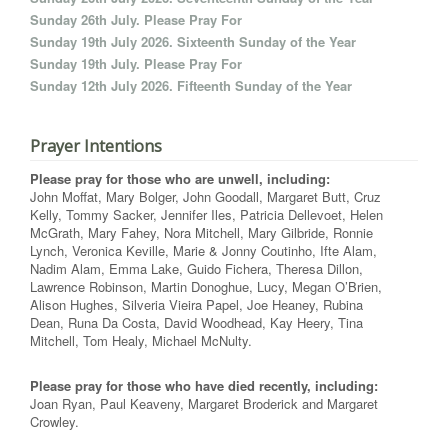
Sunday 26th July. Please Pray For
Sunday 19th July 2026. Sixteenth Sunday of the Year
Sunday 19th July. Please Pray For
Sunday 12th July 2026. Fifteenth Sunday of the Year
Prayer Intentions
Please pray for those who are unwell, including:
John Moffat, Mary Bolger, John Goodall, Margaret Butt, Cruz
Kelly, Tommy Sacker, Jennifer Iles, Patricia Dellevoet, Helen
McGrath, Mary Fahey, Nora Mitchell, Mary Gilbride, Ronnie
Lynch, Veronica Keville, Marie & Jonny Coutinho, Ifte Alam,
Nadim Alam, Emma Lake, Guido Fichera, Theresa Dillon,
Lawrence Robinson, Martin Donoghue, Lucy, Megan O’Brien,
Alison Hughes, Silveria Vieira Papel, Joe Heaney, Rubina
Dean, Runa Da Costa, David Woodhead, Kay Heery, Tina
Mitchell, Tom Healy, Michael McNulty.
Please pray for those who have died recently, including:
Joan Ryan, Paul Keaveny, Margaret Broderick and Margaret
Crowley.