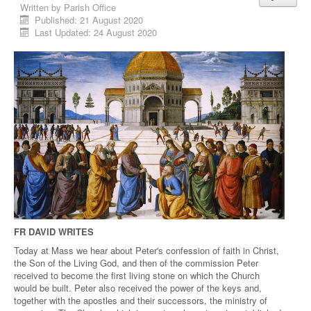
Written by
Parish Office
Published: 21 August 2020
Last Updated: 24 August 2020
FR DAVID WRITES
Today at Mass we hear about Peter's confession of faith in Christ,
the Son of the Living God, and then of the commission Peter
received to become the first living stone on which the Church
would be built. Peter also received the power of the keys and,
together with the apostles and their successors, the ministry of