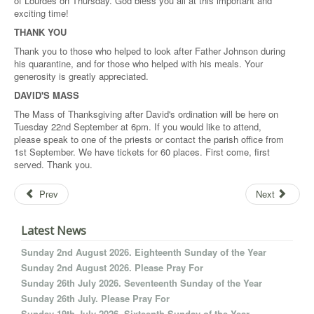
of Lourdes on Thursday. God bless you all at this important and
exciting time!
THANK YOU
Thank you to those who helped to look after Father Johnson during
his quarantine, and for those who helped with his meals. Your
generosity is greatly appreciated.
DAVID'S MASS
The Mass of Thanksgiving after David's ordination will be here on
Tuesday 22nd September at 6pm. If you would like to attend,
please speak to one of the priests or contact the parish office from
1st September. We have tickets for 60 places. First come, first
served. Thank you.
Prev
Next
Latest News
Sunday 2nd August 2026. Eighteenth Sunday of the Year
Sunday 2nd August 2026. Please Pray For
Sunday 26th July 2026. Seventeenth Sunday of the Year
Sunday 26th July. Please Pray For
Sunday 19th July 2026. Sixteenth Sunday of the Year