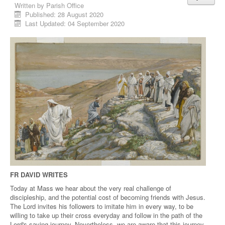
Written by
Parish Office
Published: 28 August 2020
Last Updated: 04 September 2020
FR DAVID WRITES
Today at Mass we hear about the very real challenge of
discipleship, and the potential cost of becoming friends with Jesus.
The Lord invites his followers to imitate him in every way, to be
willing to take up their cross everyday and follow in the path of the
Lord's saving journey. Nevertheless, we are aware that this journey