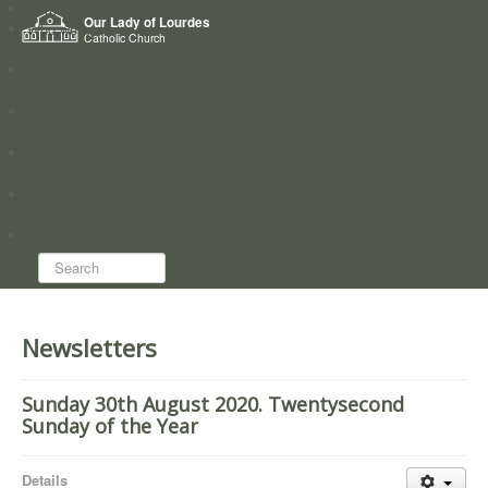
Home
Our Lady of Lourdes
Who we are
Catholic Church
News
Worship
Directory
Groups
Search...
Newsletters
Sunday 30th August 2020. Twentysecond
Sunday of the Year
Details