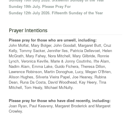
Sunday 19th July. Please Pray For
Sunday 12th July 2026. Fifteenth Sunday of the Year
Prayer Intentions
Please pray for those who are unwell, including:
John Moffat, Mary Bolger, John Goodall, Margaret Butt, Cruz
Kelly, Tommy Sacker, Jennifer Iles, Patricia Dellevoet, Helen
McGrath, Mary Fahey, Nora Mitchell, Mary Gilbride, Ronnie
Lynch, Veronica Keville, Marie & Jonny Coutinho, Ifte Alam,
Nadim Alam, Emma Lake, Guido Fichera, Theresa Dillon,
Lawrence Robinson, Martin Donoghue, Lucy, Megan O’Brien,
Alison Hughes, Silveria Vieira Papel, Joe Heaney, Rubina
Dean, Runa Da Costa, David Woodhead, Kay Heery, Tina
Mitchell, Tom Healy, Michael McNulty.
Please pray for those who have died recently, including:
Joan Ryan, Paul Keaveny, Margaret Broderick and Margaret
Crowley.