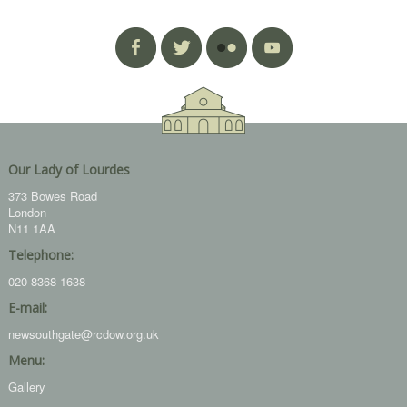
Our Lady of Lourdes
373 Bowes Road
London
N11 1AA
Telephone:
020 8368 1638
E-mail:
newsouthgate@rcdow.org.uk
Menu:
Gallery