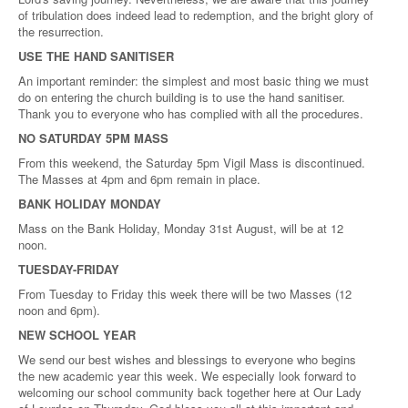
of tribulation does indeed lead to redemption, and the bright glory of
the resurrection.
USE THE HAND SANITISER
An important reminder: the simplest and most basic thing we must
do on entering the church building is to use the hand sanitiser.
Thank you to everyone who has complied with all the procedures.
NO SATURDAY 5PM MASS
From this weekend, the Saturday 5pm Vigil Mass is discontinued.
The Masses at 4pm and 6pm remain in place.
BANK HOLIDAY MONDAY
Mass on the Bank Holiday, Monday 31st August, will be at 12
noon.
TUESDAY-FRIDAY
From Tuesday to Friday this week there will be two Masses (12
noon and 6pm).
NEW SCHOOL YEAR
We send our best wishes and blessings to everyone who begins
the new academic year this week. We especially look forward to
welcoming our school community back together here at Our Lady