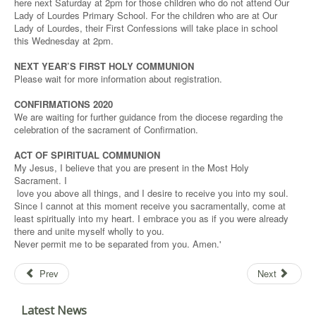
here next Saturday at 2pm for those children who do not attend Our
Lady of Lourdes Primary School. For the children who are at Our
Lady of Lourdes, their First Confessions will take place in school
this Wednesday at 2pm.
NEXT YEAR’S FIRST HOLY COMMUNION
Please wait for more information about registration.
CONFIRMATIONS 2020
We are waiting for further guidance from the diocese regarding the
celebration of the sacrament of Confirmation.
ACT OF SPIRITUAL COMMUNION
My Jesus, I believe that you are present in the Most Holy
Sacrament. I
love you above all things, and I desire to receive you into my soul.
Since I cannot at this moment receive you sacramentally, come at
least spiritually into my heart. I embrace you as if you were already
there and unite myself wholly to you.
Never permit me to be separated from you. Amen.'
Prev
Next
Latest News