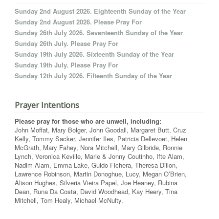
Sunday 2nd August 2026. Eighteenth Sunday of the Year
Sunday 2nd August 2026. Please Pray For
Sunday 26th July 2026. Seventeenth Sunday of the Year
Sunday 26th July. Please Pray For
Sunday 19th July 2026. Sixteenth Sunday of the Year
Sunday 19th July. Please Pray For
Sunday 12th July 2026. Fifteenth Sunday of the Year
Prayer Intentions
Please pray for those who are unwell, including:
John Moffat, Mary Bolger, John Goodall, Margaret Butt, Cruz
Kelly, Tommy Sacker, Jennifer Iles, Patricia Dellevoet, Helen
McGrath, Mary Fahey, Nora Mitchell, Mary Gilbride, Ronnie
Lynch, Veronica Keville, Marie & Jonny Coutinho, Ifte Alam,
Nadim Alam, Emma Lake, Guido Fichera, Theresa Dillon,
Lawrence Robinson, Martin Donoghue, Lucy, Megan O’Brien,
Alison Hughes, Silveria Vieira Papel, Joe Heaney, Rubina
Dean, Runa Da Costa, David Woodhead, Kay Heery, Tina
Mitchell, Tom Healy, Michael McNulty.