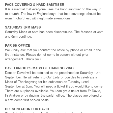
FACE COVERING & HAND SANITISER
It is essential that everyone uses the hand sanitiser on the way in
to church. The law in England says that face coverings should be
worn in churches, with legitimate exemptions.
SATURDAY 5PM MASS
Saturday Mass at 5pm has been discontinued. The Masses at 4pm
and 6pm continue.
PARISH OFFICE
We kindly ask that you contact the office by phone or email in the
first instance. Please do not come in person without prior
arrangement. Thank you.
DAVID KNIGHT’S MASS OF THANKSGIVING
Deacon David will be ordained to the priesthood on Saturday 19th
September. He will return to Our Lady of Lourdes to celebrate a
Mass of Thanksgiving for his ordination on Tuesday 22nd
September at 6pm. You will need a ticket if you would like to come.
There are 60 places available. You can get a ticket from Fr David,
Fr Andrew or by ringing the parish office. The places are offered on
a first come-first served basis.
PRESENTATION FOR DAVID