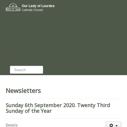
Home
Our Lady of Lourdes
Who we are
Catholic Church
News
Worship
Directory
Groups
Search...
Newsletters
Sunday 6th September 2020. Twenty Third
Sunday of the Year
Details