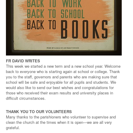
FR DAVID WRITES
This week we started a new term and a new school year. Welcome
back to everyone who is starting again at school or college. Thank
you to the staff, governors and parents who are making sure that
school will be safe and enjoyable for all pupils and students. We
would also like to send our best wishes and congratulations for
those who received their exam results and university places in
difficult circumstances.
THANK YOU TO OUR VOLUNTEERS
Many thanks to the parishioners who volunteer to supervise and
clean the church at the times when it is open—we are all very
grateful.