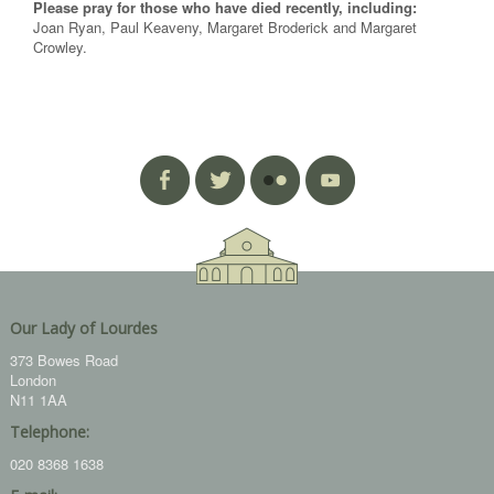
Please pray for those who have died recently, including:
Joan Ryan, Paul Keaveny, Margaret Broderick and Margaret
Crowley.
Our Lady of Lourdes
373 Bowes Road
London
N11 1AA
Telephone:
020 8368 1638