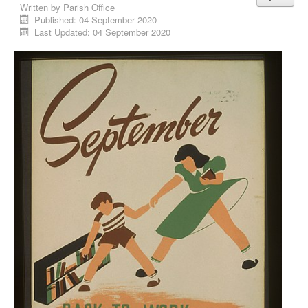
Written by
Parish Office
Published: 04 September 2020
Last Updated: 04 September 2020