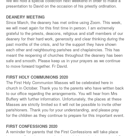
We will hold a special collection next weekend in order to make a
presentation to David on the occasion of his priestly ordination.
DEANERY MEETING
Since March, the deanery has met online using Zoom. This week,
we will meet again for this first time in person. I am extremely
grateful to the priests, deacons, religious and staff members of our
deanery for their hard work, generosity and clear thinking during the
past months of the crisis, and for the support they have shown
each other and neighbouring parishes and chaplaincies. This has
meant the reopening of churches throughout the deanery has been
safe and smooth. Please keep us in your prayers as we continue
to move forward together. Fr David.
FIRST HOLY COMMUNIONS 2020
The First Holy Communion Masses will be celebrated here in
church in October. Thank you to the parents who have written back
to our office regarding the arrangements. You will hear from Mrs
Buffery with further information. Unfortunately, the places at these
Masses are strictly limited so it will not be possible to invite other
parishioners. Thank you for your understanding, and please pray
for the children as they continue to prepare for this important event.
FIRST CONFESSIONS 2020
A reminder for parents that the First Confessions will take place