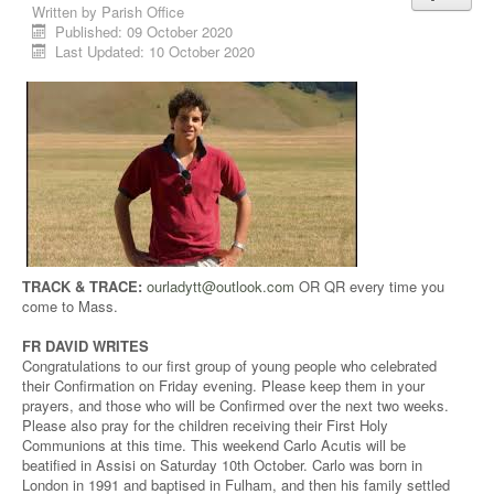
Written by
Parish Office
Published: 09 October 2020
Last Updated: 10 October 2020
TRACK & TRACE:
ourladytt@outlook.com
OR QR every time you
come to Mass.
FR DAVID WRITES
Congratulations to our first group of young people who celebrated
their Confirmation on Friday evening. Please keep them in your
prayers, and those who will be Confirmed over the next two weeks.
Please also pray for the children receiving their First Holy
Communions at this time. This weekend Carlo Acutis will be
beatified in Assisi on Saturday 10th October. Carlo was born in
London in 1991 and baptised in Fulham, and then his family settled