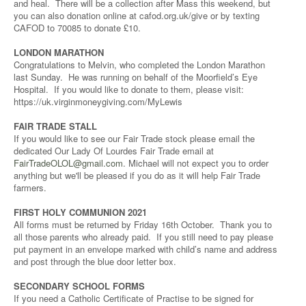
and heal. There will be a collection after Mass this weekend, but
you can also donation online at cafod.org.uk/give or by texting
CAFOD to 70085 to donate £10.
LONDON MARATHON
Congratulations to Melvin, who completed the London Marathon
last Sunday. He was running on behalf of the Moorfield’s Eye
Hospital. If you would like to donate to them, please visit:
https://uk.virginmoneygiving.com/MyLewis
FAIR TRADE STALL
If you would like to see our Fair Trade stock please email the
dedicated Our Lady Of Lourdes Fair Trade email at
FairTradeOLOL@gmail.com
. Michael will not expect you to order
anything but we'll be pleased if you do as it will help Fair Trade
farmers.
FIRST HOLY COMMUNION 2021
All forms must be returned by Friday 16th October. Thank you to
all those parents who already paid. If you still need to pay please
put payment in an envelope marked with child’s name and address
and post through the blue door letter box.
SECONDARY SCHOOL FORMS
If you need a Catholic Certificate of Practise to be signed for