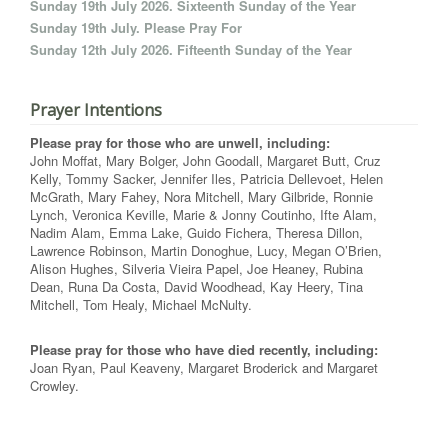
Sunday 19th July 2026. Sixteenth Sunday of the Year
Sunday 19th July. Please Pray For
Sunday 12th July 2026. Fifteenth Sunday of the Year
Prayer Intentions
Please pray for those who are unwell, including:
John Moffat, Mary Bolger, John Goodall, Margaret Butt, Cruz
Kelly, Tommy Sacker, Jennifer Iles, Patricia Dellevoet, Helen
McGrath, Mary Fahey, Nora Mitchell, Mary Gilbride, Ronnie
Lynch, Veronica Keville, Marie & Jonny Coutinho, Ifte Alam,
Nadim Alam, Emma Lake, Guido Fichera, Theresa Dillon,
Lawrence Robinson, Martin Donoghue, Lucy, Megan O’Brien,
Alison Hughes, Silveria Vieira Papel, Joe Heaney, Rubina
Dean, Runa Da Costa, David Woodhead, Kay Heery, Tina
Mitchell, Tom Healy, Michael McNulty.
Please pray for those who have died recently, including:
Joan Ryan, Paul Keaveny, Margaret Broderick and Margaret
Crowley.