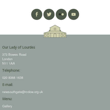
Our Lady of Lourdes
373 Bowes Road
London
N11 1AA
Telephone:
020 8368 1638
E-mail:
newsouthgate@rcdow.org.uk
Menu:
Gallery