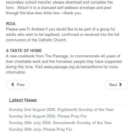
secondary school transfer, please download and complete the
form. Attach it to a stamped self-address envelope and post
through the blue door letter box—thank you.
RCIA
Please see Fr Andrew if you would like to be part of a group for
adults who wish to be baptised, confirmed or received into the full
communion of the Catholic Church.
A TASTE OF HOME
A new cookbook from The Passage, to commemorate 40 years of
their charitable work and the homeless people they have supported
during this time, Visit www.passage.org.uk/tasteofhome for more
information.
Prev
Next
Latest News
Sunday 2nd August 2026. Eighteenth Sunday of the Year
Sunday 2nd August 2026. Please Pray For
Sunday 26th July 2026. Seventeenth Sunday of the Year
Sunday 26th July. Please Pray For