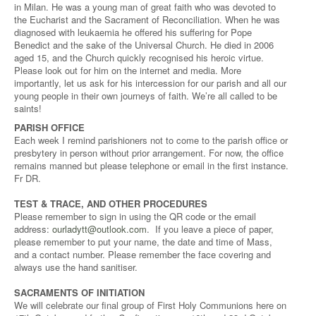
in Milan. He was a young man of great faith who was devoted to
the Eucharist and the Sacrament of Reconciliation. When he was
diagnosed with leukaemia he offered his suffering for Pope
Benedict and the sake of the Universal Church. He died in 2006
aged 15, and the Church quickly recognised his heroic virtue.
Please look out for him on the internet and media. More
importantly, let us ask for his intercession for our parish and all our
young people in their own journeys of faith. We’re all called to be
saints!
PARISH OFFICE
Each week I remind parishioners not to come to the parish office or
presbytery in person without prior arrangement. For now, the office
remains manned but please telephone or email in the first instance.
Fr DR.
TEST & TRACE, AND OTHER PROCEDURES
Please remember to sign in using the QR code or the email
address:
ourladytt@outlook.com
. If you leave a piece of paper,
please remember to put your name, the date and time of Mass,
and a contact number. Please remember the face covering and
always use the hand sanitiser.
SACRAMENTS OF INITIATION
We will celebrate our final group of First Holy Communions here on