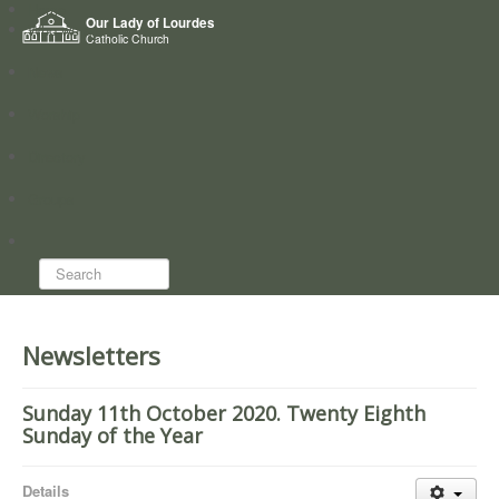
Home
Our Lady of Lourdes
Who we are
Catholic Church
News
Worship
Directory
Groups
Search...
Newsletters
Sunday 11th October 2020. Twenty Eighth
Sunday of the Year
Details