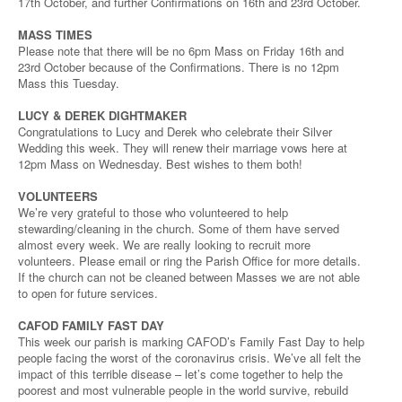
17th October, and further Confirmations on 16th and 23rd October.
MASS TIMES
Please note that there will be no 6pm Mass on Friday 16th and
23rd October because of the Confirmations. There is no 12pm
Mass this Tuesday.
LUCY & DEREK DIGHTMAKER
Congratulations to Lucy and Derek who celebrate their Silver
Wedding this week. They will renew their marriage vows here at
12pm Mass on Wednesday. Best wishes to them both!
VOLUNTEERS
We’re very grateful to those who volunteered to help
stewarding/cleaning in the church. Some of them have served
almost every week. We are really looking to recruit more
volunteers. Please email or ring the Parish Office for more details.
If the church can not be cleaned between Masses we are not able
to open for future services.
CAFOD FAMILY FAST DAY
This week our parish is marking CAFOD’s Family Fast Day to help
people facing the worst of the coronavirus crisis. We’ve all felt the
impact of this terrible disease – let’s come together to help the
poorest and most vulnerable people in the world survive, rebuild