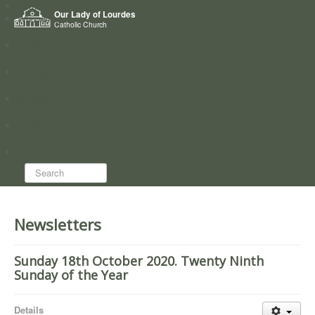
Home
Our Lady of Lourdes
Who we are
Catholic Church
News
Worship
Directory
Groups
Search...
Newsletters
Sunday 18th October 2020. Twenty Ninth
Sunday of the Year
Details