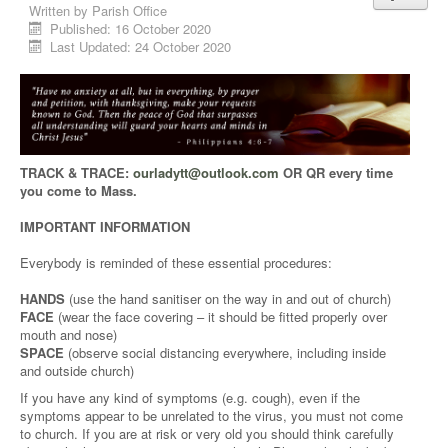
Written by
Parish Office
Published: 16 October 2020
Last Updated: 24 October 2020
TRACK & TRACE:
ourladytt@outlook.com
OR QR every time
you come to Mass.
IMPORTANT INFORMATION
Everybody is reminded of these essential procedures:
HANDS
(use the hand sanitiser on the way in and out of church)
FACE
(wear the face covering – it should be fitted properly over
mouth and nose)
SPACE
(observe social distancing everywhere, including inside
and outside church)
If you have any kind of symptoms (e.g. cough), even if the
symptoms appear to be unrelated to the virus, you must not come
to church. If you are at risk or very old you should think carefully