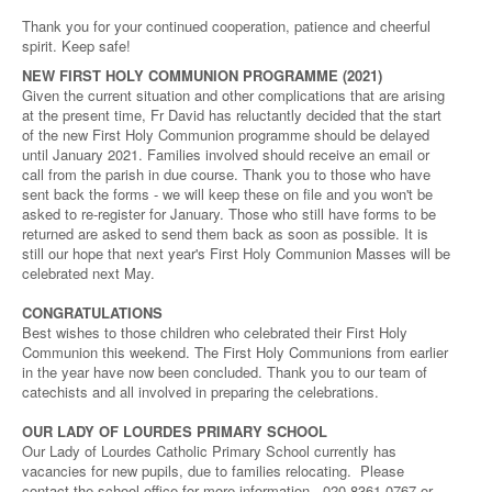
Thank you for your continued cooperation, patience and cheerful
spirit. Keep safe!
NEW FIRST HOLY COMMUNION PROGRAMME (2021)
Given the current situation and other complications that are arising
at the present time, Fr David has reluctantly decided that the start
of the new First Holy Communion programme should be delayed
until January 2021. Families involved should receive an email or
call from the parish in due course. Thank you to those who have
sent back the forms - we will keep these on file and you won't be
asked to re-register for January. Those who still have forms to be
returned are asked to send them back as soon as possible. It is
still our hope that next year's First Holy Communion Masses will be
celebrated next May.
CONGRATULATIONS
Best wishes to those children who celebrated their First Holy
Communion this weekend. The First Holy Communions from earlier
in the year have now been concluded. Thank you to our team of
catechists and all involved in preparing the celebrations.
OUR LADY OF LOURDES PRIMARY SCHOOL
Our Lady of Lourdes Catholic Primary School currently has
vacancies for new pupils, due to families relocating. Please
contact the school office for more information - 020 8361 0767 or