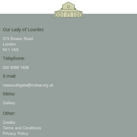
Our Lady of Lourdes
373 Bowes Road
London
N11 1AA
Telephone:
020 8368 1638
E-mail:
newsouthgate@rcdow.org.uk
Menu:
Gallery
Other:
Credits
Terms and Conditions
Privacy Policy