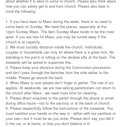
about whether it is wise to come to church. Please also think about
how you can safely get to and from church. Please also bear in
mind the following:
1. If you have been to Mass during the week, there is no need to
come back on Sunday. We need the places, especially at the
12pm Sunday Mass. The 9am Sunday Mass tends to be the most
quiet. If you are late for Mass, you may be turned away if the
church is at capacity.
2. We must socially distance inside the church. Individuals,
couples or households can only sit where there is a green tick. No
standing in the porch or sitting on the window sills at the back. The
stewards will be asked to supervise this.
3. Please keep your distance during the Communion procession
and don’t pass through the benches from the side aisles to the
middle. Please go around the back.
4. When Mass is over please don’t linger or gather. The rule of six
applies. At weekends, we are now asking parishioners not return to
the church after Mass - we need more time for cleaning.
5. Please direct enquiries to the parish through the phone or email
during office hours—not to the sacristy or at the back of church.
6. Please respectfully follow the instructions of the stewards. You
must sanitise your hands on the way in - either with our sanitiser or
your own—but it must be as you enter. Please don't say you did it
in the car, or at home, or that you don't believe in it!