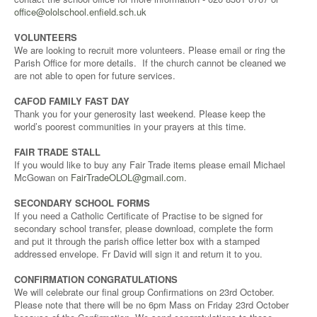
office@ololschool.enfield.sch.uk
VOLUNTEERS
We are looking to recruit more volunteers. Please email or ring the
Parish Office for more details. If the church cannot be cleaned we
are not able to open for future services.
CAFOD FAMILY FAST DAY
Thank you for your generosity last weekend. Please keep the
world’s poorest communities in your prayers at this time.
FAIR TRADE STALL
If you would like to buy any Fair Trade items please email Michael
McGowan on
FairTradeOLOL@gmail.com
.
SECONDARY SCHOOL FORMS
If you need a Catholic Certificate of Practise to be signed for
secondary school transfer, please download, complete the form
and put it through the parish office letter box with a stamped
addressed envelope. Fr David will sign it and return it to you.
CONFIRMATION CONGRATULATIONS
We will celebrate our final group Confirmations on 23rd October.
Please note that there will be no 6pm Mass on Friday 23rd October