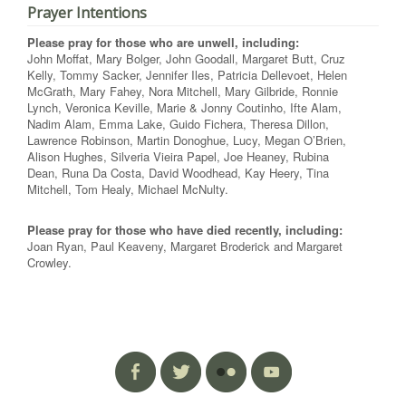
Prayer Intentions
Please pray for those who are unwell, including:
John Moffat, Mary Bolger, John Goodall, Margaret Butt, Cruz
Kelly, Tommy Sacker, Jennifer Iles, Patricia Dellevoet, Helen
McGrath, Mary Fahey, Nora Mitchell, Mary Gilbride, Ronnie
Lynch, Veronica Keville, Marie & Jonny Coutinho, Ifte Alam,
Nadim Alam, Emma Lake, Guido Fichera, Theresa Dillon,
Lawrence Robinson, Martin Donoghue, Lucy, Megan O’Brien,
Alison Hughes, Silveria Vieira Papel, Joe Heaney, Rubina
Dean, Runa Da Costa, David Woodhead, Kay Heery, Tina
Mitchell, Tom Healy, Michael McNulty.
Please pray for those who have died recently, including:
Joan Ryan, Paul Keaveny, Margaret Broderick and Margaret
Crowley.