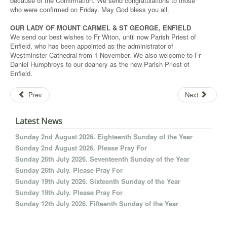
because of the Confirmation. We send congratulations to those
who were confirmed on Friday. May God bless you all.
OUR LADY OF MOUNT CARMEL & ST GEORGE, ENFIELD
We send our best wishes to Fr Witon, until now Parish Priest of
Enfield, who has been appointed as the administrator of
Westminster Cathedral from 1 November. We also welcome to Fr
Daniel Humphreys to our deanery as the new Parish Priest of
Enfield.
Prev
Next
Latest News
Sunday 2nd August 2026. Eighteenth Sunday of the Year
Sunday 2nd August 2026. Please Pray For
Sunday 26th July 2026. Seventeenth Sunday of the Year
Sunday 26th July. Please Pray For
Sunday 19th July 2026. Sixteenth Sunday of the Year
Sunday 19th July. Please Pray For
Sunday 12th July 2026. Fifteenth Sunday of the Year