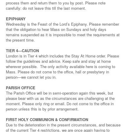
process them and return them to you by post. Please note
carefully: do not leave this till the last moment.
EPIPHANY
Wednesday is the Feast of the Lord’s Epiphany. Please remember
that the obligation to hear Mass on Sundays and holy days
remains suspended as it is impossible to meet the requirements at
the present time.
TIER 4—CAUTION
London is in Tier 4 which includes the Stay At Home order. Please
follow the guidelines and advice. Keep safe and stay at home
wherever possible. The only activity available here is coming to
Mass. Please do not come to the office, hall or presbytery in
person—we cannot let you in.
PARISH OFFICE
The Parish Office will be in semi-operation again this week, but
please bear with us as the circumstances are challenging at the
moment. Please only ring or email. Do not come to the office in
person unless this is by prior arrangement.
FIRST HOLY COMMUNION & CONFIRMATION
Due to the deterioration in the present circumstances, and because
of the current Tier 4 restrictions, we are once again having to