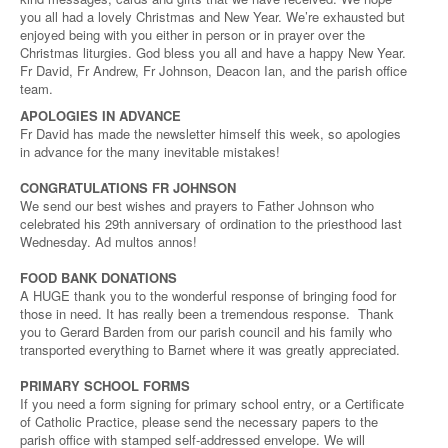
you all had a lovely Christmas and New Year. We’re exhausted but
enjoyed being with you either in person or in prayer over the
Christmas liturgies. God bless you all and have a happy New Year.
Fr David, Fr Andrew, Fr Johnson, Deacon Ian, and the parish office
team.
APOLOGIES IN ADVANCE
Fr David has made the newsletter himself this week, so apologies
in advance for the many inevitable mistakes!
CONGRATULATIONS FR JOHNSON
We send our best wishes and prayers to Father Johnson who
celebrated his 29th anniversary of ordination to the priesthood last
Wednesday. Ad multos annos!
FOOD BANK DONATIONS
A HUGE thank you to the wonderful response of bringing food for
those in need. It has really been a tremendous response. Thank
you to Gerard Barden from our parish council and his family who
transported everything to Barnet where it was greatly appreciated.
PRIMARY SCHOOL FORMS
If you need a form signing for primary school entry, or a Certificate
of Catholic Practice, please send the necessary papers to the
parish office with stamped self-addressed envelope. We will