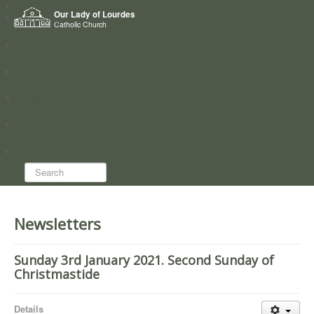
Home
Our Lady of Lourdes
Who we are
Catholic Church
News
Worship
Directory
Groups
Search...
Newsletters
Sunday 3rd January 2021. Second Sunday of
Christmastide
Details