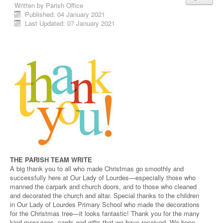
Written by
Parish Office
Published: 04 January 2021
Last Updated: 07 January 2021
THE PARISH TEAM WRITE
A big thank you to all who made Christmas go smoothly and
successfully here at Our Lady of Lourdes—especially those who
manned the carpark and church doors, and to those who cleaned
and decorated the church and altar. Special thanks to the children
in Our Lady of Lourdes Primary School who made the decorations
for the Christmas tree—it looks fantastic! Thank you for the many
kind messages, cards and gifts that we have received. We hope