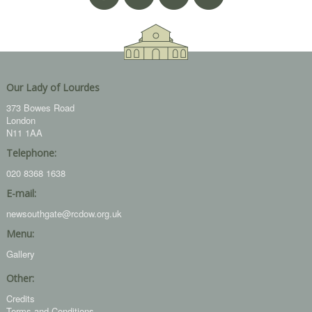
Our Lady of Lourdes
373 Bowes Road
London
N11 1AA
Telephone:
020 8368 1638
E-mail:
newsouthgate@rcdow.org.uk
Menu:
Gallery
Other:
Credits
Terms and Conditions