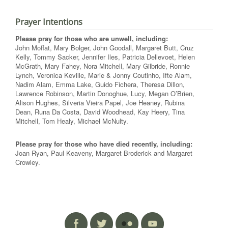
Prayer Intentions
Please pray for those who are unwell, including:
John Moffat, Mary Bolger, John Goodall, Margaret Butt, Cruz
Kelly, Tommy Sacker, Jennifer Iles, Patricia Dellevoet, Helen
McGrath, Mary Fahey, Nora Mitchell, Mary Gilbride, Ronnie
Lynch, Veronica Keville, Marie & Jonny Coutinho, Ifte Alam,
Nadim Alam, Emma Lake, Guido Fichera, Theresa Dillon,
Lawrence Robinson, Martin Donoghue, Lucy, Megan O’Brien,
Alison Hughes, Silveria Vieira Papel, Joe Heaney, Rubina
Dean, Runa Da Costa, David Woodhead, Kay Heery, Tina
Mitchell, Tom Healy, Michael McNulty.
Please pray for those who have died recently, including:
Joan Ryan, Paul Keaveny, Margaret Broderick and Margaret
Crowley.