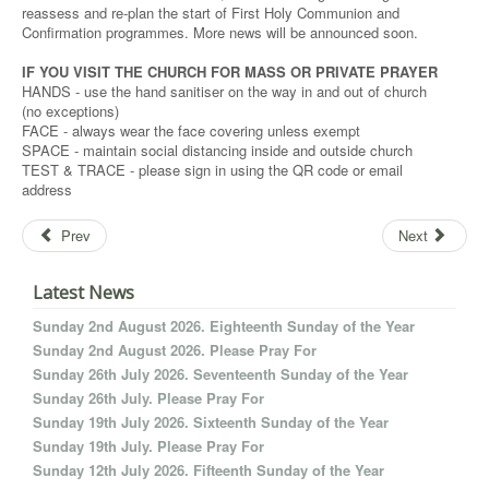
reassess and re-plan the start of First Holy Communion and
Confirmation programmes. More news will be announced soon.
IF YOU VISIT THE CHURCH FOR MASS OR PRIVATE PRAYER
HANDS - use the hand sanitiser on the way in and out of church
(no exceptions)
FACE - always wear the face covering unless exempt
SPACE - maintain social distancing inside and outside church
TEST & TRACE - please sign in using the QR code or email
address
Prev
Next
Latest News
Sunday 2nd August 2026. Eighteenth Sunday of the Year
Sunday 2nd August 2026. Please Pray For
Sunday 26th July 2026. Seventeenth Sunday of the Year
Sunday 26th July. Please Pray For
Sunday 19th July 2026. Sixteenth Sunday of the Year
Sunday 19th July. Please Pray For
Sunday 12th July 2026. Fifteenth Sunday of the Year