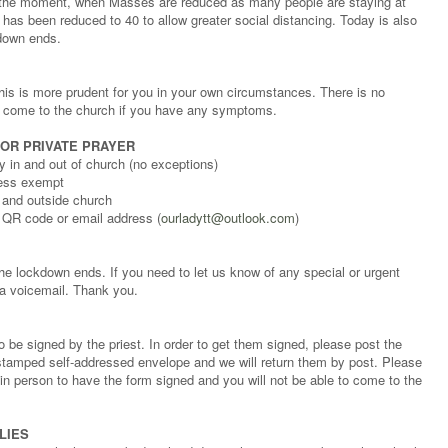
t the moment, when Masses are reduced as many people are staying at
has been reduced to 40 to allow greater social distancing. Today is also
down ends.
his is more prudent for you in your own circumstances. There is no
t come to the church if you have any symptoms.
 OR PRIVATE PRAYER
 in and out of church (no exceptions)
less exempt
 and outside church
 QR code or email address (
ourladytt@outlook.com
)
the lockdown ends. If you need to let us know of any special or urgent
a voicemail. Thank you.
o be signed by the priest. In order to get them signed, please post the
a stamped self-addressed envelope and we will return them by post. Please
 in person to have the form signed and you will not be able to come to the
LIES