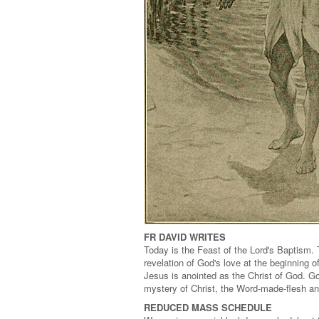
FR DAVID WRITES
Today is the Feast of the Lord's Baptism. 
revelation of God's love at the beginning o
Jesus is anointed as the Christ of God. Go
mystery of Christ, the Word-made-flesh and
REDUCED MASS SCHEDULE