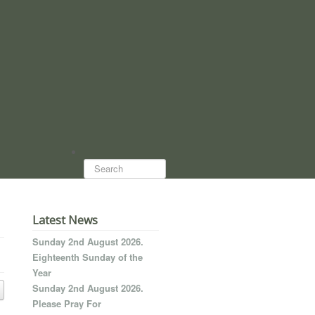
Search...
Latest News
Sunday 2nd August 2026.
Eighteenth Sunday of the
Year
Sunday 2nd August 2026.
Please Pray For