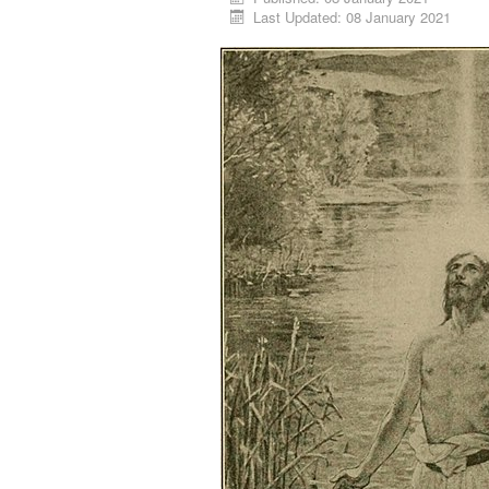
Last Updated: 08 January 2021