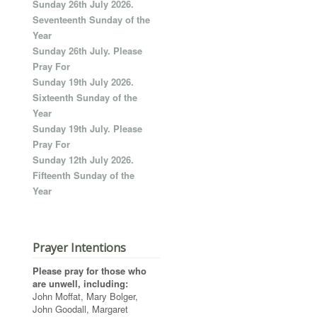
Sunday 26th July 2026.
Seventeenth Sunday of the
Year
Sunday 26th July. Please
Pray For
Sunday 19th July 2026.
Sixteenth Sunday of the
Year
Sunday 19th July. Please
Pray For
Sunday 12th July 2026.
Fifteenth Sunday of the
Year
Prayer Intentions
Please pray for those who
are unwell, including:
John Moffat, Mary Bolger,
John Goodall, Margaret