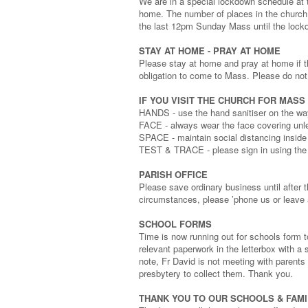
We are in a special lockdown schedule a
home. The number of places in the church 
the last 12pm Sunday Mass until the lock
STAY AT HOME - PRAY AT HOME
Please stay at home and pray at home if t
obligation to come to Mass. Please do no
IF YOU VISIT THE CHURCH FOR MASS
HANDS - use the hand sanitiser on the way
FACE - always wear the face covering un
SPACE - maintain social distancing inside
TEST & TRACE - please sign in using the
PARISH OFFICE
Please save ordinary business until after 
circumstances, please ’phone us or leave 
SCHOOL FORMS
Time is now running out for schools form t
relevant paperwork in the letterbox with 
note, Fr David is not meeting with parents
presbytery to collect them. Thank you.
THANK YOU TO OUR SCHOOLS & FAMI