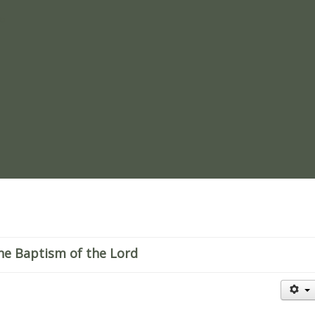
re
he Baptism of the Lord