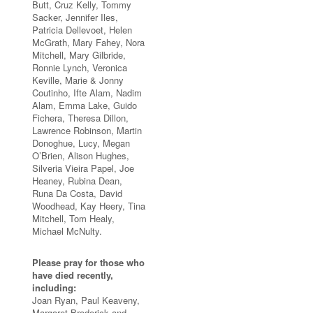
Butt, Cruz Kelly, Tommy
Sacker, Jennifer Iles,
Patricia Dellevoet, Helen
McGrath, Mary Fahey, Nora
Mitchell, Mary Gilbride,
Ronnie Lynch, Veronica
Keville, Marie & Jonny
Coutinho, Ifte Alam, Nadim
Alam, Emma Lake, Guido
Fichera, Theresa Dillon,
Lawrence Robinson, Martin
Donoghue, Lucy, Megan
O’Brien, Alison Hughes,
Silveria Vieira Papel, Joe
Heaney, Rubina Dean,
Runa Da Costa, David
Woodhead, Kay Heery, Tina
Mitchell, Tom Healy,
Michael McNulty.
Please pray for those who
have died recently,
including:
Joan Ryan, Paul Keaveny,
Margaret Broderick and