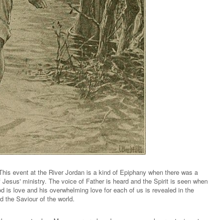
This event at the River Jordan is a kind of Epiphany when there was a
f Jesus' ministry. The voice of Father is heard and the Spirit is seen when
d is love and his overwhelming love for each of us is revealed in the
 the Saviour of the world.