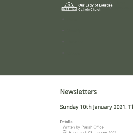
Home
Our Lady of Lourdes
Who we a
Catholic Church
News
Worship
Directory
Groups
Newsletters
Sunday 10th January 2021. T
Details
Written by
Parish Office
Published: 08 January 2021