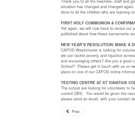
Thank you to all the teachers, staff and 
situation has changed and changed again. W
done to all the children who are learning on
FIRST HOLY COMMUNION & CONFIRMA
Yet again, we will now have to revise our p
published about how these sacraments and 
NEW YEAR’S RESOLUTION: MAKE A D
CAFOD Westminster is looking for volunteer
we can tackle poverty and injustice acros
and encouraging others? Are you a good c
School? Please get in touch with us on
w
place on one of our CAFOD online informa
TESTING CENTRE AT ST IGNATIUS C
The school are looking for volunteers to h
current DBS. You would be given the neces
please send an email, with your contact de
Prev