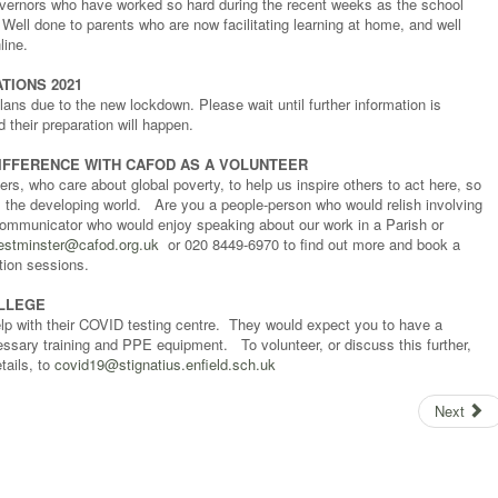
governors who have worked so hard during the recent weeks as the school
ell done to parents who are now facilitating learning at home, and well
line.
TIONS 2021
lans due to the new lockdown. Please wait until further information is
their preparation will happen.
IFFERENCE WITH CAFOD AS A VOLUNTEER
s, who care about global poverty, to help us inspire others to act here, so
s the developing world. Are you a people-person who would relish involving
ommunicator who would enjoy speaking about our work in a Parish or
estminster@cafod.org.uk
or 020 8449-6970 to find out more and book a
tion sessions.
OLLEGE
elp with their COVID testing centre. They would expect you to have a
sary training and PPE equipment. To volunteer, or discuss this further,
tails, to
covid19@stignatius.enfield.sch.uk
Next