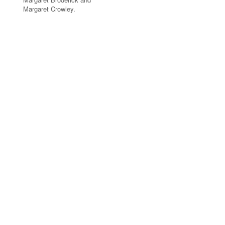
Margaret Crowley.