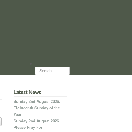
Search...
Latest News
Sunday 2nd August 2026.
Eighteenth Sunday of the
Year
Sunday 2nd August 2026.
Please Pray For