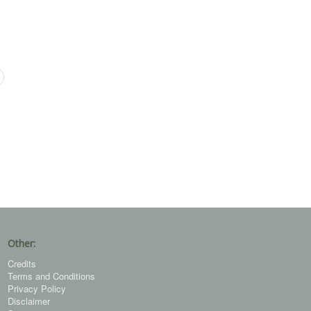
Other:
Credits
Terms and Conditions
Privacy Policy
Disclaimer