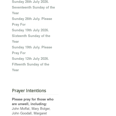
Sunday 26th July 2026.
Seventeenth Sunday of the
Year
Sunday 26th July. Please
Pray For
Sunday 19th July 2026.
Sixteenth Sunday of the
Year
Sunday 19th July. Please
Pray For
Sunday 12th July 2026.
Fifteenth Sunday of the
Year
Prayer Intentions
Please pray for those who
are unwell, including:
John Moffat, Mary Bolger,
John Goodall, Margaret