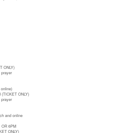
ET ONLY)
e prayer
online)
rd (TICKET ONLY)
e prayer
ch and online
M OR 6PM
ICKET ONLY)