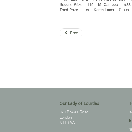
Second Prize 149 M. Campbell £33
Third Prize 139 Karen Landi £19.80
Prev
Our Lady of Lourdes
T
373 Bowes Road
0
London
E
N11 1AA
n