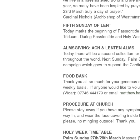
year, so many have been inspired by prayer
23rd March truly a day of prayer."
Cardinal Nichols (Archbishop of Westmins
FIFTH SUNDAY OF LENT
Today marks the beginning of Passiontide 
Triduum. During Passiontide and Holy Week
ALMSGIVING: ACN & LENTEN ALMS
Today there will be a second collection fo
throughout the world. Next Sunday, Palm S
campaign which goes to support the Cardin
FOOD BANK
Thank you all so much for your generous d
weekly basis. If anyone would like to vol
(Vicar): 07746 444179 or email
matthew.ha
PROCEDURE AT CHURCH
Please stay away if you have any symptoms 
way in, and wear the face covering inside 
please, no mingling outside! Thank you.
HOLY WEEK TIMETABLE
Palm Sunday 27th/28th March
Masses (Vi