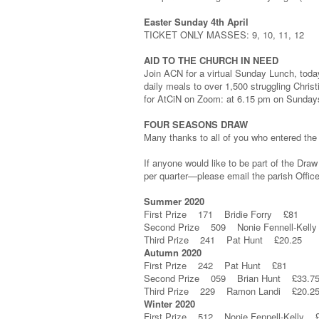
Easter Sunday 4th April
TICKET ONLY MASSES: 9, 10, 11, 12
AID TO THE CHURCH IN NEED
Join ACN for a virtual Sunday Lunch, today 
daily meals to over 1,500 struggling Chris
for AtCiN on Zoom: at 6.15 pm on Sunday
FOUR SEASONS DRAW
Many thanks to all of you who entered the
If anyone would like to be part of the Draw
per quarter—please email the parish Office 
Summer 2020
First Prize 171 Bridie Forry £81
Second Prize 509 Nonie Fennell-Kell
Third Prize 241 Pat Hunt £20.25
Autumn 2020
First Prize 242 Pat Hunt £81
Second Prize 059 Brian Hunt £33.7
Third Prize 229 Ramon Landi £20.2
Winter 2020
First Prize 512 Nonie Fennell-Kelly 