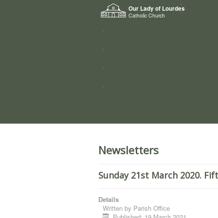
Home
Our Lady of Lourdes
Who we a
Catholic Church
News
Worship
Directory
Groups
Newsletters
Sunday 21st March 2020. Fif
Details
Written by
Parish Office
Published: 19 March 2021