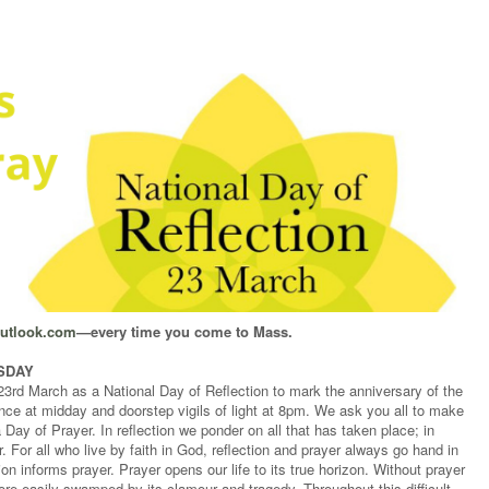
outlook.com
—every time you come to Mass.
ESDAY
rd March as a National Day of Reflection to mark the anniversary of the
lence at midday and doorstep vigils of light at 8pm. We ask you all to make
a Day of Prayer. In reflection we ponder on all that has taken place; in
. For all who live by faith in God, reflection and prayer always go hand in
on informs prayer. Prayer opens our life to its true horizon. Without prayer
ore easily swamped by its clamour and tragedy. Throughout this difficult