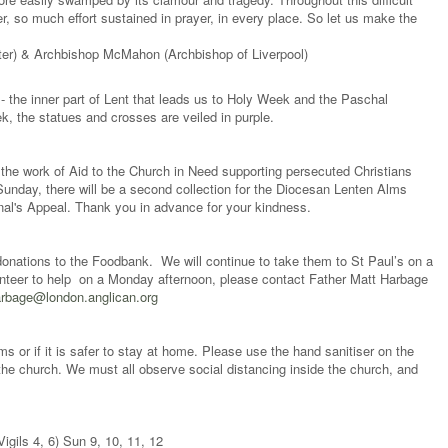
, so much effort sustained in prayer, in every place. So let us make the
ter) & Archbishop McMahon (Archbishop of Liverpool)
- the inner part of Lent that leads us to Holy Week and the Paschal
, the statues and crosses are veiled in purple.
r the work of Aid to the Church in Need supporting persecuted Christians
unday, there will be a second collection for the Diocesan Lenten Alms
al's Appeal. Thank you in advance for your kindness.
onations to the Foodbank. We will continue to take them to St Paul’s on a
unteer to help on a Monday afternoon, please contact Father Matt Harbage
rbage@london.anglican.org
or if it is safer to stay at home. Please use the hand sanitiser on the
the church. We must all observe social distancing inside the church, and
gils 4, 6) Sun 9, 10, 11, 12