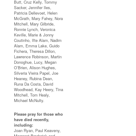
Butt, Cruz Kelly, Tommy
Sacker, Jennifer Iles,
Patricia Dellevoet, Helen
McGrath, Mary Fahey, Nora
Mitchell, Mary Gilbride,
Ronnie Lynch, Veronica
Keville, Marie & Jonny
Coutinho, Ifte Alam, Nadim
Alam, Emma Lake, Guido
Fichera, Theresa Dillon,
Lawrence Robinson, Martin
Donoghue, Lucy, Megan
O’Brien, Alison Hughes,
Silveria Vieira Papel, Joe
Heaney, Rubina Dean,
Runa Da Costa, David
Woodhead, Kay Heery, Tina
Mitchell, Tom Healy,
Michael McNulty.
Please pray for those who
have died recently,
including:
Joan Ryan, Paul Keaveny,
Margaret Broderick and