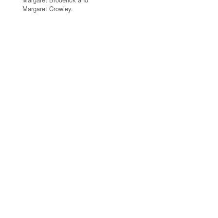
Margaret Crowley.