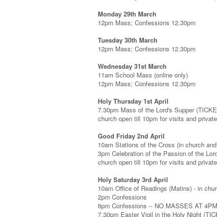
Monday 29th March
12pm Mass; Confessions 12.30pm
Tuesday 30th March
12pm Mass; Confessions 12.30pm
Wednesday 31st March
11am School Mass (online only)
12pm Mass; Confessions 12.30pm
Holy Thursday 1st April
7.30pm Mass of the Lord's Supper (TICK
church open till 10pm for visits and privat
Good Friday 2nd April
10am Stations of the Cross (in church and 
3pm Celebration of the Passion of the Lo
church open till 10pm for visits and privat
Holy Saturday 3rd April
10am Office of Readings (Matins) - in chur
2pm Confessions
6pm Confessions -- NO MASSES AT 4P
7.30pm Easter Vigil in the Holy Night (T