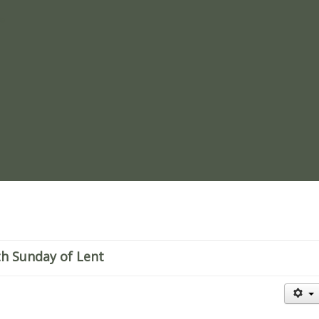
re
th Sunday of Lent