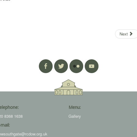
Next
elephone:
Menu:
20 8368 1638
Gallery
-mail:
ewsouthgate@rcdow.org.uk