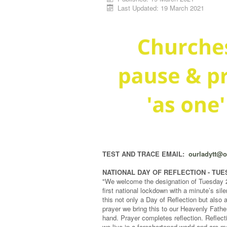
Last Updated: 19 March 2021
TEST AND TRACE EMAIL:
ourladytt@
NATIONAL DAY OF REFLECTION - TU
"We welcome the designation of Tuesday 23
first national lockdown with a minute’s si
this not only a Day of Reflection but also 
prayer we bring this to our Heavenly Father
hand. Prayer completes reflection. Reflecti
we live in a foreshortened world and are m