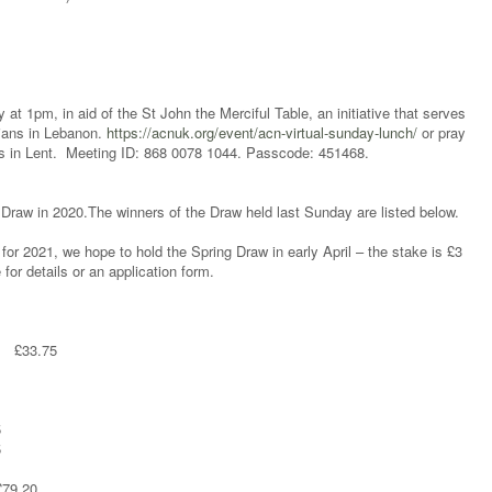
at 1pm, in aid of the St John the Merciful Table, an initiative that serves
tians in Lebanon.
https://acnuk.org/event/acn-virtual-sunday-lunch/
or pray
s in Lent. Meeting ID: 868 0078 1044. Passcode: 451468.
 Draw in 2020.The winners of the Draw held last Sunday are listed below.
 for 2021, we hope to hold the Spring Draw in early April – the stake is £3
for details or an application form.
y £33.75
5
5
£79.20