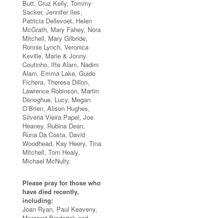
Butt, Cruz Kelly, Tommy
Sacker, Jennifer Iles,
Patricia Dellevoet, Helen
McGrath, Mary Fahey, Nora
Mitchell, Mary Gilbride,
Ronnie Lynch, Veronica
Keville, Marie & Jonny
Coutinho, Ifte Alam, Nadim
Alam, Emma Lake, Guido
Fichera, Theresa Dillon,
Lawrence Robinson, Martin
Donoghue, Lucy, Megan
O’Brien, Alison Hughes,
Silveria Vieira Papel, Joe
Heaney, Rubina Dean,
Runa Da Costa, David
Woodhead, Kay Heery, Tina
Mitchell, Tom Healy,
Michael McNulty.
Please pray for those who
have died recently,
including:
Joan Ryan, Paul Keaveny,
Margaret Broderick and