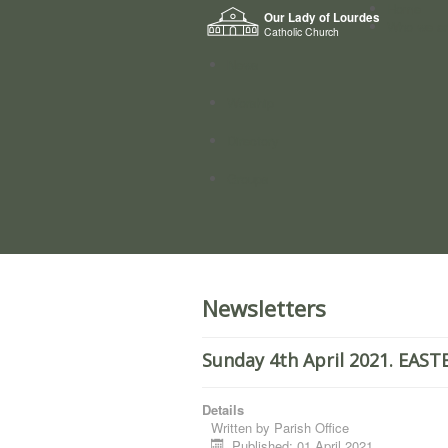
Home
Our Lady of Lourdes
Who we a
Catholic Church
News
Worship
Directory
Groups
Newsletters
Sunday 4th April 2021. EAS
Details
Written by
Parish Office
Published: 01 April 2021