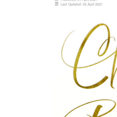
Last Updated: 02 April 2021