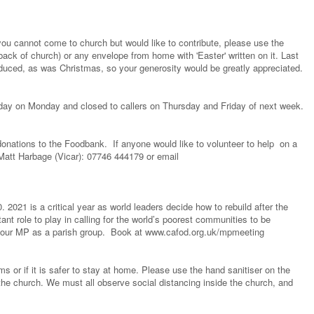
you cannot come to church but would like to contribute, please use the
ack of church) or any envelope from home with 'Easter' written on it. Last
educed, as was Christmas, so your generosity would be greatly appreciated.
liday on Monday and closed to callers on Thursday and Friday of next week.
onations to the Foodbank. If anyone would like to volunteer to help on a
Matt Harbage (Vicar): 07746 444179 or email
2021 is a critical year as world leaders decide how to rebuild after the
t role to play in calling for the world’s poorest communities to be
t your MP as a parish group. Book at www.cafod.org.uk/mpmeeting
or if it is safer to stay at home. Please use the hand sanitiser on the
the church. We must all observe social distancing inside the church, and