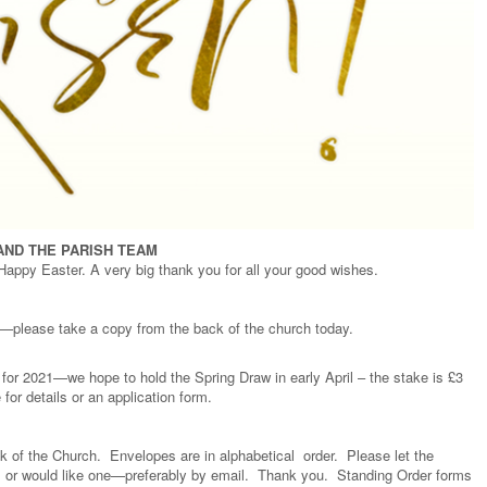
AND THE PARISH TEAM
 Happy Easter. A very big thank you for all your good wishes.
ll—please take a copy from the back of the church today.
w for 2021—we hope to hold the Spring Draw in early April – the stake is £3
for details or an application form.
ck of the Church. Envelopes are in alphabetical order. Please let the
ox, or would like one—preferably by email. Thank you. Standing Order forms