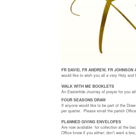
FR DAVID, FR ANDREW,
FR JOHNSON 
would like to wish you all a very Holy and
WALK WITH ME BOOKLETS
An Eastertide Journey of prayer for you a
FOUR SEASONS DRAW
If anyone would like to be part of the Dra
per quarter. Please email the parish Office 
PLANNED GIVING ENVELOPES
Are now available for collection at the ba
Office know if you either; don’t want a b