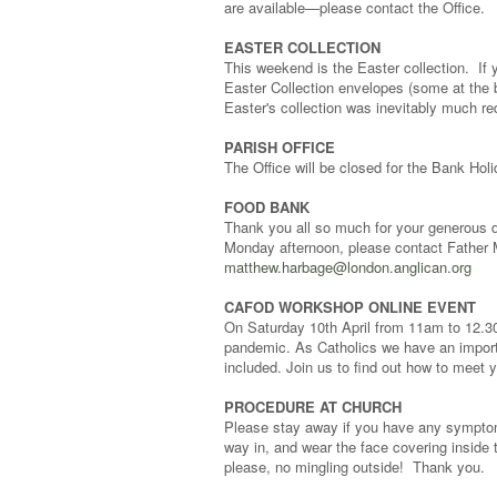
are available—please contact the Office.
EASTER COLLECTION
This weekend is the Easter collection. If 
Easter Collection envelopes (some at the b
Easter's collection was inevitably much r
PARISH OFFICE
The Office will be closed for the Bank Ho
FOOD BANK
Thank you all so much for your generous d
Monday afternoon, please contact Father 
matthew.harbage@london.anglican.org
CAFOD WORKSHOP ONLINE EVENT
On Saturday 10th April from 11am to 12.30. 
pandemic. As Catholics we have an importan
included. Join us to find out how to mee
PROCEDURE AT CHURCH
Please stay away if you have any symptoms 
way in, and wear the face covering inside 
please, no mingling outside! Thank you.