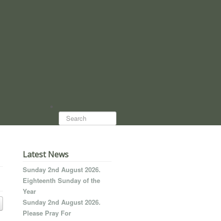
Search...
Latest News
Sunday 2nd August 2026.
Eighteenth Sunday of the
Year
Sunday 2nd August 2026.
Please Pray For