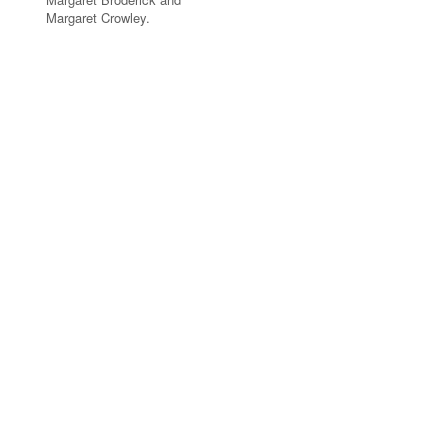
Margaret Crowley.