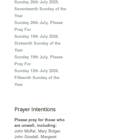
Sunday 26th July 2026.
Seventeenth Sunday of the
Year
Sunday 26th July. Please
Pray For
Sunday 19th July 2026.
Sixteenth Sunday of the
Year
Sunday 19th July. Please
Pray For
Sunday 12th July 2026.
Fifteenth Sunday of the
Year
Prayer Intentions
Please pray for those who
are unwell, including:
John Moffat, Mary Bolger,
John Goodall, Margaret