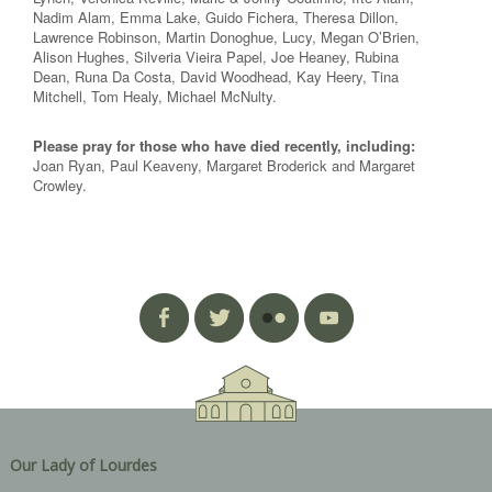
Nadim Alam, Emma Lake, Guido Fichera, Theresa Dillon,
Lawrence Robinson, Martin Donoghue, Lucy, Megan O’Brien,
Alison Hughes, Silveria Vieira Papel, Joe Heaney, Rubina
Dean, Runa Da Costa, David Woodhead, Kay Heery, Tina
Mitchell, Tom Healy, Michael McNulty.
Please pray for those who have died recently, including:
Joan Ryan, Paul Keaveny, Margaret Broderick and Margaret
Crowley.
Our Lady of Lourdes