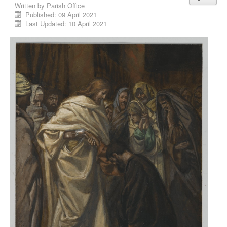
Written by
Parish Office
Published: 09 April 2021
Last Updated: 10 April 2021