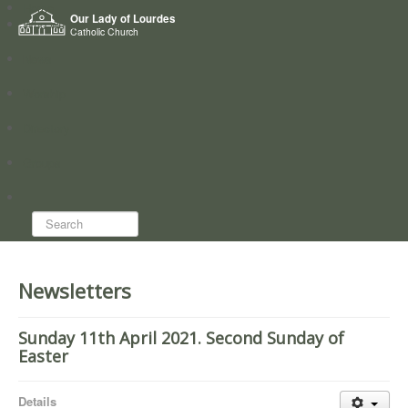
Home
Our Lady of Lourdes
Who we are
Catholic Church
News
Worship
Directory
Groups
Search...
Newsletters
Sunday 11th April 2021. Second Sunday of
Easter
Details