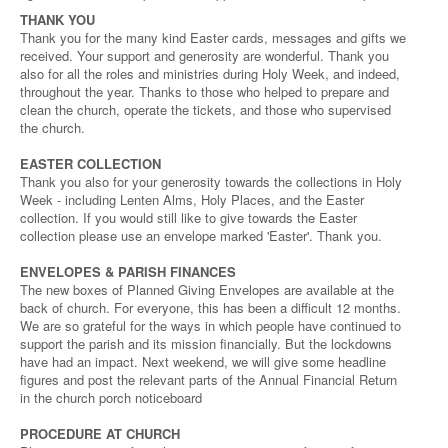
THANK YOU
Thank you for the many kind Easter cards, messages and gifts we
received. Your support and generosity are wonderful. Thank you
also for all the roles and ministries during Holy Week, and indeed,
throughout the year. Thanks to those who helped to prepare and
clean the church, operate the tickets, and those who supervised
the church.
EASTER COLLECTION
Thank you also for your generosity towards the collections in Holy
Week - including Lenten Alms, Holy Places, and the Easter
collection. If you would still like to give towards the Easter
collection please use an envelope marked 'Easter'. Thank you.
ENVELOPES & PARISH FINANCES
The new boxes of Planned Giving Envelopes are available at the
back of church. For everyone, this has been a difficult 12 months.
We are so grateful for the ways in which people have continued to
support the parish and its mission financially. But the lockdowns
have had an impact. Next weekend, we will give some headline
figures and post the relevant parts of the Annual Financial Return
in the church porch noticeboard
PROCEDURE AT CHURCH