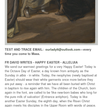
TEST AND TRACE EMAIL:
ourladytt@outlook.com
—every
time you come to Mass.
FR DAVID WRITES - HAPPY EASTER - ALLELUIA
We send our warmest greetings for a very Happy Easter! Today is
the Octave Day of Easter, a day known from antiquity as the
Sunday
in albis
- in white. Today, the neophytes (newly baptised at
Easter) should wear their white garments once more before they
are put away - a reminder that we have all been buried with Christ
in baptism to rise again with him. The children of the Church, born
again in the font, are called to be 'like new-born babes who long for
the pure milk of salvation' (Entrance antiphon). Today is like
another Easter Sunday, the eighth day, when the Risen Christ
again meets his disciples in the Upper Room with words of peace.