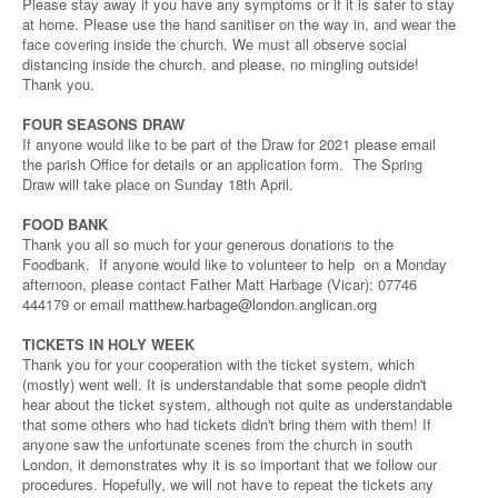
Please stay away if you have any symptoms or if it is safer to stay
at home. Please use the hand sanitiser on the way in, and wear the
face covering inside the church. We must all observe social
distancing inside the church, and please, no mingling outside!
Thank you.
FOUR SEASONS DRAW
If anyone would like to be part of the Draw for 2021 please email
the parish Office for details or an application form. The Spring
Draw will take place on Sunday 18th April.
FOOD BANK
Thank you all so much for your generous donations to the
Foodbank. If anyone would like to volunteer to help on a Monday
afternoon, please contact Father Matt Harbage (Vicar): 07746
444179 or email
matthew.harbage@london.anglican.org
TICKETS IN HOLY WEEK
Thank you for your cooperation with the ticket system, which
(mostly) went well. It is understandable that some people didn't
hear about the ticket system, although not quite as understandable
that some others who had tickets didn't bring them with them! If
anyone saw the unfortunate scenes from the church in south
London, it demonstrates why it is so important that we follow our
procedures. Hopefully, we will not have to repeat the tickets any