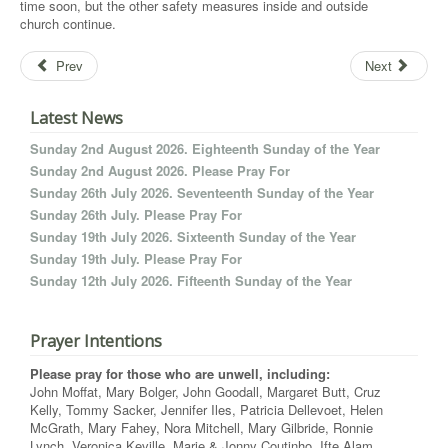
time soon, but the other safety measures inside and outside
church continue.
Prev
Next
Latest News
Sunday 2nd August 2026. Eighteenth Sunday of the Year
Sunday 2nd August 2026. Please Pray For
Sunday 26th July 2026. Seventeenth Sunday of the Year
Sunday 26th July. Please Pray For
Sunday 19th July 2026. Sixteenth Sunday of the Year
Sunday 19th July. Please Pray For
Sunday 12th July 2026. Fifteenth Sunday of the Year
Prayer Intentions
Please pray for those who are unwell, including:
John Moffat, Mary Bolger, John Goodall, Margaret Butt, Cruz
Kelly, Tommy Sacker, Jennifer Iles, Patricia Dellevoet, Helen
McGrath, Mary Fahey, Nora Mitchell, Mary Gilbride, Ronnie
Lynch, Veronica Keville, Marie & Jonny Coutinho, Ifte Alam,