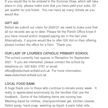
If you would like to be entered in the Summer Draw, which will take
place in July, please make sure that you have paid your subs. £3
per quarter for one ticket. You can have as many tickets as you
would like.
GIFT AID
Before we submit our claim for 2020/21 we need to make sure that
all our records are up to date. Please let the Parish Office know if
you have moved and/or stopped paying tax in the last year.
Alternatively, if anyone would like to offer Gift Aid on their offering,
please contact the office for a form. Thank you.
OUR LADY OF LOURDES CATHOLIC PRIMARY SCHOOL
The school currently has spaces in Reception for September
2021. If you are interested, please contact the school by
telephone on: 020 8361 0767 or email:
office@ololschool.enfield.sch.uk
For more information:
www.ololschool.enfield.sch.uk
.
LOCAL FOOD BANK
A huge thank you to those who continue to donate every week. It
really is appreciated enormously by the families that use the
foodbank. Some of the following items are running low:
Washing liquid for clothes, shampoo/shower gel, kitchen cleaner,
Dettol spray, hand soap, washing up liquid, 4 pack toilet rolls,