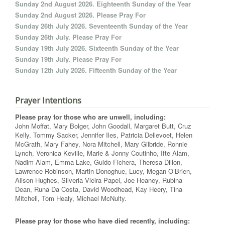
Sunday 2nd August 2026. Eighteenth Sunday of the Year
Sunday 2nd August 2026. Please Pray For
Sunday 26th July 2026. Seventeenth Sunday of the Year
Sunday 26th July. Please Pray For
Sunday 19th July 2026. Sixteenth Sunday of the Year
Sunday 19th July. Please Pray For
Sunday 12th July 2026. Fifteenth Sunday of the Year
Prayer Intentions
Please pray for those who are unwell, including:
John Moffat, Mary Bolger, John Goodall, Margaret Butt, Cruz
Kelly, Tommy Sacker, Jennifer Iles, Patricia Dellevoet, Helen
McGrath, Mary Fahey, Nora Mitchell, Mary Gilbride, Ronnie
Lynch, Veronica Keville, Marie & Jonny Coutinho, Ifte Alam,
Nadim Alam, Emma Lake, Guido Fichera, Theresa Dillon,
Lawrence Robinson, Martin Donoghue, Lucy, Megan O’Brien,
Alison Hughes, Silveria Vieira Papel, Joe Heaney, Rubina
Dean, Runa Da Costa, David Woodhead, Kay Heery, Tina
Mitchell, Tom Healy, Michael McNulty.
Please pray for those who have died recently, including: