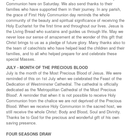
Communion here on Saturday. We also send thanks to their
families who have supported them in their journey. In any parish,
the grace of First Holy Communion day reminds the whole
community of the beauty and spiritual significance of receiving the
Holy Eucharist for the first time and throughout our lives. Jesus is
the Living Bread who sustains and guides us through life. May we
never lose our sense of amazement at the wonder of this gift that
Christ brings to us as a pledge of future glory. Many thanks also to
the team of catechists who have helped lead the children and their
families, and to all who helped prepare for and celebrate these
special Masses.
JULY - MONTH OF THE PRECIOUS BLOOD
July is the month of the Most Precious Blood of Jesus. We were
reminded of this on 1st July when we celebrated the Feast of the
Dedication of Westminster Cathedral. The cathedral is officially
dedicated as the 'Metropolitan Cathedral of the Most Precious
Blood'. A reminder that when it is not possible to receive Holy
Communion from the chalice we are not deprived of the Precious
Blood. When we receive Holy Communion in the sacred host, we
still receive the whole Christ: Body and Blood, Soul and Divinity.
Thanks be to God for the precious and wonderful gift of his own
saving presence.
FOUR SEASONS DRAW