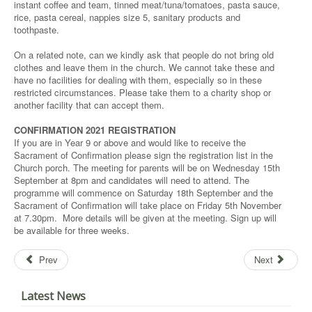
instant coffee and team, tinned meat/tuna/tomatoes, pasta sauce,
rice, pasta cereal, nappies size 5, sanitary products and
toothpaste.
On a related note, can we kindly ask that people do not bring old
clothes and leave them in the church. We cannot take these and
have no facilities for dealing with them, especially so in these
restricted circumstances. Please take them to a charity shop or
another facility that can accept them.
CONFIRMATION 2021 REGISTRATION
If you are in Year 9 or above and would like to receive the
Sacrament of Confirmation please sign the registration list in the
Church porch. The meeting for parents will be on Wednesday 15th
September at 8pm and candidates will need to attend. The
programme will commence on Saturday 18th September and the
Sacrament of Confirmation will take place on Friday 5th November
at 7.30pm. More details will be given at the meeting. Sign up will
be available for three weeks.
Prev
Next
Latest News