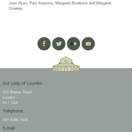
Joan Ryan, Paul Keaveny, Margaret Broderick and Margaret
Crowley.
Our Lady of Lourdes
373 Bowes Road
London
N11 1AA
Telephone:
020 8368 1638
E-mail: