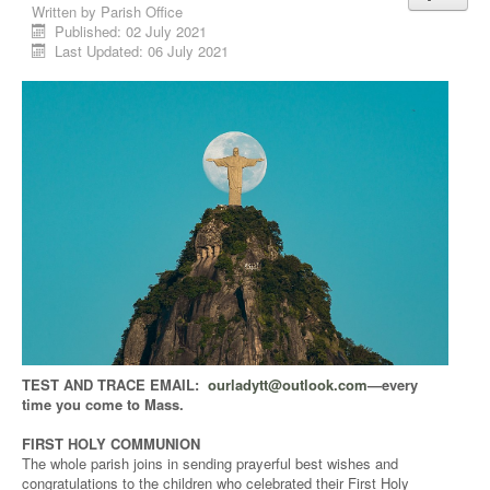
Written by
Parish Office
Published: 02 July 2021
Last Updated: 06 July 2021
TEST AND TRACE EMAIL:
ourladytt@outlook.com
—every
time you come to Mass.
FIRST HOLY COMMUNION
The whole parish joins in sending prayerful best wishes and
congratulations to the children who celebrated their First Holy