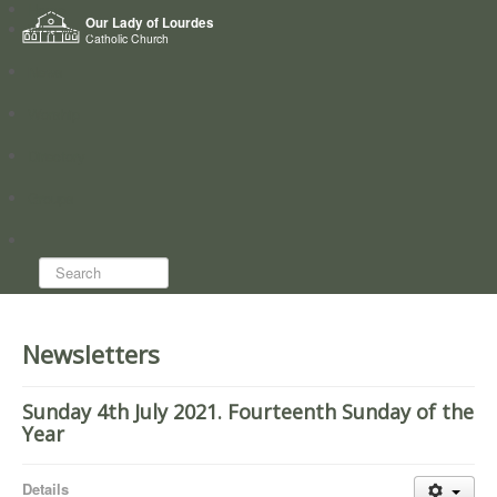
Home
Our Lady of Lourdes
Who we are
Catholic Church
News
Worship
Directory
Groups
Search...
Newsletters
Sunday 4th July 2021. Fourteenth Sunday of the
Year
Details