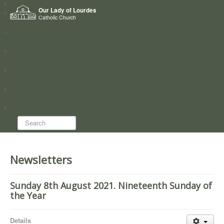
Home
Our Lady of Lourdes
Who we are
Catholic Church
News
Worship
Directory
Groups
Search...
Newsletters
Sunday 8th August 2021. Nineteenth Sunday of
the Year
Details