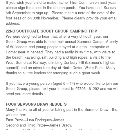
If you wish your child to make his/her First Communion next year,
please sign the sheet in the church porch. You have until Sunday
5th September to sign up. Please make a note of the date of the
first session on 30th November. Please clearly provide your email
address.
22ND SOUTHGATE SCOUT GROUP CAMPING TRIP
We were delighted to hear that, after a very difficult year, our
Scout Group was able to hold their annual Summer Camp. A party
of 50 leaders and young people stayed at a small campsite at
Horner near Minehead. They had a really busy time, with visits to
the beach; kayaking, raft building and high ropes; a visit to the
West Somerset Railway; climbing Dunkery Hill (Exmoor’s highest
summit) and an adventure day at North Devon Wake Park. Many
thanks to all the leaders for arranging such a great week.
If you have a young person (aged 6 – 14) who would like to join our
Scout Group, please text your interest to 07803 161292 and we will
send you more details.
FOUR SEASONS DRAW RESULTS
Many thanks to all of you for taking part in the Summer Draw—the
winners are:
First Prize—Lisa Rodrigues-James
Second and Third Prize—James Brady.