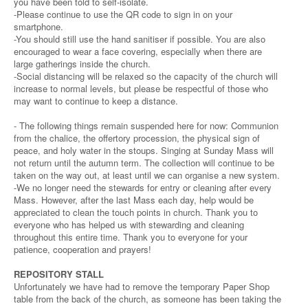
you have been told to self-isolate.
-Please continue to use the QR code to sign in on your
smartphone.
-You should still use the hand sanitiser if possible. You are also
encouraged to wear a face covering, especially when there are
large gatherings inside the church.
-Social distancing will be relaxed so the capacity of the church will
increase to normal levels, but please be respectful of those who
may want to continue to keep a distance.
- The following things remain suspended here for now: Communion
from the chalice, the offertory procession, the physical sign of
peace, and holy water in the stoups. Singing at Sunday Mass will
not return until the autumn term. The collection will continue to be
taken on the way out, at least until we can organise a new system.
-We no longer need the stewards for entry or cleaning after every
Mass. However, after the last Mass each day, help would be
appreciated to clean the touch points in church. Thank you to
everyone who has helped us with stewarding and cleaning
throughout this entire time. Thank you to everyone for your
patience, cooperation and prayers!
REPOSITORY STALL
Unfortunately we have had to remove the temporary Paper Shop
table from the back of the church, as someone has been taking the