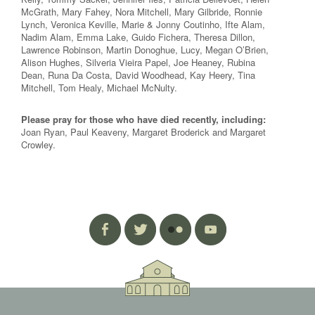
McGrath, Mary Fahey, Nora Mitchell, Mary Gilbride, Ronnie
Lynch, Veronica Keville, Marie & Jonny Coutinho, Ifte Alam,
Nadim Alam, Emma Lake, Guido Fichera, Theresa Dillon,
Lawrence Robinson, Martin Donoghue, Lucy, Megan O’Brien,
Alison Hughes, Silveria Vieira Papel, Joe Heaney, Rubina
Dean, Runa Da Costa, David Woodhead, Kay Heery, Tina
Mitchell, Tom Healy, Michael McNulty.
Please pray for those who have died recently, including:
Joan Ryan, Paul Keaveny, Margaret Broderick and Margaret
Crowley.