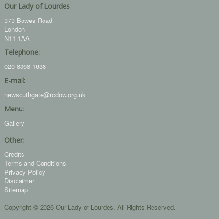
Our Lady of Lourdes
373 Bowes Road
London
N11 1AA
Telephone:
020 8368 1638
E-mail:
newsouthgate@rcdow.org.uk
Menu:
Gallery
Other:
Credits
Terms and Conditions
Privacy Policy
Disclaimer
Sitemap
Copyright © 2026 Our Lady of Lourdes. All Rights Reserved.