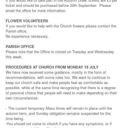
If you would like to take part in the Autumn Draw, tickets are £3 per
ticket and should be purchased before 20th September. Please
email the office for more information.
FLOWER VOLUNTEERS
If you would like to help with the Church flowers please contact the
Parish office.
No experience necessary.
PARISH OFFICE
Please note that the Office is closed on Tuesday and Wednesday
this week.
PROCEDURES AT CHURCH FROM MONDAY 19 JULY
We have now received some guidance, mostly in the form of
recommendations, with some rules too. We want to continue to
keep our church safe and make people feel as comfortable as
possible, while at the same time recognising that there is a degree
of personal choice that people will need to make depending on their
own circumstances.
- The current temporary Mass times will remain in place until the
autumn term, and Sunday obligation remains suspended for the
time being.
-You should not come to church if you have any symptoms, or if