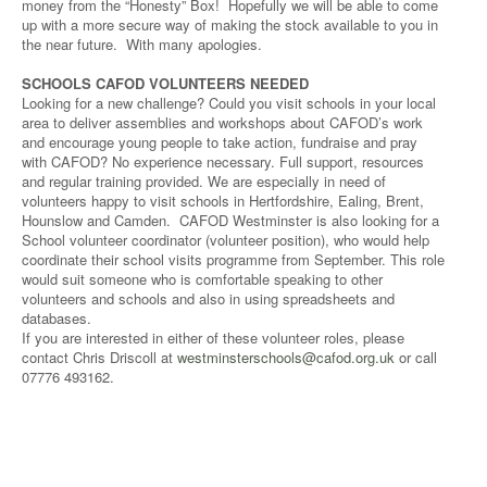
money from the “Honesty” Box! Hopefully we will be able to come
up with a more secure way of making the stock available to you in
the near future. With many apologies.
SCHOOLS CAFOD VOLUNTEERS NEEDED
Looking for a new challenge? Could you visit schools in your local
area to deliver assemblies and workshops about CAFOD’s work
and encourage young people to take action, fundraise and pray
with CAFOD? No experience necessary. Full support, resources
and regular training provided. We are especially in need of
volunteers happy to visit schools in Hertfordshire, Ealing, Brent,
Hounslow and Camden. CAFOD Westminster is also looking for a
School volunteer coordinator (volunteer position), who would help
coordinate their school visits programme from September. This role
would suit someone who is comfortable speaking to other
volunteers and schools and also in using spreadsheets and
databases.
If you are interested in either of these volunteer roles, please
contact Chris Driscoll at
westminsterschools@cafod.org.uk
or call
07776 493162.