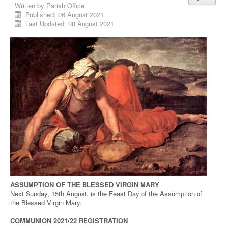
Written by
Parish Office
Published: 06 August 2021
Last Updated: 08 August 2021
ASSUMPTION OF THE BLESSED VIRGIN MARY
Next Sunday, 15th August, is the Feast Day of the Assumption of
the Blessed Virgin Mary.
COMMUNION 2021/22 REGISTRATION