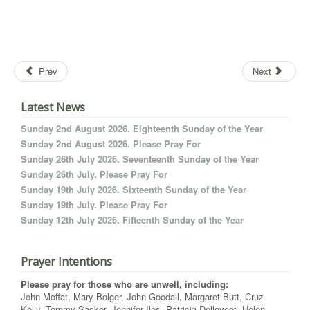
Prev
Next
Latest News
Sunday 2nd August 2026. Eighteenth Sunday of the Year
Sunday 2nd August 2026. Please Pray For
Sunday 26th July 2026. Seventeenth Sunday of the Year
Sunday 26th July. Please Pray For
Sunday 19th July 2026. Sixteenth Sunday of the Year
Sunday 19th July. Please Pray For
Sunday 12th July 2026. Fifteenth Sunday of the Year
Prayer Intentions
Please pray for those who are unwell, including:
John Moffat, Mary Bolger, John Goodall, Margaret Butt, Cruz
Kelly, Tommy Sacker, Jennifer Iles, Patricia Dellevoet, Helen