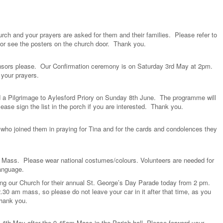
urch and your prayers are asked for them and their families. Please refer to
 or see the posters on the church door. Thank you.
sors please. Our Confirmation ceremony is on Saturday 3rd May at 2pm.
 your prayers.
 a Pilgrimage to Aylesford Priory on Sunday 8th June. The programme will
ase sign the list in the porch if you are interested. Thank you.
 who joined them in praying for Tina and for the cards and condolences they
l Mass. Please wear national costumes/colours. Volunteers are needed for
 language.
ng our Church for their annual St. George’s Day Parade today from 2 pm.
2.30 am mass, so please do not leave your car in it after that time, as you
 Thank you.
 4th May after the 9.45am Mass in the Parish hall. Please forward your