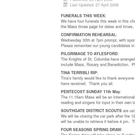
Last Updated: 27 April 2008
FUNERALS THIS WEEK
:
We have four funerals this week in this ch
the
Mass times page
for dates and times,
CONFIRMATION REHEARSAL
:
Wednesday 30th at 7pm prompt, with spon
Please remember our young candidates in
PILGRIMAGE TO AYLESFORD
:
The Knights of St. Columba have arranged
include Mass, Rosary and Benediction. Ple
TINA TERRIBLI RIP
:
Tina’s family would like to thank everyone
have received. Thank you all.
PENTECOST SUNDAY 11th May
:
The 11.15am Mass will be an Internationa
reading and singers for input in their own
SOUTHGATE DISTRICT SCOUTS
are usi
We will be closing the car park after the 1
will be unable to retrieve it before 4 pm.
FOUR SEASONS SPRING DRAW
:
The Spring draw will take place on Sunday