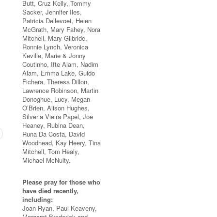
Butt, Cruz Kelly, Tommy
Sacker, Jennifer Iles,
Patricia Dellevoet, Helen
McGrath, Mary Fahey, Nora
Mitchell, Mary Gilbride,
Ronnie Lynch, Veronica
Keville, Marie & Jonny
Coutinho, Ifte Alam, Nadim
Alam, Emma Lake, Guido
Fichera, Theresa Dillon,
Lawrence Robinson, Martin
Donoghue, Lucy, Megan
O’Brien, Alison Hughes,
Silveria Vieira Papel, Joe
Heaney, Rubina Dean,
Runa Da Costa, David
Woodhead, Kay Heery, Tina
Mitchell, Tom Healy,
Michael McNulty.
Please pray for those who
have died recently,
including:
Joan Ryan, Paul Keaveny,
Margaret Broderick and