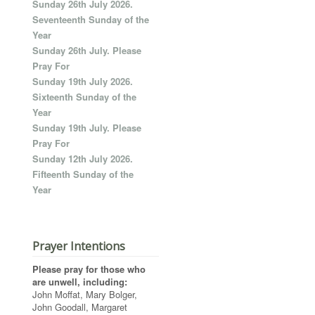
Sunday 26th July 2026.
Seventeenth Sunday of the
Year
Sunday 26th July. Please
Pray For
Sunday 19th July 2026.
Sixteenth Sunday of the
Year
Sunday 19th July. Please
Pray For
Sunday 12th July 2026.
Fifteenth Sunday of the
Year
Prayer Intentions
Please pray for those who
are unwell, including:
John Moffat, Mary Bolger,
John Goodall, Margaret