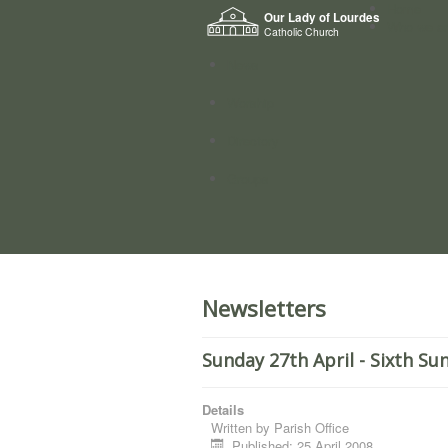
Home
Our Lady of Lourdes
Who we a
Catholic Church
News
Worship
Directory
Groups
Newsletters
Sunday 27th April - Sixth Su
Details
Written by
Parish Office
Published: 25 April 2008