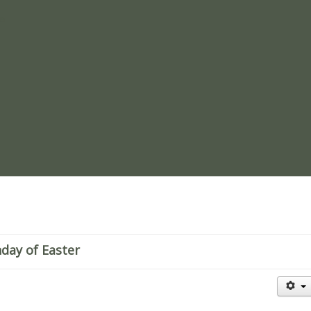
re
nday of Easter