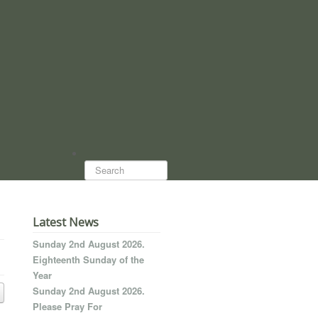
Search...
Latest News
Sunday 2nd August 2026.
Eighteenth Sunday of the
Year
Sunday 2nd August 2026.
Please Pray For