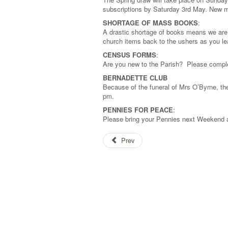
subscriptions by Saturday 3rd May. New 
SHORTAGE OF MASS BOOKS
:
A drastic shortage of books means we are 
church items back to the ushers as you l
CENSUS FORMS
:
Are you new to the Parish? Please comple
BERNADETTE CLUB
Because of the funeral of Mrs O’Byrne, th
pm.
PENNIES FOR PEACE
:
Please bring your Pennies next Weekend a
Prev