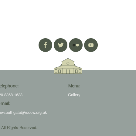
elephone:
Menu:
20 8368 1638
Gallery
-mail:
ewsouthgate@rcdow.org.uk
 All Rights Reserved.