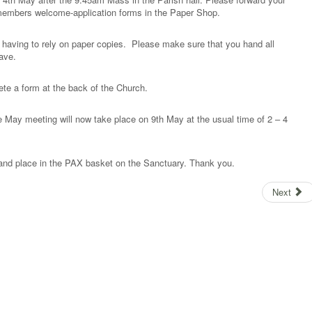
members welcome-application forms in the Paper Shop.
having to rely on paper copies. Please make sure that you hand all
eave.
te a form at the back of the Church.
e May meeting will now take place on 9th May at the usual time of 2 – 4
nd place in the PAX basket on the Sanctuary. Thank you.
Next