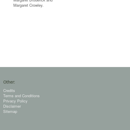
Margaret Crowley.
Other:
Credits
Terms and Conditions
Privacy Policy
Disclaimer
Sitemap