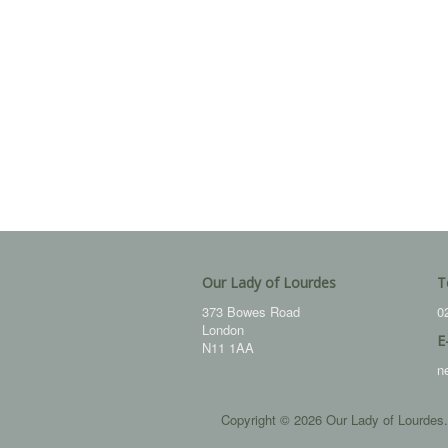
Our Lady of Lourdes
T
373 Bowes Road
0
London
E
N11 1AA
n
Copyright © 2026 Our Lady of Lourdes.