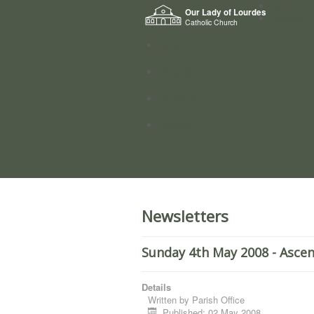
Home
Our Lady of Lourdes
Who we a
Catholic Church
News
Worship
Directory
Groups
Newsletters
Sunday 4th May 2008 - Ascen
Details
Written by
Parish Office
Published: 02 May 2008