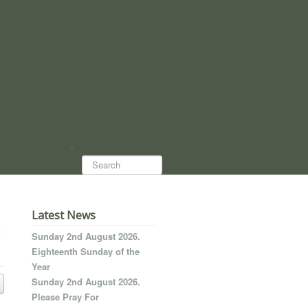
Search...
Latest News
Sunday 2nd August 2026.
Eighteenth Sunday of the
Year
Sunday 2nd August 2026.
Please Pray For