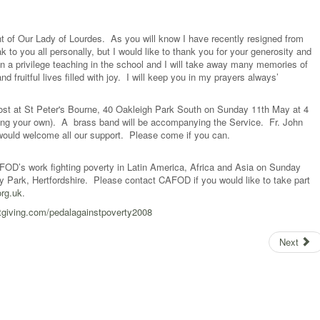
nt of Our Lady of Lourdes. As you will know I have recently resigned from
k to you all personally, but I would like to thank you for your generosity and
n a privilege teaching in the school and I will take away many memories of
 fruitful lives filled with joy. I will keep you in my prayers always’
ost at St Peter's Bourne, 40 Oakleigh Park South on Sunday 11th May at 4
(bring your own). A brass band will be accompanying the Service. Fr. John
would welcome all our support. Please come if you can.
AFOD’s work fighting poverty in Latin America, Africa and Asia on Sunday
ry Park, Hertfordshire. Please contact CAFOD if you would like to take part
rg.uk
.
tgiving.com/pedalagainstpoverty2008
Next