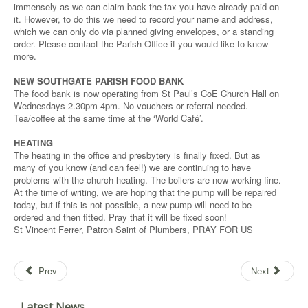
immensely as we can claim back the tax you have already paid on
it. However, to do this we need to record your name and address,
which we can only do via planned giving envelopes, or a standing
order. Please contact the Parish Office if you would like to know
more.
NEW SOUTHGATE PARISH FOOD BANK
The food bank is now operating from St Paul’s CoE Church Hall on
Wednesdays 2.30pm-4pm. No vouchers or referral needed.
Tea/coffee at the same time at the ‘World Café’.
HEATING
The heating in the office and presbytery is finally fixed. But as
many of you know (and can feel!) we are continuing to have
problems with the church heating. The boilers are now working fine.
At the time of writing, we are hoping that the pump will be repaired
today, but if this is not possible, a new pump will need to be
ordered and then fitted. Pray that it will be fixed soon!
St Vincent Ferrer, Patron Saint of Plumbers, PRAY FOR US
Prev
Next
Latest News