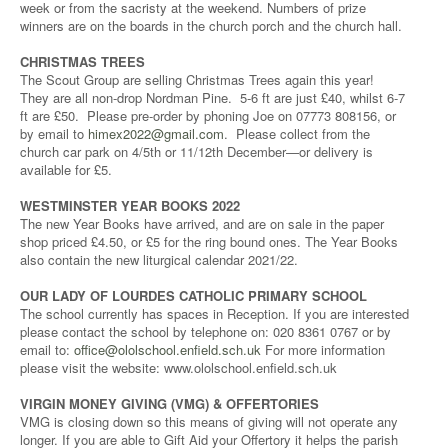
week or from the sacristy at the weekend. Numbers of prize
winners are on the boards in the church porch and the church hall.
CHRISTMAS TREES
The Scout Group are selling Christmas Trees again this year!
They are all non-drop Nordman Pine. 5-6 ft are just £40, whilst 6-7
ft are £50. Please pre-order by phoning Joe on 07773 808156, or
by email to
himex2022@gmail.com
. Please collect from the
church car park on 4/5th or 11/12th December—or delivery is
available for £5.
WESTMINSTER YEAR BOOKS 2022
The new Year Books have arrived, and are on sale in the paper
shop priced £4.50, or £5 for the ring bound ones. The Year Books
also contain the new liturgical calendar 2021/22.
OUR LADY OF LOURDES CATHOLIC PRIMARY SCHOOL
The school currently has spaces in Reception. If you are interested
please contact the school by telephone on: 020 8361 0767 or by
email to:
office@ololschool.enfield.sch.uk
For more information
please visit the website: www.ololschool.enfield.sch.uk
VIRGIN MONEY GIVING (VMG) & OFFERTORIES
VMG is closing down so this means of giving will not operate any
longer. If you are able to Gift Aid your Offertory it helps the parish