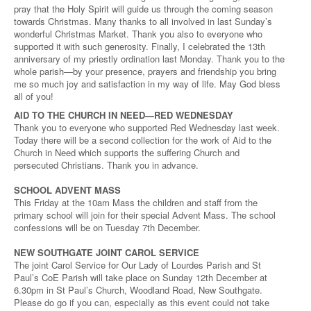
pray that the Holy Spirit will guide us through the coming season
towards Christmas. Many thanks to all involved in last Sunday’s
wonderful Christmas Market. Thank you also to everyone who
supported it with such generosity. Finally, I celebrated the 13th
anniversary of my priestly ordination last Monday. Thank you to the
whole parish—by your presence, prayers and friendship you bring
me so much joy and satisfaction in my way of life. May God bless
all of you!
AID TO THE CHURCH IN NEED—RED WEDNESDAY
Thank you to everyone who supported Red Wednesday last week.
Today there will be a second collection for the work of Aid to the
Church in Need which supports the suffering Church and
persecuted Christians. Thank you in advance.
SCHOOL ADVENT MASS
This Friday at the 10am Mass the children and staff from the
primary school will join for their special Advent Mass. The school
confessions will be on Tuesday 7th December.
NEW SOUTHGATE JOINT CAROL SERVICE
The joint Carol Service for Our Lady of Lourdes Parish and St
Paul’s CoE Parish will take place on Sunday 12th December at
6.30pm in St Paul’s Church, Woodland Road, New Southgate.
Please do go if you can, especially as this event could not take