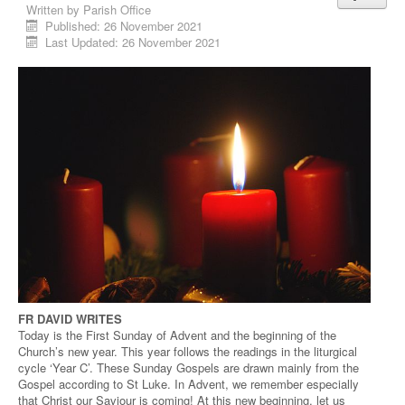
Written by
Parish Office
Published: 26 November 2021
Last Updated: 26 November 2021
FR DAVID WRITES
Today is the First Sunday of Advent and the beginning of the
Church’s new year. This year follows the readings in the liturgical
cycle ‘Year C’. These Sunday Gospels are drawn mainly from the
Gospel according to St Luke. In Advent, we remember especially
that Christ our Saviour is coming! At this new beginning, let us