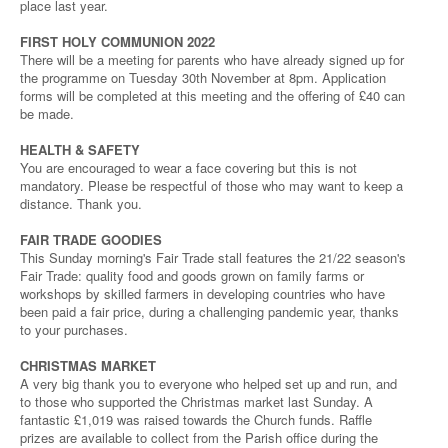
place last year.
FIRST HOLY COMMUNION 2022
There will be a meeting for parents who have already signed up for
the programme on Tuesday 30th November at 8pm. Application
forms will be completed at this meeting and the offering of £40 can
be made.
HEALTH & SAFETY
You are encouraged to wear a face covering but this is not
mandatory. Please be respectful of those who may want to keep a
distance. Thank you.
FAIR TRADE GOODIES
This Sunday morning's Fair Trade stall features the 21/22 season's
Fair Trade: quality food and goods grown on family farms or
workshops by skilled farmers in developing countries who have
been paid a fair price, during a challenging pandemic year, thanks
to your purchases.
CHRISTMAS MARKET
A very big thank you to everyone who helped set up and run, and
to those who supported the Christmas market last Sunday. A
fantastic £1,019 was raised towards the Church funds. Raffle
prizes are available to collect from the Parish office during the