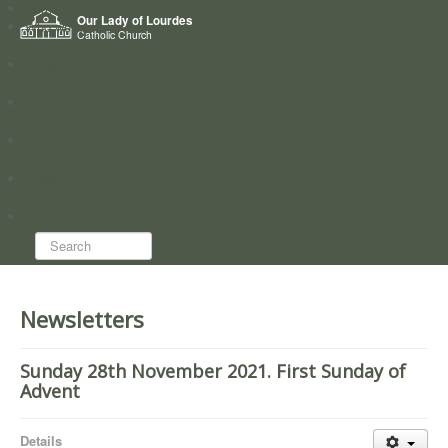
Home
Our Lady of Lourdes
Who we are
Catholic Church
News
Worship
Directory
Groups
Search...
Newsletters
Sunday 28th November 2021. First Sunday of
Advent
Details