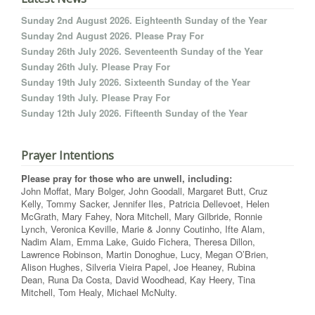
Sunday 2nd August 2026. Eighteenth Sunday of the Year
Sunday 2nd August 2026. Please Pray For
Sunday 26th July 2026. Seventeenth Sunday of the Year
Sunday 26th July. Please Pray For
Sunday 19th July 2026. Sixteenth Sunday of the Year
Sunday 19th July. Please Pray For
Sunday 12th July 2026. Fifteenth Sunday of the Year
Prayer Intentions
Please pray for those who are unwell, including:
John Moffat, Mary Bolger, John Goodall, Margaret Butt, Cruz
Kelly, Tommy Sacker, Jennifer Iles, Patricia Dellevoet, Helen
McGrath, Mary Fahey, Nora Mitchell, Mary Gilbride, Ronnie
Lynch, Veronica Keville, Marie & Jonny Coutinho, Ifte Alam,
Nadim Alam, Emma Lake, Guido Fichera, Theresa Dillon,
Lawrence Robinson, Martin Donoghue, Lucy, Megan O’Brien,
Alison Hughes, Silveria Vieira Papel, Joe Heaney, Rubina
Dean, Runa Da Costa, David Woodhead, Kay Heery, Tina
Mitchell, Tom Healy, Michael McNulty.