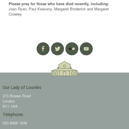
Please pray for those who have died recently, including:
Joan Ryan, Paul Keaveny, Margaret Broderick and Margaret
Crowley.
Our Lady of Lourdes
373 Bowes Road
London
N11 1AA
Telephone:
020 8368 1638