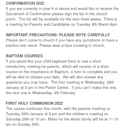
CONFIRMATION 2022
If you are currently in year 9 or above and would like to receive the
Sacrament of Confirmation please sign the list in the church
porch. The list will be available for the next three weeks. There is
a meeting for Parents and Candidates on Tuesday 8th March 8pm.
IMPORTANT PRECAUTIONS: PLEASE NOTE CAREFULLY
Please don’t come to church if you have any symptoms or have a
positive test result. Please wear a face covering in church.
BAPTISM COURSES
If you would like your child baptised there is now a short
introductory meeting for parents, which will consist of a short
course on the importance of Baptism, a form to complete and you
will be able to choose your date. We will also answer any
questions you may have. The first meeting is Wednesday, 26th
January at 5 pm in the Parish Centre. If you can’t make this one,
the next one is Wednesday, 9th February.
FIRST HOLY COMMUNION 2022
The course continues this month, with the parents meeting on
Tuesday 25th January at 8 pm and the children’s meeting on
Saturday 29th at 10 am. Mass for the whole family will be at 11.15
am on Sunday 30th.