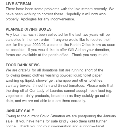
LIVE STREAM
There have been some problems with the live stream recently. We
have been working to correct these. Hopefully it will now work
properly. Apologies for any inconvenience.
PLANNED GIVING BOXES
Any box that hasn’t been collected for the last two years will be
cancelled in the next order—if anyone would like to receive their
box for the year 2022/23 please let the Parish Office know as soon
as possible. If you would like to offer Gift Aid on your donation,
forms are available at the parish office. Thank you very much.
FOOD BANK NEWS
We are grateful for all donations but are running short of the
following items: clothes washing powder/liquid; toilet paper;
washing up liquid; shower gel, shampoo and other toiletries;
sanitary towels; tinned fish and tinned tomatoes. Please note that
the drop off at Our Lady of Lourdes cannot accept fresh food (eg.
vegetables, dairy products, bread etc) as they quickly go out of
date, and we are not able to store them correctly.
JANUARY SALE
Owing to the current Covid Situation we are postponing the January
sale. If you have items for sale kindly keep them until further
notice. Thank you for your co-operation and support—Janet