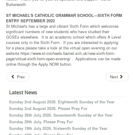
Butterworth
ST MICHAEL’S CATHOLIC GRAMMAR SCHOOL—SIXTH FORM
ENTRY SEPTEMBER 2022
St Michael's has a large and vibrant Sixth Form which welcomes
significant numbers of new students who have studied their
GCSEs elsewhere. It is an academic school which offers A Level
courses only in the Sixth Form. If you are interested in applying
for a place please take a look at the virtual open evening on our
website
https://www.st-michaels.barnet.sch.uk/new-sixth-form-
page/virtual-sixth-form-open-evening/
. Applications can be made
online through the Apply NOW button.
Prev
Next
Latest News
Sunday 2nd August 2026. Eighteenth Sunday of the Year
Sunday 2nd August 2026. Please Pray For
Sunday 26th July 2026. Seventeenth Sunday of the Year
Sunday 26th July. Please Pray For
Sunday 19th July 2026. Sixteenth Sunday of the Year
Sunday 19th July. Please Pray For