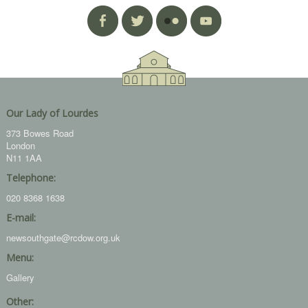
Our Lady of Lourdes
373 Bowes Road
London
N11 1AA
Telephone:
020 8368 1638
E-mail:
newsouthgate@rcdow.org.uk
Menu:
Gallery
Other: