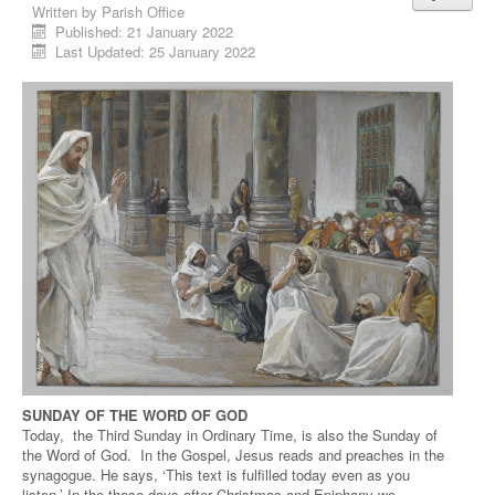
Written by
Parish Office
Published: 21 January 2022
Last Updated: 25 January 2022
SUNDAY OF THE WORD OF GOD
Today, the Third Sunday in Ordinary Time, is also the Sunday of
the Word of God. In the Gospel, Jesus reads and preaches in the
synagogue. He says, ‘This text is fulfilled today even as you
listen.’ In the these days after Christmas and Epiphany we