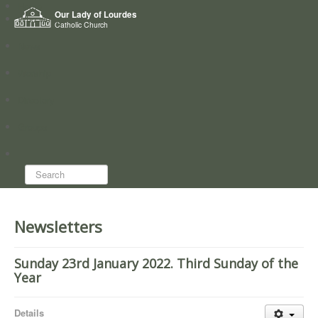
Home
Our Lady of Lourdes
Who we are
Catholic Church
News
Worship
Directory
Groups
Search...
Newsletters
Sunday 23rd January 2022. Third Sunday of the
Year
Details