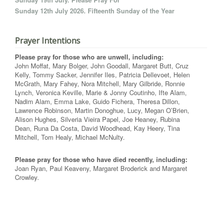
Sunday 12th July 2026. Fifteenth Sunday of the Year
Prayer Intentions
Please pray for those who are unwell, including:
John Moffat, Mary Bolger, John Goodall, Margaret Butt, Cruz
Kelly, Tommy Sacker, Jennifer Iles, Patricia Dellevoet, Helen
McGrath, Mary Fahey, Nora Mitchell, Mary Gilbride, Ronnie
Lynch, Veronica Keville, Marie & Jonny Coutinho, Ifte Alam,
Nadim Alam, Emma Lake, Guido Fichera, Theresa Dillon,
Lawrence Robinson, Martin Donoghue, Lucy, Megan O’Brien,
Alison Hughes, Silveria Vieira Papel, Joe Heaney, Rubina
Dean, Runa Da Costa, David Woodhead, Kay Heery, Tina
Mitchell, Tom Healy, Michael McNulty.
Please pray for those who have died recently, including:
Joan Ryan, Paul Keaveny, Margaret Broderick and Margaret
Crowley.