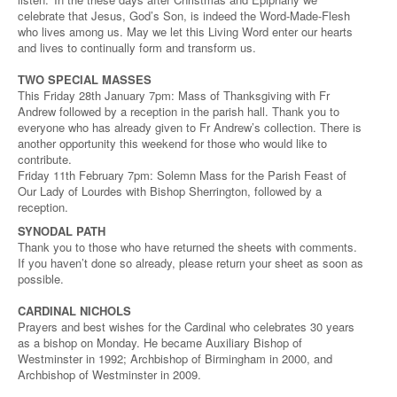
celebrate that Jesus, God’s Son, is indeed the Word-Made-Flesh
who lives among us. May we let this Living Word enter our hearts
and lives to continually form and transform us.
TWO SPECIAL MASSES
This Friday 28th January 7pm: Mass of Thanksgiving with Fr
Andrew followed by a reception in the parish hall. Thank you to
everyone who has already given to Fr Andrew’s collection. There is
another opportunity this weekend for those who would like to
contribute.
Friday 11th February 7pm: Solemn Mass for the Parish Feast of
Our Lady of Lourdes with Bishop Sherrington, followed by a
reception.
SYNODAL PATH
Thank you to those who have returned the sheets with comments.
If you haven’t done so already, please return your sheet as soon as
possible.
CARDINAL NICHOLS
Prayers and best wishes for the Cardinal who celebrates 30 years
as a bishop on Monday. He became Auxiliary Bishop of
Westminster in 1992; Archbishop of Birmingham in 2000, and
Archbishop of Westminster in 2009.