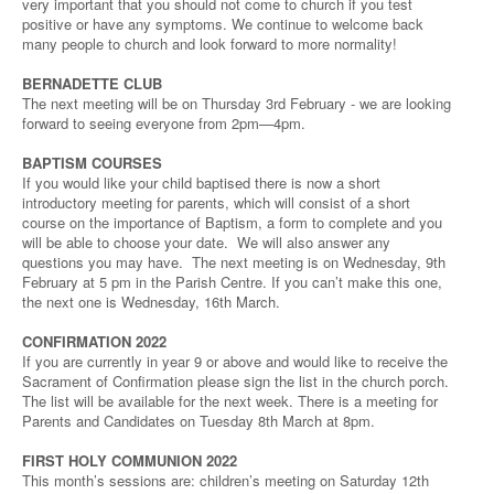
very important that you should not come to church if you test
positive or have any symptoms. We continue to welcome back
many people to church and look forward to more normality!
BERNADETTE CLUB
The next meeting will be on Thursday 3rd February - we are looking
forward to seeing everyone from 2pm—4pm.
BAPTISM COURSES
If you would like your child baptised there is now a short
introductory meeting for parents, which will consist of a short
course on the importance of Baptism, a form to complete and you
will be able to choose your date. We will also answer any
questions you may have. The next meeting is on Wednesday, 9th
February at 5 pm in the Parish Centre. If you can’t make this one,
the next one is Wednesday, 16th March.
CONFIRMATION 2022
If you are currently in year 9 or above and would like to receive the
Sacrament of Confirmation please sign the list in the church porch.
The list will be available for the next week. There is a meeting for
Parents and Candidates on Tuesday 8th March at 8pm.
FIRST HOLY COMMUNION 2022
This month’s sessions are: children’s meeting on Saturday 12th