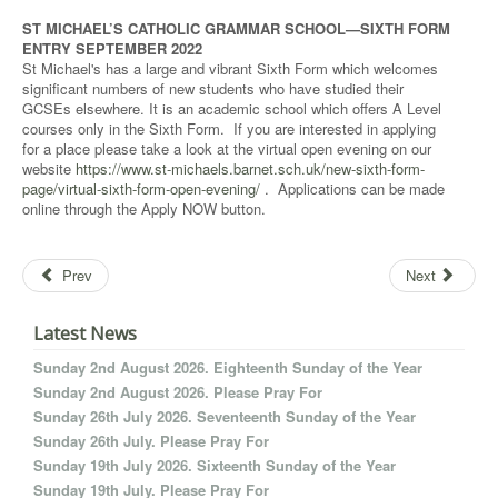
ST MICHAEL’S CATHOLIC GRAMMAR SCHOOL—SIXTH FORM
ENTRY SEPTEMBER 2022
St Michael's has a large and vibrant Sixth Form which welcomes
significant numbers of new students who have studied their
GCSEs elsewhere. It is an academic school which offers A Level
courses only in the Sixth Form. If you are interested in applying
for a place please take a look at the virtual open evening on our
website
https://www.st-michaels.barnet.sch.uk/new-sixth-form-
page/virtual-sixth-form-open-evening/
. Applications can be made
online through the Apply NOW button.
Prev
Next
Latest News
Sunday 2nd August 2026. Eighteenth Sunday of the Year
Sunday 2nd August 2026. Please Pray For
Sunday 26th July 2026. Seventeenth Sunday of the Year
Sunday 26th July. Please Pray For
Sunday 19th July 2026. Sixteenth Sunday of the Year
Sunday 19th July. Please Pray For