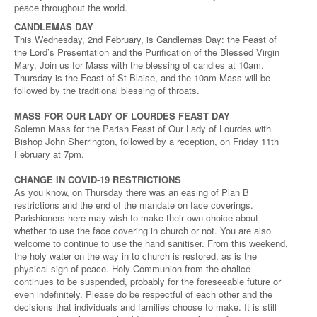
peace throughout the world.
CANDLEMAS DAY
This Wednesday, 2nd February, is Candlemas Day: the Feast of
the Lord’s Presentation and the Purification of the Blessed Virgin
Mary. Join us for Mass with the blessing of candles at 10am.
Thursday is the Feast of St Blaise, and the 10am Mass will be
followed by the traditional blessing of throats.
MASS FOR OUR LADY OF LOURDES FEAST DAY
Solemn Mass for the Parish Feast of Our Lady of Lourdes with
Bishop John Sherrington, followed by a reception, on Friday 11th
February at 7pm.
CHANGE IN COVID-19 RESTRICTIONS
As you know, on Thursday there was an easing of Plan B
restrictions and the end of the mandate on face coverings.
Parishioners here may wish to make their own choice about
whether to use the face covering in church or not. You are also
welcome to continue to use the hand sanitiser. From this weekend,
the holy water on the way in to church is restored, as is the
physical sign of peace. Holy Communion from the chalice
continues to be suspended, probably for the foreseeable future or
even indefinitely. Please do be respectful of each other and the
decisions that individuals and families choose to make. It is still