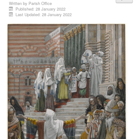
Written by
Parish Office
Published: 28 January 2022
Last Updated: 28 January 2022