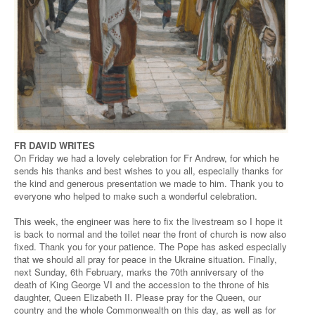
FR DAVID WRITES
On Friday we had a lovely celebration for Fr Andrew, for which he
sends his thanks and best wishes to you all, especially thanks for
the kind and generous presentation we made to him. Thank you to
everyone who helped to make such a wonderful celebration.
This week, the engineer was here to fix the livestream so I hope it
is back to normal and the toilet near the front of church is now also
fixed. Thank you for your patience. The Pope has asked especially
that we should all pray for peace in the Ukraine situation. Finally,
next Sunday, 6th February, marks the 70th anniversary of the
death of King George VI and the accession to the throne of his
daughter, Queen Elizabeth II. Please pray for the Queen, our
country and the whole Commonwealth on this day, as well as for