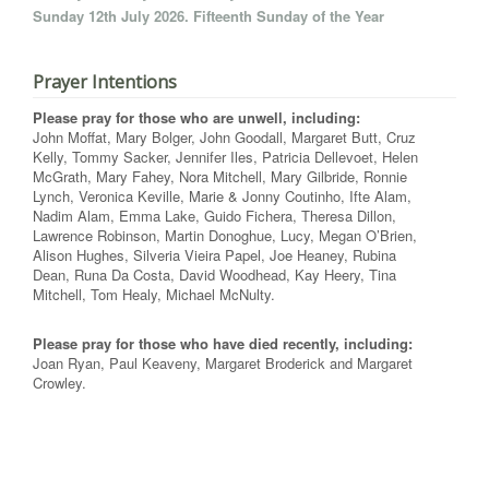
Sunday 12th July 2026. Fifteenth Sunday of the Year
Prayer Intentions
Please pray for those who are unwell, including:
John Moffat, Mary Bolger, John Goodall, Margaret Butt, Cruz
Kelly, Tommy Sacker, Jennifer Iles, Patricia Dellevoet, Helen
McGrath, Mary Fahey, Nora Mitchell, Mary Gilbride, Ronnie
Lynch, Veronica Keville, Marie & Jonny Coutinho, Ifte Alam,
Nadim Alam, Emma Lake, Guido Fichera, Theresa Dillon,
Lawrence Robinson, Martin Donoghue, Lucy, Megan O’Brien,
Alison Hughes, Silveria Vieira Papel, Joe Heaney, Rubina
Dean, Runa Da Costa, David Woodhead, Kay Heery, Tina
Mitchell, Tom Healy, Michael McNulty.
Please pray for those who have died recently, including:
Joan Ryan, Paul Keaveny, Margaret Broderick and Margaret
Crowley.