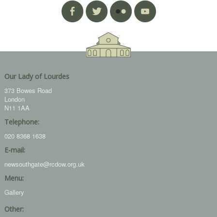
Our Lady of Lourdes
373 Bowes Road
London
N11 1AA
Telephone:
020 8368 1638
E-mail:
newsouthgate@rcdow.org.uk
Menu:
Gallery
Other: