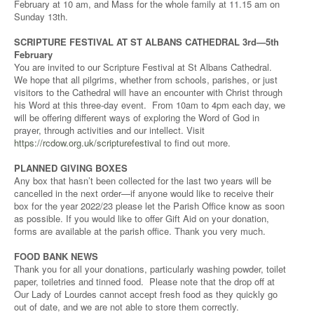
February at 10 am, and Mass for the whole family at 11.15 am on
Sunday 13th.
SCRIPTURE FESTIVAL AT ST ALBANS CATHEDRAL 3rd—5th
February
You are invited to our Scripture Festival at St Albans Cathedral.
We hope that all pilgrims, whether from schools, parishes, or just
visitors to the Cathedral will have an encounter with Christ through
his Word at this three-day event. From 10am to 4pm each day, we
will be offering different ways of exploring the Word of God in
prayer, through activities and our intellect. Visit
https://rcdow.org.uk/scripturefestival
to find out more.
PLANNED GIVING BOXES
Any box that hasn’t been collected for the last two years will be
cancelled in the next order—if anyone would like to receive their
box for the year 2022/23 please let the Parish Office know as soon
as possible. If you would like to offer Gift Aid on your donation,
forms are available at the parish office. Thank you very much.
FOOD BANK NEWS
Thank you for all your donations, particularly washing powder, toilet
paper, toiletries and tinned food. Please note that the drop off at
Our Lady of Lourdes cannot accept fresh food as they quickly go
out of date, and we are not able to store them correctly.