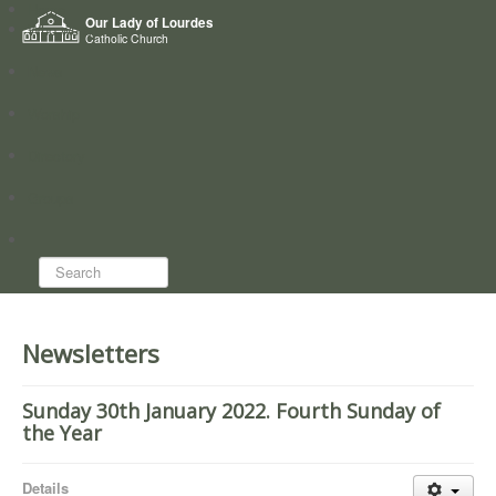
Home
Our Lady of Lourdes
Who we are
Catholic Church
News
Worship
Directory
Groups
Search...
Newsletters
Sunday 30th January 2022. Fourth Sunday of
the Year
Details