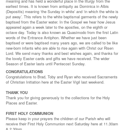
meaning and has held a wonderful place in the liturgy from the
earliest times. It is known from antiquity as Dominica in Albis
(Depositis) meaning ‘the Sunday in white’ and ‘in which the white is
put away’. This refers to the white baptismal garments of the newly
baptised from the Easter water. In the Gospel we hear how Jesus
appeared again a week later to the apostles, on the eighth or
octave day. Today is also known as Quasimodo from the first Latin
words of the Entrance Antiphon. Whether we have just been
baptised or were baptised many years ago, we are called to be like
new-born infants who are able to rise again with Christ our Risen
Lord. We send many thanks and best wishes again, and thanks for
the lovely Easter cards and gifts we have received. The wider
Season of Easter lasts until Pentecost Sunday.
CONGRATULATIONS
Congratulations to Brad, Toby and Ryan who received Sacraments
of Christian Initiation here at the Easter Vigil last weekend.
THANK YOU
Thank you for giving generously to the collections for the Holy
Places and Easter.
FIRST HOLY COMMUNION
Please keep in your prayers the children of our Parish who will
receive their First Holy Communion next Saturday here at 11.30am
& 2.30pm.