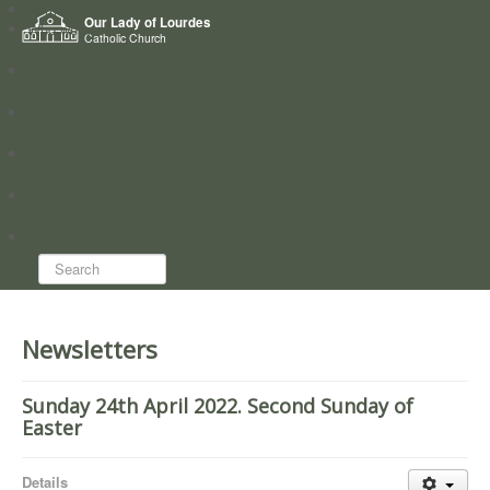
Home
Our Lady of Lourdes
Who we are
Catholic Church
News
Worship
Directory
Groups
Search...
Newsletters
Sunday 24th April 2022. Second Sunday of
Easter
Details