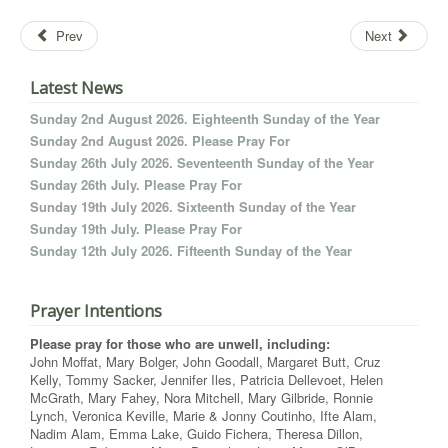
Prev
Next
Latest News
Sunday 2nd August 2026. Eighteenth Sunday of the Year
Sunday 2nd August 2026. Please Pray For
Sunday 26th July 2026. Seventeenth Sunday of the Year
Sunday 26th July. Please Pray For
Sunday 19th July 2026. Sixteenth Sunday of the Year
Sunday 19th July. Please Pray For
Sunday 12th July 2026. Fifteenth Sunday of the Year
Prayer Intentions
Please pray for those who are unwell, including:
John Moffat, Mary Bolger, John Goodall, Margaret Butt, Cruz
Kelly, Tommy Sacker, Jennifer Iles, Patricia Dellevoet, Helen
McGrath, Mary Fahey, Nora Mitchell, Mary Gilbride, Ronnie
Lynch, Veronica Keville, Marie & Jonny Coutinho, Ifte Alam,
Nadim Alam, Emma Lake, Guido Fichera, Theresa Dillon,