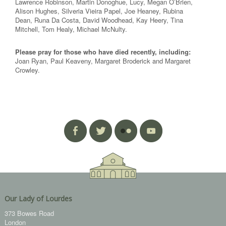
Lawrence Robinson, Martin Donoghue, Lucy, Megan O’Brien,
Alison Hughes, Silveria Vieira Papel, Joe Heaney, Rubina
Dean, Runa Da Costa, David Woodhead, Kay Heery, Tina
Mitchell, Tom Healy, Michael McNulty.
Please pray for those who have died recently, including:
Joan Ryan, Paul Keaveny, Margaret Broderick and Margaret
Crowley.
Our Lady of Lourdes
373 Bowes Road
London