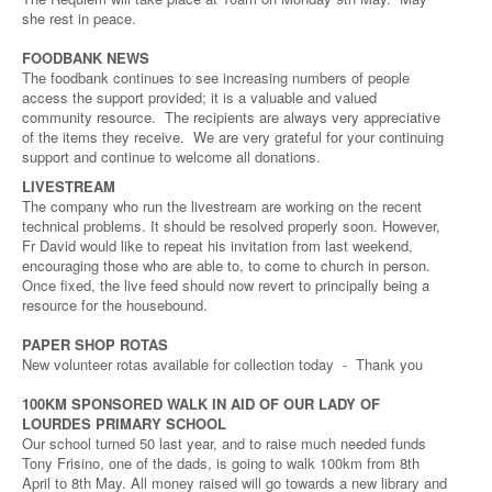
she rest in peace.
FOODBANK NEWS
The foodbank continues to see increasing numbers of people
access the support provided; it is a valuable and valued
community resource. The recipients are always very appreciative
of the items they receive. We are very grateful for your continuing
support and continue to welcome all donations.
LIVESTREAM
The company who run the livestream are working on the recent
technical problems. It should be resolved properly soon. However,
Fr David would like to repeat his invitation from last weekend,
encouraging those who are able to, to come to church in person.
Once fixed, the live feed should now revert to principally being a
resource for the housebound.
PAPER SHOP ROTAS
New volunteer rotas available for collection today - Thank you
100KM SPONSORED WALK IN AID OF OUR LADY OF
LOURDES PRIMARY SCHOOL
Our school turned 50 last year, and to raise much needed funds
Tony Frisino, one of the dads, is going to walk 100km from 8th
April to 8th May. All money raised will go towards a new library and