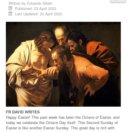
Written by
Edoardo Albert
Published: 23 April 2022
Last Updated: 23 April 2022
FR DAVID WRITES
Happy Easter! This past week has been the Octave of Easter, and
today we celebrate the Octave Day itself. This Second Sunday of
Easter is like another Easter Sunday. This great day is rich with