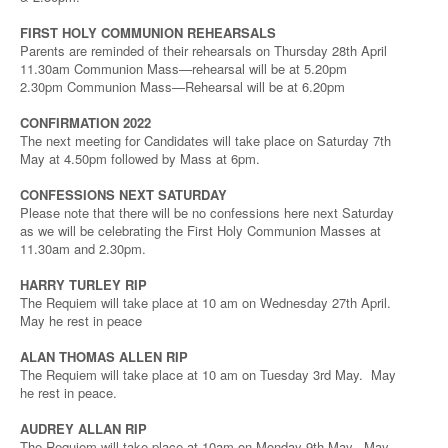
FIRST HOLY COMMUNION REHEARSALS
Parents are reminded of their rehearsals on Thursday 28th April
11.30am Communion Mass—rehearsal will be at 5.20pm
2.30pm Communion Mass—Rehearsal will be at 6.20pm
CONFIRMATION 2022
The next meeting for Candidates will take place on Saturday 7th
May at 4.50pm followed by Mass at 6pm.
CONFESSIONS NEXT SATURDAY
Please note that there will be no confessions here next Saturday
as we will be celebrating the First Holy Communion Masses at
11.30am and 2.30pm.
HARRY TURLEY RIP
The Requiem will take place at 10 am on Wednesday 27th April.
May he rest in peace
ALAN THOMAS ALLEN RIP
The Requiem will take place at 10 am on Tuesday 3rd May. May
he rest in peace.
AUDREY ALLAN RIP
The Requiem will take place at 10am on Monday 9th May. May