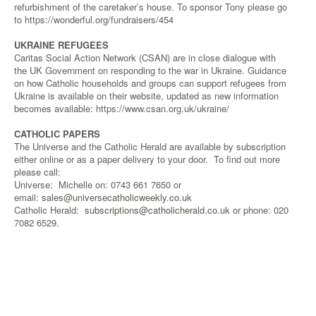
refurbishment of the caretaker’s house. To sponsor Tony please go
to https://wonderful.org/fundraisers/454
UKRAINE REFUGEES
Caritas Social Action Network (CSAN) are in close dialogue with
the UK Government on responding to the war in Ukraine. Guidance
on how Catholic households and groups can support refugees from
Ukraine is available on their website, updated as new information
becomes available: https://www.csan.org.uk/ukraine/
CATHOLIC PAPERS
The Universe and the Catholic Herald are available by subscription
either online or as a paper delivery to your door. To find out more
please call:
Universe: Michelle on: 0743 661 7650 or
email:
sales@universecatholicweekly.co.uk
Catholic Herald:
subscriptions@catholicherald.co.uk
or phone: 020
7082 6529.