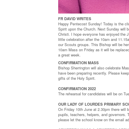
FR DAVID WRITES
Happy Pentecost Sunday! Today is the clim
Spirit upon the Church. Next Sunday will b
Christi. I hope everyone has enjoyed the J
little celebration after the 10am and 11.1
our Scouts groups. This Bishop will be her
10am Mass on Friday as it will be replace
a great week.
CONFIRMATION MASS
Bishop Sherrington will also celebrate Ma
have been preparing recently. Please keep 
gifts of the Holy Spirit.
CONFIRMATION 2022
The rehearsal for candidates will be on T
OUR LADY OF LOURDES PRIMARY SC
On Friday 10th June at 2.30pm there will
pupils, teachers, helpers, and governors. Th
please let the school know on the email a