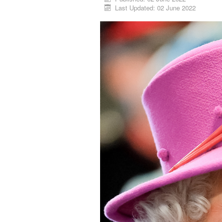
Last Updated: 02 June 2022