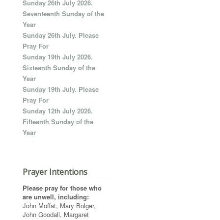
Sunday 26th July 2026.
Seventeenth Sunday of the
Year
Sunday 26th July. Please
Pray For
Sunday 19th July 2026.
Sixteenth Sunday of the
Year
Sunday 19th July. Please
Pray For
Sunday 12th July 2026.
Fifteenth Sunday of the
Year
Prayer Intentions
Please pray for those who
are unwell, including:
John Moffat, Mary Bolger,
John Goodall, Margaret