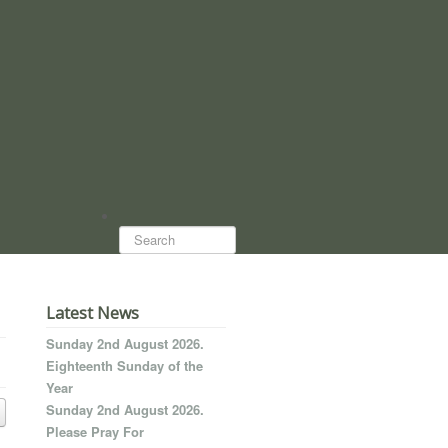
Search...
Latest News
Sunday 2nd August 2026.
Eighteenth Sunday of the
Year
Sunday 2nd August 2026.
Please Pray For