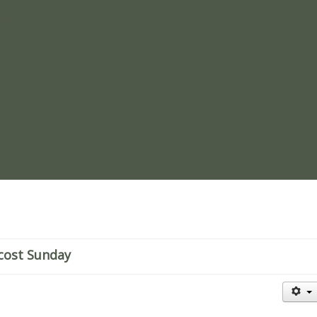
re
cost Sunday