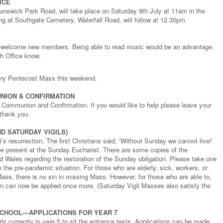
ICE
swick Park Road, will take place on Saturday 9th July at 11am in the
ng at Southgate Cemetery, Waterfall Road, will follow at 12.30pm.
o welcome new members. Being able to read music would be an advantage,
sh Office know.
very Pentecost Mass this weekend.
NION & CONFIRMATION
t Communion and Confirmation. If you would like to help please leave your
thank you.
D SATURDAY VIGILS)
’s resurrection. The first Christians said, ‘Without Sunday we cannot live!’
o be present at the Sunday Eucharist. There are some copies of the
 Wales regarding the restoration of the Sunday obligation. Please take one
 to the pre-pandemic situation. For those who are elderly, sick, workers, or
ass, there is no sin in missing Mass. However, for those who are able to,
ion can now be applied once more. (Saturday Vigil Masses also satisfy the
SCHOOL—APPLICATIONS FOR YEAR 7
ls currently in year 5 to sit the entrance tests. Applications can be made