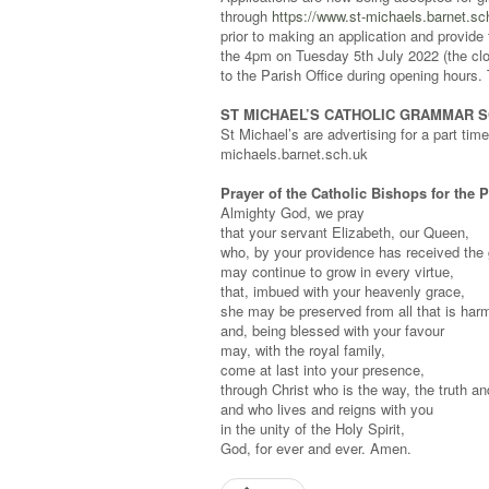
through
https://www.st-michaels.barnet.s
prior to making an application and provide 
the 4pm on Tuesday 5th July 2022 (the clo
to the Parish Office during opening hours.
ST MICHAEL’S CATHOLIC GRAMMAR 
St Michael’s are advertising for a part tim
michaels.barnet.sch.uk
Prayer of the Catholic Bishops for the 
Almighty God, we pray
that your servant Elizabeth, our Queen,
who, by your providence has received the 
may continue to grow in every virtue,
that, imbued with your heavenly grace,
she may be preserved from all that is harm
and, being blessed with your favour
may, with the royal family,
come at last into your presence,
through Christ who is the way, the truth and
and who lives and reigns with you
in the unity of the Holy Spirit,
God, for ever and ever. Amen.