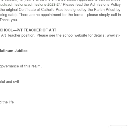
ch.uk/admissions/admissions-2023-24/
Please read the Admissions Policy
the original Certificate of Catholic Practice signed by the Parish Priest by
sing date). There are no appointment for the forms—please simply call in
 Thank you.
SCHOOL—P/T TEACHER OF ART
e Art Teacher position. Please see the school website for details: www.st-
Platinum Jubilee
governance of this realm,
ful and evil
 the life