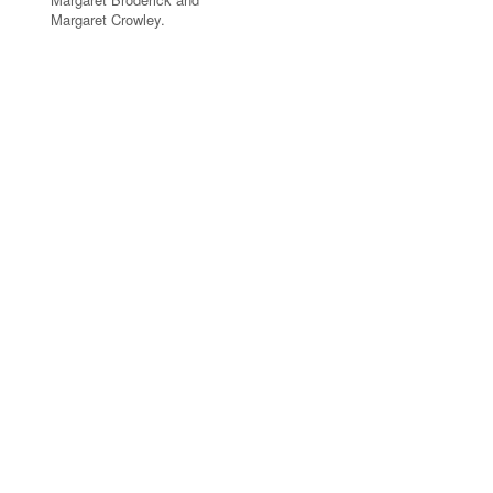
Margaret Crowley.