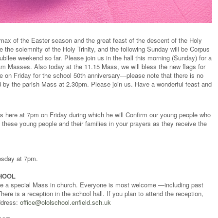
ax of the Easter season and the great feast of the descent of the Holy
e the solemnity of the Holy Trinity, and the following Sunday will be Corpus
ubilee weekend so far. Please join us in the hall this morning (Sunday) for a
5am Masses. Also today at the 11.15 Mass, we will bless the new flags for
e on Friday for the school 50th anniversary—please note that there is no
d by the parish Mass at 2.30pm. Please join us. Have a wonderful feast and
ss here at 7pm on Friday during which he will Confirm our young people who
these young people and their families in your prayers as they receive the
uesday at 7pm.
HOOL
 be a special Mass in church. Everyone is most welcome —including past
ere is a reception in the school hall. If you plan to attend the reception,
ddress:
office@ololschool.enfield.sch.uk