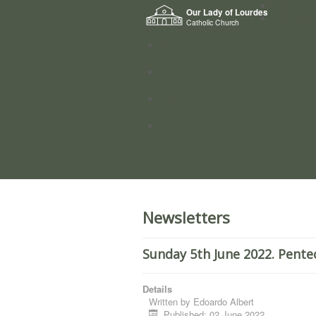
Home
Our Lady of Lourdes
Who we a
Catholic Church
News
Worship
Directory
Groups
Newsletters
Sunday 5th June 2022. Pente
Details
Written by
Edoardo Albert
Published: 02 June 2022