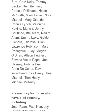
Butt, Cruz Kelly, Tommy
Sacker, Jennifer Iles,
Patricia Dellevoet, Helen
McGrath, Mary Fahey, Nora
Mitchell, Mary Gilbride,
Ronnie Lynch, Veronica
Keville, Marie & Jonny
Coutinho, Ifte Alam, Nadim
Alam, Emma Lake, Guido
Fichera, Theresa Dillon,
Lawrence Robinson, Martin
Donoghue, Lucy, Megan
O’Brien, Alison Hughes,
Silveria Vieira Papel, Joe
Heaney, Rubina Dean,
Runa Da Costa, David
Woodhead, Kay Heery, Tina
Mitchell, Tom Healy,
Michael McNulty.
Please pray for those who
have died recently,
including:
Joan Ryan, Paul Keaveny,
Margaret Broderick and