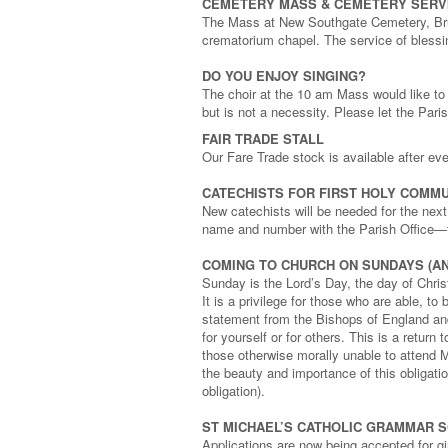
CEMETERY MASS & CEMETERY SERV
The Mass at New Southgate Cemetery, Brun
crematorium chapel. The service of blessi
DO YOU ENJOY SINGING?
The choir at the 10 am Mass would like t
but is not a necessity. Please let the Pari
FAIR TRADE STALL
Our Fare Trade stock is available after e
CATECHISTS FOR FIRST HOLY COMMU
New catechists will be needed for the nex
name and number with the Parish Office—
COMING TO CHURCH ON SUNDAYS (AN
Sunday is the Lord’s Day, the day of Christ
It is a privilege for those who are able, t
statement from the Bishops of England and
for yourself or for others. This is a return
those otherwise morally unable to attend M
the beauty and importance of this obligat
obligation).
ST MICHAEL’S CATHOLIC GRAMMAR 
Applications are now being accepted for gir