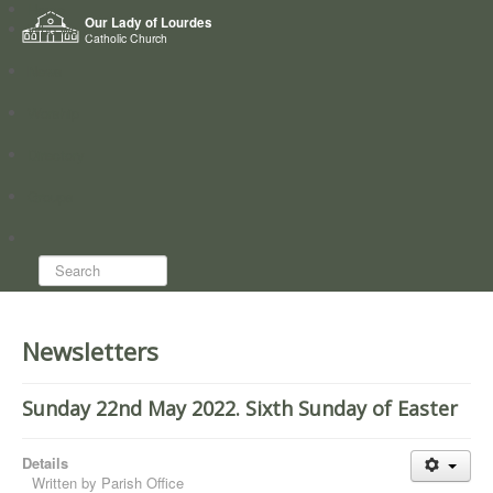
Home
Our Lady of Lourdes
Who we are
Catholic Church
News
Worship
Directory
Groups
Search...
Newsletters
Sunday 22nd May 2022. Sixth Sunday of Easter
Details
Written by
Parish Office