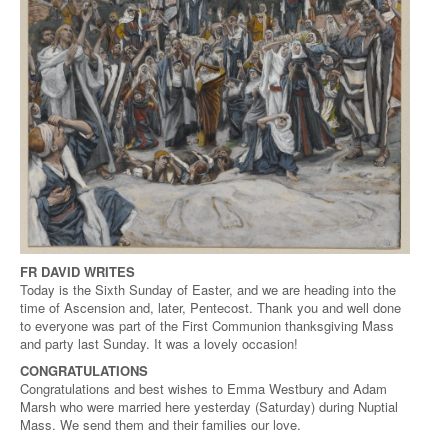
FR DAVID WRITES
Today is the Sixth Sunday of Easter, and we are heading into the
time of Ascension and, later, Pentecost. Thank you and well done
to everyone was part of the First Communion thanksgiving Mass
and party last Sunday. It was a lovely occasion!
CONGRATULATIONS
Congratulations and best wishes to Emma Westbury and Adam
Marsh who were married here yesterday (Saturday) during Nuptial
Mass. We send them and their families our love.