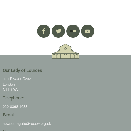
Our Lady of Lourdes
373 Bowes Road
London
N11 1AA
Telephone:
020 8368 1638
E-mail:
newsouthgate@rcdow.org.uk