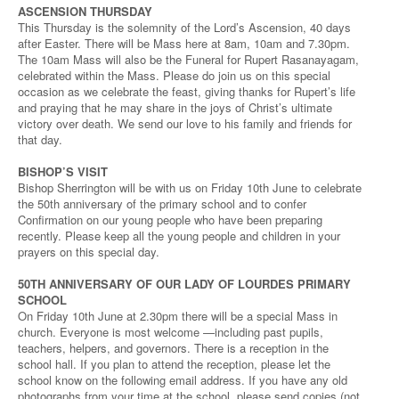
ASCENSION THURSDAY
This Thursday is the solemnity of the Lord’s Ascension, 40 days
after Easter. There will be Mass here at 8am, 10am and 7.30pm.
The 10am Mass will also be the Funeral for Rupert Rasanayagam,
celebrated within the Mass. Please do join us on this special
occasion as we celebrate the feast, giving thanks for Rupert’s life
and praying that he may share in the joys of Christ’s ultimate
victory over death. We send our love to his family and friends for
that day.
BISHOP’S VISIT
Bishop Sherrington will be with us on Friday 10th June to celebrate
the 50th anniversary of the primary school and to confer
Confirmation on our young people who have been preparing
recently. Please keep all the young people and children in your
prayers on this special day.
50TH ANNIVERSARY OF OUR LADY OF LOURDES PRIMARY
SCHOOL
On Friday 10th June at 2.30pm there will be a special Mass in
church. Everyone is most welcome —including past pupils,
teachers, helpers, and governors. There is a reception in the
school hall. If you plan to attend the reception, please let the
school know on the following email address. If you have any old
photographs from your time at the school, please send copies (not