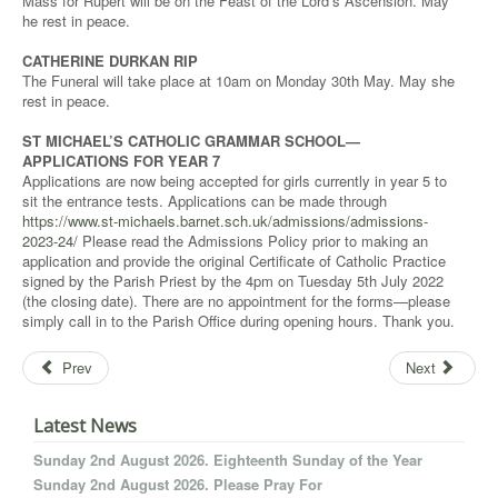
Mass for Rupert will be on the Feast of the Lord’s Ascension. May
he rest in peace.
CATHERINE DURKAN RIP
The Funeral will take place at 10am on Monday 30th May. May she
rest in peace.
ST MICHAEL’S CATHOLIC GRAMMAR SCHOOL—
APPLICATIONS FOR YEAR 7
Applications are now being accepted for girls currently in year 5 to
sit the entrance tests. Applications can be made through
https://www.st-michaels.barnet.sch.uk/admissions/admissions-
2023-24/
Please read the Admissions Policy prior to making an
application and provide the original Certificate of Catholic Practice
signed by the Parish Priest by the 4pm on Tuesday 5th July 2022
(the closing date). There are no appointment for the forms—please
simply call in to the Parish Office during opening hours. Thank you.
Prev
Next
Latest News
Sunday 2nd August 2026. Eighteenth Sunday of the Year
Sunday 2nd August 2026. Please Pray For