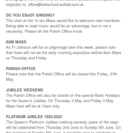
originals) to:
office@ololschool.enfield.sch.uk
DO YOU ENJOY SINGING?
The choir at the 10 am Mass would like to welcome new members.
Being able to read music would be an advantage, but is not a
necessity. Please let the Parish Office know.
8AM MASS
As Fr Johnson will be on pilgrimage later this week, please note
that there will not be the early morning exposition before 8am Mass
on Thursday and Friday.
PARISH OFFICE
Please note that the Parish Office will be closed this Friday, 27th
May.
JUBILEE WEEKEND
The Parish Office will also be closed on the special Bank Holidays
for the Queen’s Jubilee. On Thursday 2 May and Friday 3 May,
Mass here will be at 10am only.
PLATINUM JUBILEE 1952-2022
The Queen’s Platinum Jubilee marking seventy years of the reign
will be celebrated from Thursday 2nd June to Sunday 5th June. On
the morning of Sunday 5th June, it would be nice to celebrate in