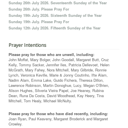
Sunday 26th July 2026. Seventeenth Sunday of the Year
Sunday 26th July. Please Pray For
Sunday 19th July 2026. Sixteenth Sunday of the Year
Sunday 19th July. Please Pray For
Sunday 12th July 2026. Fifteenth Sunday of the Year
Prayer Intentions
Please pray for those who are unwell, including:
John Moffat, Mary Bolger, John Goodall, Margaret Butt, Cruz
Kelly, Tommy Sacker, Jennifer Iles, Patricia Dellevoet, Helen
McGrath, Mary Fahey, Nora Mitchell, Mary Gilbride, Ronnie
Lynch, Veronica Keville, Marie & Jonny Coutinho, Ifte Alam,
Nadim Alam, Emma Lake, Guido Fichera, Theresa Dillon,
Lawrence Robinson, Martin Donoghue, Lucy, Megan O’Brien,
Alison Hughes, Silveria Vieira Papel, Joe Heaney, Rubina
Dean, Runa Da Costa, David Woodhead, Kay Heery, Tina
Mitchell, Tom Healy, Michael McNulty.
Please pray for those who have died recently, including:
Joan Ryan, Paul Keaveny, Margaret Broderick and Margaret
Crowley.