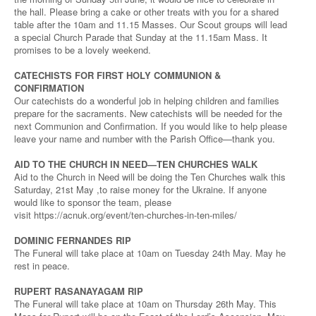
the hall. Please bring a cake or other treats with you for a shared
table after the 10am and 11.15 Masses. Our Scout groups will lead
a special Church Parade that Sunday at the 11.15am Mass. It
promises to be a lovely weekend.
CATECHISTS FOR FIRST HOLY COMMUNION &
CONFIRMATION
Our catechists do a wonderful job in helping children and families
prepare for the sacraments. New catechists will be needed for the
next Communion and Confirmation. If you would like to help please
leave your name and number with the Parish Office—thank you.
AID TO THE CHURCH IN NEED—TEN CHURCHES WALK
Aid to the Church in Need will be doing the Ten Churches walk this
Saturday, 21st May ,to raise money for the Ukraine. If anyone
would like to sponsor the team, please
visit https://acnuk.org/event/ten-churches-in-ten-miles/
DOMINIC FERNANDES RIP
The Funeral will take place at 10am on Tuesday 24th May. May he
rest in peace.
RUPERT RASANAYAGAM RIP
The Funeral will take place at 10am on Thursday 26th May. This