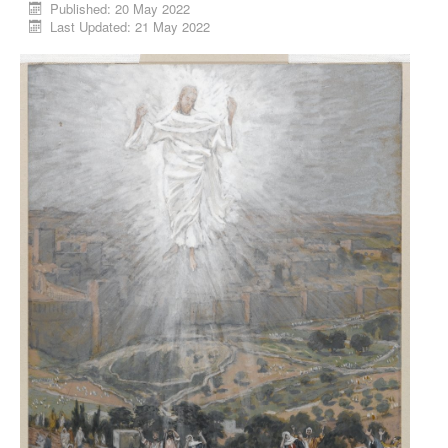
Published: 20 May 2022
Last Updated: 21 May 2022