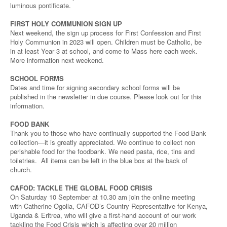
luminous pontificate.
FIRST HOLY COMMUNION SIGN UP
Next weekend, the sign up process for First Confession and First
Holy Communion in 2023 will open. Children must be Catholic, be
in at least Year 3 at school, and come to Mass here each week.
More information next weekend.
SCHOOL FORMS
Dates and time for signing secondary school forms will be
published in the newsletter in due course. Please look out for this
information.
FOOD BANK
Thank you to those who have continually supported the Food Bank
collection—it is greatly appreciated. We continue to collect non
perishable food for the foodbank. We need pasta, rice, tins and
toiletries. All items can be left in the blue box at the back of
church.
CAFOD: TACKLE THE GLOBAL FOOD CRISIS
On Saturday 10 September at 10.30 am join the online meeting
with Catherine Ogolla, CAFOD’s Country Representative for Kenya,
Uganda & Eritrea, who will give a first-hand account of our work
tackling the Food Crisis which is affecting over 20 million