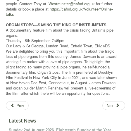
people. Contact Tony at
Westminster@cafod.org.uk
for further
details or book a place at
https://cafod.org.uk/Volunteer/Online-
talks
ORGAN STOPS—SAVING THE KING OF INSTRUMENTS
A documentary feature film about the crisis facing Britain’s pipe
organs.
Thursday 15th September, 7:45pm
Our Lady & St George, London Road, Enfield Town, EN2 6DS
We are delighted to bring you this important film about the tragic
loss of pipe organs from this country. James Dawson is an award-
winning film maker with a love of pipe organs. To highlight the
plight facing so many provincial pipe organs, he self-funded a
documentary film, Organ Stops. The film premiered at Brooklyn
Film Festival in New York City in June 2021, and was later shown
at New Haven Doc Fest, Connecticut, in August. James Dawson
and organ builder Martin Renshaw will present a live-screening of
the film, after which there will be an opportunity for questions.
Prev
Next
Latest News
Sunday 2nd August 2026. Eighteenth Sunday of the Year