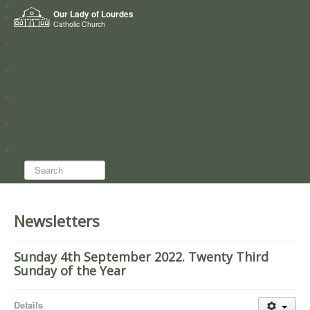
Home
Our Lady of Lourdes
Who we are
Catholic Church
News
Worship
Directory
Groups
Search...
Newsletters
Sunday 4th September 2022. Twenty Third
Sunday of the Year
Details