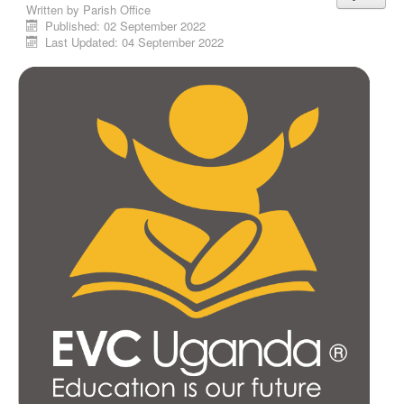
Written by
Parish Office
Published: 02 September 2022
Last Updated: 04 September 2022