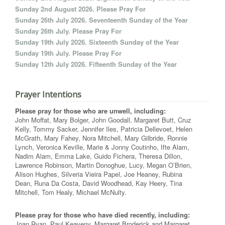
Sunday 2nd August 2026. Please Pray For
Sunday 26th July 2026. Seventeenth Sunday of the Year
Sunday 26th July. Please Pray For
Sunday 19th July 2026. Sixteenth Sunday of the Year
Sunday 19th July. Please Pray For
Sunday 12th July 2026. Fifteenth Sunday of the Year
Prayer Intentions
Please pray for those who are unwell, including:
John Moffat, Mary Bolger, John Goodall, Margaret Butt, Cruz
Kelly, Tommy Sacker, Jennifer Iles, Patricia Dellevoet, Helen
McGrath, Mary Fahey, Nora Mitchell, Mary Gilbride, Ronnie
Lynch, Veronica Keville, Marie & Jonny Coutinho, Ifte Alam,
Nadim Alam, Emma Lake, Guido Fichera, Theresa Dillon,
Lawrence Robinson, Martin Donoghue, Lucy, Megan O’Brien,
Alison Hughes, Silveria Vieira Papel, Joe Heaney, Rubina
Dean, Runa Da Costa, David Woodhead, Kay Heery, Tina
Mitchell, Tom Healy, Michael McNulty.
Please pray for those who have died recently, including:
Joan Ryan, Paul Keaveny, Margaret Broderick and Margaret