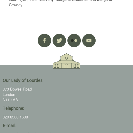
Crowley.
Our Lady of Lourdes
373 Bowes Road
London
N11 1AA
Telephone:
020 8368 1638
E-mail: