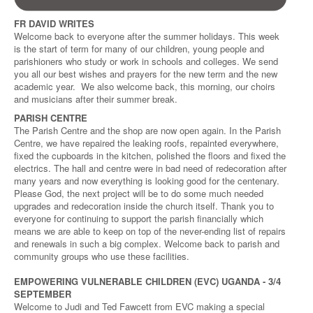
FR DAVID WRITES
Welcome back to everyone after the summer holidays. This week
is the start of term for many of our children, young people and
parishioners who study or work in schools and colleges. We send
you all our best wishes and prayers for the new term and the new
academic year. We also welcome back, this morning, our choirs
and musicians after their summer break.
PARISH CENTRE
The Parish Centre and the shop are now open again. In the Parish
Centre, we have repaired the leaking roofs, repainted everywhere,
fixed the cupboards in the kitchen, polished the floors and fixed the
electrics. The hall and centre were in bad need of redecoration after
many years and now everything is looking good for the centenary.
Please God, the next project will be to do some much needed
upgrades and redecoration inside the church itself. Thank you to
everyone for continuing to support the parish financially which
means we are able to keep on top of the never-ending list of repairs
and renewals in such a big complex. Welcome back to parish and
community groups who use these facilities.
EMPOWERING VULNERABLE CHILDREN (EVC) UGANDA - 3/4
SEPTEMBER
Welcome to Judi and Ted Fawcett from EVC making a special