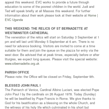
appeal this weekend. EVC works to provide a future through
education to some of the poorest children in the world. Judi and
Ted will speak briefly at all Masses this weekend. For further
information about their work please look at their website at
Home |
EVC Uganda
THIS WEEKEND: THE RELICS OF ST BERNADETTE AT
WESTMINSTER CATHEDRAL
The veneration of the relics will start on Saturday 3 September at 1
pm and will last until Monday 5 September at 6 am. There is no
need for advance booking. Visitors are invited to come at a time
suitable for them and join the queue on the piazza for entry via the
west door. Be advised that at peak times, especially before or after
liturgies, we expect long queues. Please visit the special website:
www.stbernadette.org.uk
PARISH OFFICE
Please note: the Office will be closed on Friday, September 9th.
BLESSED JOHN PAUL I
The Patriarch of Venice, Cardinal Albino Luciani, was elected Pope
John Paul I by the cardinals on 26 August 1978. Today (Sunday)
he will be beatified by Pope Francis in Rome. We give thanks to
God for his beatification as a blessing on the whole Church, and
the witness of his holy life which culminated in his short but