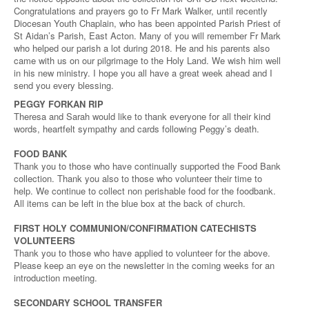
Congratulations and prayers go to Fr Mark Walker, until recently
Diocesan Youth Chaplain, who has been appointed Parish Priest of
St Aidan’s Parish, East Acton. Many of you will remember Fr Mark
who helped our parish a lot during 2018. He and his parents also
came with us on our pilgrimage to the Holy Land. We wish him well
in his new ministry. I hope you all have a great week ahead and I
send you every blessing.
PEGGY FORKAN RIP
Theresa and Sarah would like to thank everyone for all their kind
words, heartfelt sympathy and cards following Peggy’s death.
FOOD BANK
Thank you to those who have continually supported the Food Bank
collection. Thank you also to those who volunteer their time to
help. We continue to collect non perishable food for the foodbank.
All items can be left in the blue box at the back of church.
FIRST HOLY COMMUNION/CONFIRMATION CATECHISTS
VOLUNTEERS
Thank you to those who have applied to volunteer for the above.
Please keep an eye on the newsletter in the coming weeks for an
introduction meeting.
SECONDARY SCHOOL TRANSFER