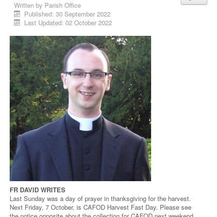
Written by
Parish Office
Published: 30 September 2022
Last Updated: 02 October 2022
FR DAVID WRITES
Last Sunday was a day of prayer in thanksgiving for the harvest.
Next Friday, 7 October, is CAFOD Harvest Fast Day. Please see
the notice opposite about the collection for CAFOD next weekend.