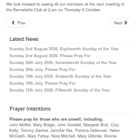
We look forward to seeing all our members at the next meeting of
the Bernadette Club at 2 pm on Thursday 6 October.
Prev
Next
Latest News
Sunday 2nd August 2026. Eighteenth Sunday of the Year
Sunday 2nd August 2026. Please Pray For
Sunday 26th July 2026. Seventeenth Sunday of the Year
Sunday 26th July. Please Pray For
Sunday 19th July 2026. Sixteenth Sunday of the Year
Sunday 19th July. Please Pray For
Sunday 12th July 2026. Fifteenth Sunday of the Year
Prayer Intentions
Please pray for those who are unwell, including:
John Moffat, Mary Bolger, John Goodall, Margaret Butt, Cruz
Kelly, Tommy Sacker, Jennifer Iles, Patricia Dellevoet, Helen
McGrath, Mary Fahey, Nora Mitchell, Mary Gilbride, Ronnie