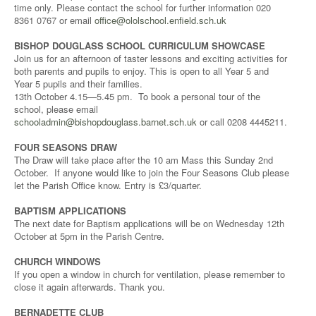
time only. Please contact the school for further information 020
8361 0767 or email
office@ololschool.enfield.sch.uk
BISHOP DOUGLASS SCHOOL CURRICULUM SHOWCASE
Join us for an afternoon of taster lessons and exciting activities for
both parents and pupils to enjoy. This is open to all Year 5 and
Year 5 pupils and their families.
13th October 4.15—5.45 pm. To book a personal tour of the
school, please email
schooladmin@bishopdouglass.barnet.sch.uk
or call 0208 4445211.
FOUR SEASONS DRAW
The Draw will take place after the 10 am Mass this Sunday 2nd
October. If anyone would like to join the Four Seasons Club please
let the Parish Office know. Entry is £3/quarter.
BAPTISM APPLICATIONS
The next date for Baptism applications will be on Wednesday 12th
October at 5pm in the Parish Centre.
CHURCH WINDOWS
If you open a window in church for ventilation, please remember to
close it again afterwards. Thank you.
BERNADETTE CLUB