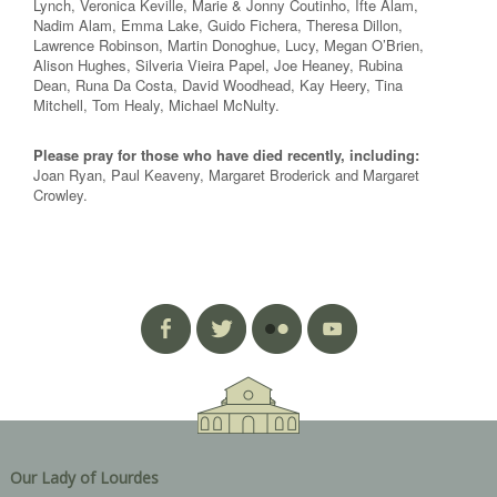
Lynch, Veronica Keville, Marie & Jonny Coutinho, Ifte Alam,
Nadim Alam, Emma Lake, Guido Fichera, Theresa Dillon,
Lawrence Robinson, Martin Donoghue, Lucy, Megan O’Brien,
Alison Hughes, Silveria Vieira Papel, Joe Heaney, Rubina
Dean, Runa Da Costa, David Woodhead, Kay Heery, Tina
Mitchell, Tom Healy, Michael McNulty.
Please pray for those who have died recently, including:
Joan Ryan, Paul Keaveny, Margaret Broderick and Margaret
Crowley.
Our Lady of Lourdes