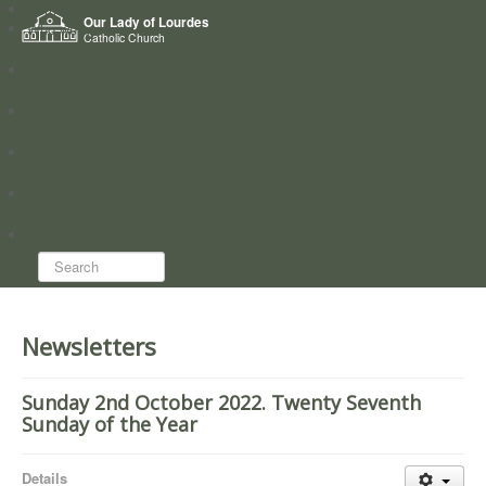
Home
Our Lady of Lourdes
Who we are
Catholic Church
News
Worship
Directory
Groups
Search...
Newsletters
Sunday 2nd October 2022. Twenty Seventh
Sunday of the Year
Details