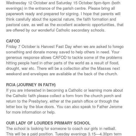
Wednesday 12 October and Saturday 15 October 5pm-6pm (both
evenings) in the entrance of the parish centre. Please bring all
paperwork ready and prepared for signing. I hope that parents will
think carefully about the special nature, the faith formation and
pastoral care, as well as the excellent academic opportunities, that
are offered by our wonderful Catholic secondary schools.
CAFOD
Friday 7 October is Harvest Fast Day when we are asked to forego
something and donate money saved to help others in need. Your
generous response allows CAFOD to tackle some of the problems
hitting people hard in other parts of the world as a result of flood,
drought, war etc. There will be a collection after the Masses next
weekend and envelopes are available at the back of the church.
RCIA (JOURNEY IN FAITH)
If you are interested in becoming a Catholic or learning more about
the Catholic faith please collect a form from the church porch and
return to the Presbytery, either at the parish office or through the
letter box by the blue doors. You can also speak to Father Jerome
for more information or help.
OUR LADY OF LOURDES PRIMARY SCHOOL
The school is looking for someone to coach our girls in netball.
This will be a paid position. Tuesday evenings 3.15—4.30pm term