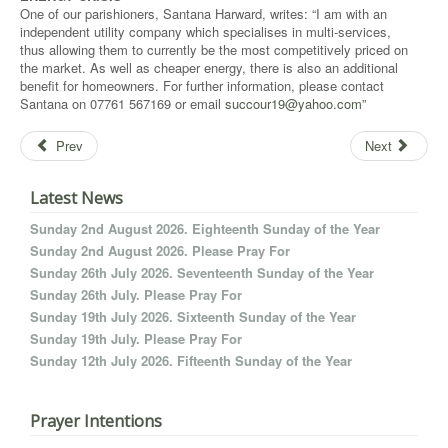
One of our parishioners, Santana Harward, writes: “I am with an
independent utility company which specialises in multi-services,
thus allowing them to currently be the most competitively priced on
the market. As well as cheaper energy, there is also an additional
benefit for homeowners. For further information, please contact
Santana on 07761 567169 or email
succour19@yahoo.com
”
Prev
Next
Latest News
Sunday 2nd August 2026. Eighteenth Sunday of the Year
Sunday 2nd August 2026. Please Pray For
Sunday 26th July 2026. Seventeenth Sunday of the Year
Sunday 26th July. Please Pray For
Sunday 19th July 2026. Sixteenth Sunday of the Year
Sunday 19th July. Please Pray For
Sunday 12th July 2026. Fifteenth Sunday of the Year
Prayer Intentions