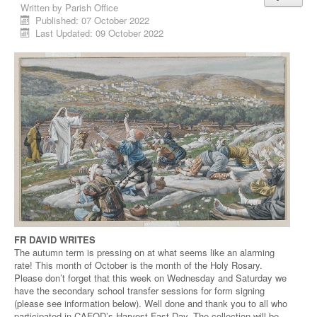
Written by
Parish Office
Published: 07 October 2022
Last Updated: 09 October 2022
FR DAVID WRITES
The autumn term is pressing on at what seems like an alarming
rate! This month of October is the month of the Holy Rosary.
Please don’t forget that this week on Wednesday and Saturday we
have the secondary school transfer sessions for form signing
(please see information below). Well done and thank you to all who
participated in CAFOD’s Harvest Fast Day. The collection will be