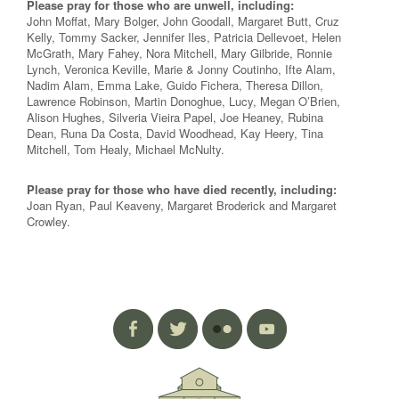
Please pray for those who are unwell, including:
John Moffat, Mary Bolger, John Goodall, Margaret Butt, Cruz
Kelly, Tommy Sacker, Jennifer Iles, Patricia Dellevoet, Helen
McGrath, Mary Fahey, Nora Mitchell, Mary Gilbride, Ronnie
Lynch, Veronica Keville, Marie & Jonny Coutinho, Ifte Alam,
Nadim Alam, Emma Lake, Guido Fichera, Theresa Dillon,
Lawrence Robinson, Martin Donoghue, Lucy, Megan O’Brien,
Alison Hughes, Silveria Vieira Papel, Joe Heaney, Rubina
Dean, Runa Da Costa, David Woodhead, Kay Heery, Tina
Mitchell, Tom Healy, Michael McNulty.
Please pray for those who have died recently, including:
Joan Ryan, Paul Keaveny, Margaret Broderick and Margaret
Crowley.