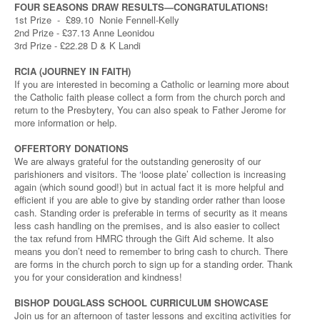
FOUR SEASONS DRAW RESULTS—CONGRATULATIONS!
1st Prize - £89.10 Nonie Fennell-Kelly
2nd Prize - £37.13 Anne Leonidou
3rd Prize - £22.28 D & K Landi
RCIA (JOURNEY IN FAITH)
If you are interested in becoming a Catholic or learning more about
the Catholic faith please collect a form from the church porch and
return to the Presbytery, You can also speak to Father Jerome for
more information or help.
OFFERTORY DONATIONS
We are always grateful for the outstanding generosity of our
parishioners and visitors. The ‘loose plate’ collection is increasing
again (which sound good!) but in actual fact it is more helpful and
efficient if you are able to give by standing order rather than loose
cash. Standing order is preferable in terms of security as it means
less cash handling on the premises, and is also easier to collect
the tax refund from HMRC through the Gift Aid scheme. It also
means you don’t need to remember to bring cash to church. There
are forms in the church porch to sign up for a standing order. Thank
you for your consideration and kindness!
BISHOP DOUGLASS SCHOOL CURRICULUM SHOWCASE
Join us for an afternoon of taster lessons and exciting activities for