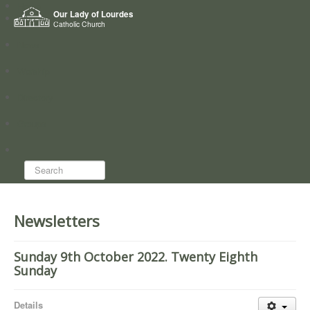
Home
Our Lady of Lourdes
Who we are
Catholic Church
News
Worship
Directory
Groups
Search...
Newsletters
Sunday 9th October 2022. Twenty Eighth
Sunday
Details