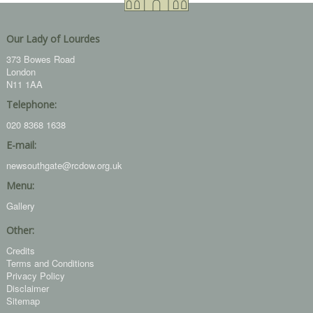
Our Lady of Lourdes
373 Bowes Road
London
N11 1AA
Telephone:
020 8368 1638
E-mail:
newsouthgate@rcdow.org.uk
Menu:
Gallery
Other:
Credits
Terms and Conditions
Privacy Policy
Disclaimer
Sitemap