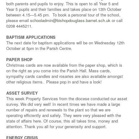
both parents and pupils to enjoy. This is open to all Year 5 and
Year 5 pupils and their families and takes place on 13th October
between 4.15—5.45 pm. To book a personal tour of the school,
please email
schooladmin@bishopdouglass.barnet.sch.uk
or call
0208 4445211.
BAPTISM APPLICATIONS
The next date for baptism applications will be on Wednesday 12th
October at 5pm in the Parish Centre.
PAPER SHOP
Christmas cards are now available from the paper shop, which is
on the right as you come into the Parish Hall. Mass cards,
sympathy cards candles and rosaries are also available amongst
other religious items. Please pop in and have a look!
ASSET SURVEY
This week Property Services from the diocese conducted our asset
survey. We did very well! In recent times we have made a large
number of repairs and renewals to the plant so that we are
operating efficiently and safely. They were very pleased with the
state of affairs here. Of course, this all takes time, money and
attention. Thank you all for your generosity and support.
ENERGY CRISIS