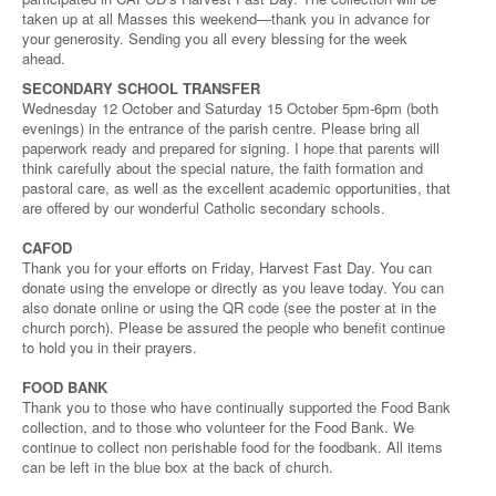
taken up at all Masses this weekend—thank you in advance for
your generosity. Sending you all every blessing for the week
ahead.
SECONDARY SCHOOL TRANSFER
Wednesday 12 October and Saturday 15 October 5pm-6pm (both
evenings) in the entrance of the parish centre. Please bring all
paperwork ready and prepared for signing. I hope that parents will
think carefully about the special nature, the faith formation and
pastoral care, as well as the excellent academic opportunities, that
are offered by our wonderful Catholic secondary schools.
CAFOD
Thank you for your efforts on Friday, Harvest Fast Day. You can
donate using the envelope or directly as you leave today. You can
also donate online or using the QR code (see the poster at in the
church porch). Please be assured the people who benefit continue
to hold you in their prayers.
FOOD BANK
Thank you to those who have continually supported the Food Bank
collection, and to those who volunteer for the Food Bank. We
continue to collect non perishable food for the foodbank. All items
can be left in the blue box at the back of church.