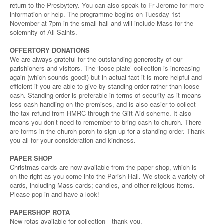
return to the Presbytery. You can also speak to Fr Jerome for more
information or help. The programme begins on Tuesday 1st
November at 7pm in the small hall and will include Mass for the
solemnity of All Saints.
OFFERTORY DONATIONS
We are always grateful for the outstanding generosity of our
parishioners and visitors. The ‘loose plate’ collection is increasing
again (which sounds good!) but in actual fact it is more helpful and
efficient if you are able to give by standing order rather than loose
cash. Standing order is preferable in terms of security as it means
less cash handling on the premises, and is also easier to collect
the tax refund from HMRC through the Gift Aid scheme. It also
means you don’t need to remember to bring cash to church. There
are forms in the church porch to sign up for a standing order. Thank
you all for your consideration and kindness.
PAPER SHOP
Christmas cards are now available from the paper shop, which is
on the right as you come into the Parish Hall. We stock a variety of
cards, including Mass cards; candles, and other religious items.
Please pop in and have a look!
PAPERSHOP ROTA
New rotas available for collection—thank you.