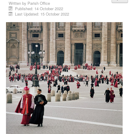
Written by
Parish Office
Published: 14 October 2022
Last Updated: 15 October 2022