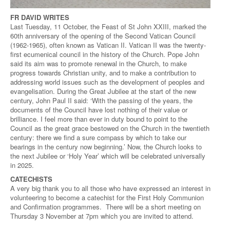
FR DAVID WRITES
Last Tuesday, 11 October, the Feast of St John XXIII, marked the
60th anniversary of the opening of the Second Vatican Council
(1962-1965), often known as Vatican II. Vatican II was the twenty-
first ecumenical council in the history of the Church. Pope John
said its aim was to promote renewal in the Church, to make
progress towards Christian unity, and to make a contribution to
addressing world issues such as the development of peoples and
evangelisation. During the Great Jubilee at the start of the new
century, John Paul II said: ‘With the passing of the years, the
documents of the Council have lost nothing of their value or
brilliance. I feel more than ever in duty bound to point to the
Council as the great grace bestowed on the Church in the twentieth
century: there we find a sure compass by which to take our
bearings in the century now beginning.’ Now, the Church looks to
the next Jubilee or ‘Holy Year’ which will be celebrated universally
in 2025.
CATECHISTS
A very big thank you to all those who have expressed an interest in
volunteering to become a catechist for the First Holy Communion
and Confirmation programmes. There will be a short meeting on
Thursday 3 November at 7pm which you are invited to attend.