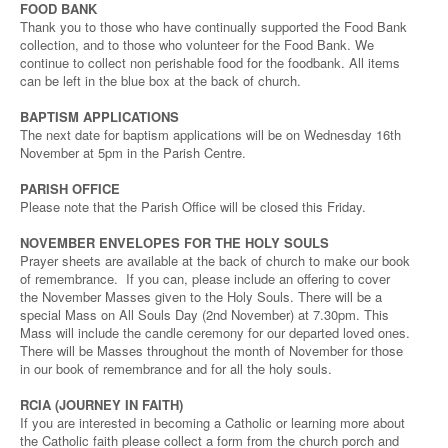
FOOD BANK
Thank you to those who have continually supported the Food Bank
collection, and to those who volunteer for the Food Bank. We
continue to collect non perishable food for the foodbank. All items
can be left in the blue box at the back of church.
BAPTISM APPLICATIONS
The next date for baptism applications will be on Wednesday 16th
November at 5pm in the Parish Centre.
PARISH OFFICE
Please note that the Parish Office will be closed this Friday.
NOVEMBER ENVELOPES FOR THE HOLY SOULS
Prayer sheets are available at the back of church to make our book
of remembrance. If you can, please include an offering to cover
the November Masses given to the Holy Souls. There will be a
special Mass on All Souls Day (2nd November) at 7.30pm. This
Mass will include the candle ceremony for our departed loved ones.
There will be Masses throughout the month of November for those
in our book of remembrance and for all the holy souls.
RCIA (JOURNEY IN FAITH)
If you are interested in becoming a Catholic or learning more about
the Catholic faith please collect a form from the church porch and