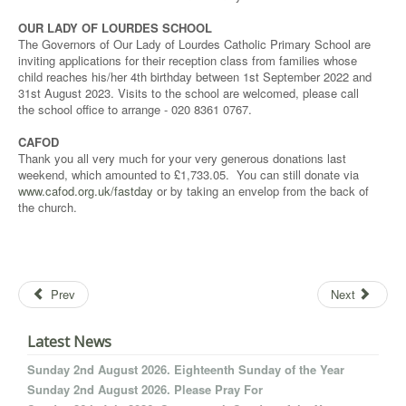
OUR LADY OF LOURDES SCHOOL
The Governors of Our Lady of Lourdes Catholic Primary School are
inviting applications for their reception class from families whose
child reaches his/her 4th birthday between 1st September 2022 and
31st August 2023. Visits to the school are welcomed, please call
the school office to arrange - 020 8361 0767.
CAFOD
Thank you all very much for your very generous donations last
weekend, which amounted to £1,733.05. You can still donate via
www.cafod.org.uk/fastday
or by taking an envelop from the back of
the church.
Prev
Next
Latest News
Sunday 2nd August 2026. Eighteenth Sunday of the Year
Sunday 2nd August 2026. Please Pray For