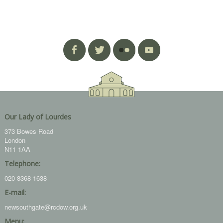
Our Lady of Lourdes
373 Bowes Road
London
N11 1AA
Telephone:
020 8368 1638
E-mail:
newsouthgate@rcdow.org.uk
Menu: