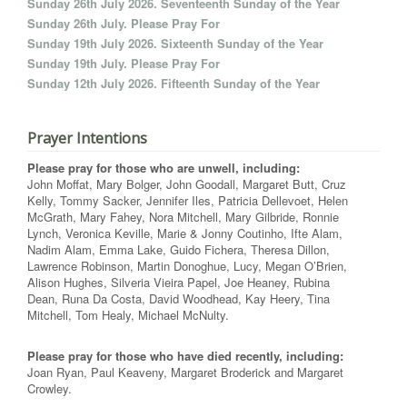
Sunday 26th July 2026. Seventeenth Sunday of the Year
Sunday 26th July. Please Pray For
Sunday 19th July 2026. Sixteenth Sunday of the Year
Sunday 19th July. Please Pray For
Sunday 12th July 2026. Fifteenth Sunday of the Year
Prayer Intentions
Please pray for those who are unwell, including:
John Moffat, Mary Bolger, John Goodall, Margaret Butt, Cruz
Kelly, Tommy Sacker, Jennifer Iles, Patricia Dellevoet, Helen
McGrath, Mary Fahey, Nora Mitchell, Mary Gilbride, Ronnie
Lynch, Veronica Keville, Marie & Jonny Coutinho, Ifte Alam,
Nadim Alam, Emma Lake, Guido Fichera, Theresa Dillon,
Lawrence Robinson, Martin Donoghue, Lucy, Megan O’Brien,
Alison Hughes, Silveria Vieira Papel, Joe Heaney, Rubina
Dean, Runa Da Costa, David Woodhead, Kay Heery, Tina
Mitchell, Tom Healy, Michael McNulty.
Please pray for those who have died recently, including:
Joan Ryan, Paul Keaveny, Margaret Broderick and Margaret
Crowley.