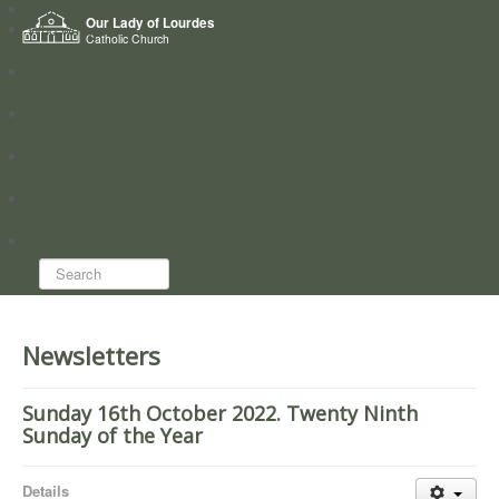
Home
Our Lady of Lourdes
Who we are
Catholic Church
News
Worship
Directory
Groups
Search...
Newsletters
Sunday 16th October 2022. Twenty Ninth
Sunday of the Year
Details