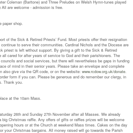
Peter Coleman (Baritone) and Three Preludes on Welsh Hymn-tunes played
All are welcome - admission is free.
e paper shop.
ort of the Sick & Retired Priests’ Fund. Most priests offer their resignation
y continue to serve their communities. Cardinal Nichols and the Diocese are
k priest is left without support. By giving a gift to the Sick & Retired
e all cared for after years of service to God and their parishioners. The
councils and social services, but there will nevertheless be gaps in funding
ace of mind in their senior years. Please take an envelope and complete
can also give via the QR code, or on the website:
www.rcdow.org.uk/donate
.
g order form if you can. Please be generous and do remember our clergy, in
ers. Thank you.
 place at the 10am Mass.
n Saturday 26th and Sunday 27th November after all Masses. We already
a big Christmas raffle. Any offers of gifts or raffles prizes will be welcome
ng opening hours or at the Church at weekend Mass times. Cakes on the day
or your Christmas bargains. All money raised will go towards the Parish