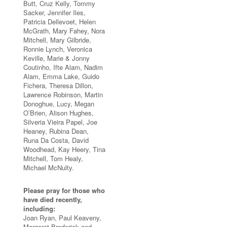
Butt, Cruz Kelly, Tommy
Sacker, Jennifer Iles,
Patricia Dellevoet, Helen
McGrath, Mary Fahey, Nora
Mitchell, Mary Gilbride,
Ronnie Lynch, Veronica
Keville, Marie & Jonny
Coutinho, Ifte Alam, Nadim
Alam, Emma Lake, Guido
Fichera, Theresa Dillon,
Lawrence Robinson, Martin
Donoghue, Lucy, Megan
O’Brien, Alison Hughes,
Silveria Vieira Papel, Joe
Heaney, Rubina Dean,
Runa Da Costa, David
Woodhead, Kay Heery, Tina
Mitchell, Tom Healy,
Michael McNulty.
Please pray for those who
have died recently,
including:
Joan Ryan, Paul Keaveny,
Margaret Broderick and