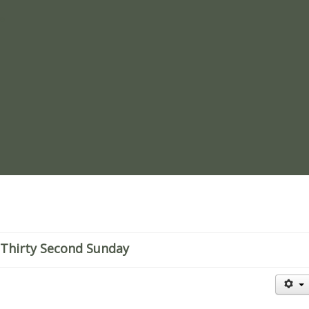
re
Thirty Second Sunday