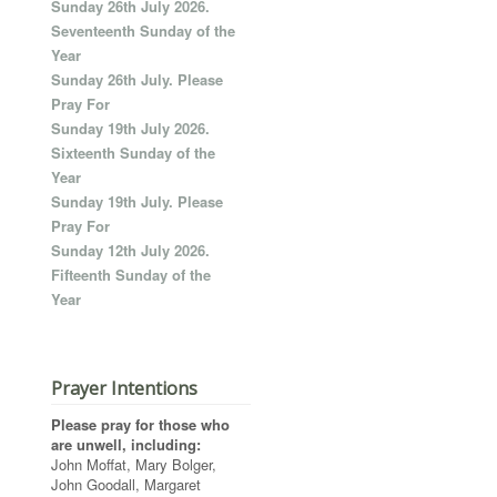
Sunday 26th July 2026.
Seventeenth Sunday of the
Year
Sunday 26th July. Please
Pray For
Sunday 19th July 2026.
Sixteenth Sunday of the
Year
Sunday 19th July. Please
Pray For
Sunday 12th July 2026.
Fifteenth Sunday of the
Year
Prayer Intentions
Please pray for those who
are unwell, including:
John Moffat, Mary Bolger,
John Goodall, Margaret