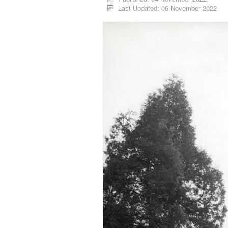
Last Updated: 06 November 2022