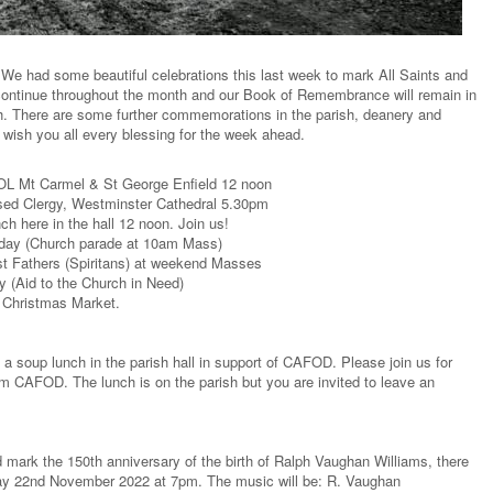
We had some beautiful celebrations this last week to mark All Saints and
 continue throughout the month and our Book of Remembrance will remain in
h. There are some further commemorations in the parish, deanery and
 wish you all every blessing for the week ahead.
L Mt Carmel & St George Enfield 12 noon
d Clergy, Westminster Cathedral 5.30pm
here in the hall 12 noon. Join us!
ay (Church parade at 10am Mass)
t Fathers (Spiritans) at weekend Masses
Aid to the Church in Need)
 Christmas Market.
a soup lunch in the parish hall in support of CAFOD. Please join us for
CAFOD. The lunch is on the parish but you are invited to leave an
d mark the 150th anniversary of the birth of Ralph Vaughan Williams, there
sday 22nd November 2022 at 7pm. The music will be: R. Vaughan