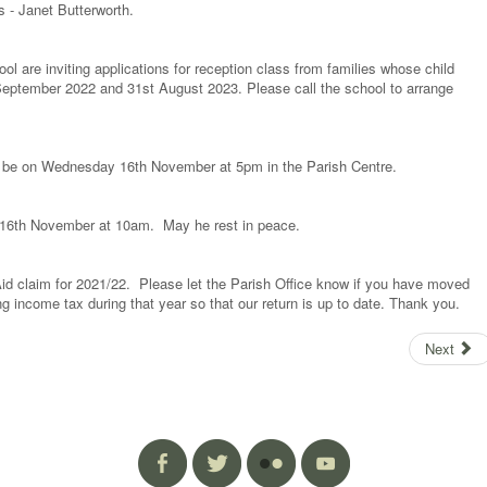
 - Janet Butterworth.
l are inviting applications for reception class from families whose child
September 2022 and 31st August 2023. Please call the school to arrange
ll be on Wednesday 16th November at 5pm in the Parish Centre.
 16th November at 10am. May he rest in peace.
Aid claim for 2021/22. Please let the Parish Office know if you have moved
ing income tax during that year so that our return is up to date. Thank you.
Next