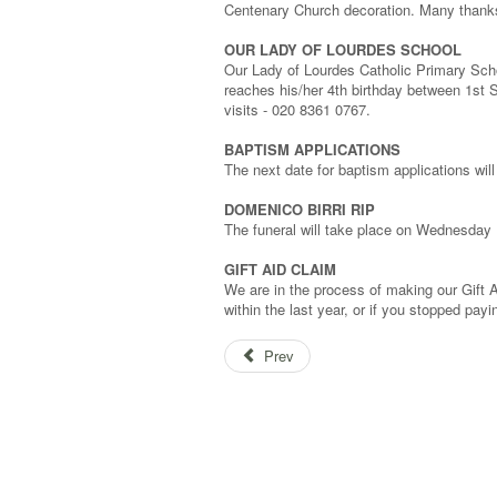
Centenary Church decoration. Many thanks
OUR LADY OF LOURDES SCHOOL
Our Lady of Lourdes Catholic Primary Schoo
reaches his/her 4th birthday between 1st 
visits - 020 8361 0767.
BAPTISM APPLICATIONS
The next date for baptism applications wi
DOMENICO BIRRI RIP
The funeral will take place on Wednesday
GIFT AID CLAIM
We are in the process of making our Gift 
within the last year, or if you stopped pay
Prev