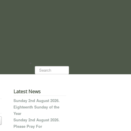
Search...
Latest News
Sunday 2nd August 2026.
Eighteenth Sunday of the
Year
Sunday 2nd August 2026.
Please Pray For