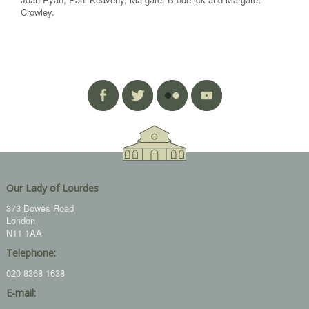
Crowley.
Our Lady of Lourdes
373 Bowes Road
London
N11 1AA
Telephone:
020 8368 1638
E-mail: