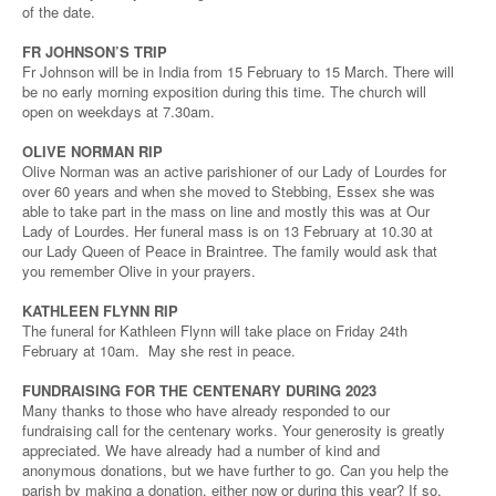
of the date.
FR JOHNSON’S TRIP
Fr Johnson will be in India from 15 February to 15 March. There will
be no early morning exposition during this time. The church will
open on weekdays at 7.30am.
OLIVE NORMAN RIP
Olive Norman was an active parishioner of our Lady of Lourdes for
over 60 years and when she moved to Stebbing, Essex she was
able to take part in the mass on line and mostly this was at Our
Lady of Lourdes. Her funeral mass is on 13 February at 10.30 at
our Lady Queen of Peace in Braintree. The family would ask that
you remember Olive in your prayers.
KATHLEEN FLYNN RIP
The funeral for Kathleen Flynn will take place on Friday 24th
February at 10am. May she rest in peace.
FUNDRAISING FOR THE CENTENARY DURING 2023
Many thanks to those who have already responded to our
fundraising call for the centenary works. Your generosity is greatly
appreciated. We have already had a number of kind and
anonymous donations, but we have further to go. Can you help the
parish by making a donation, either now or during this year? If so,