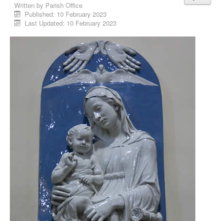
Written by
Parish Office
Published: 10 February 2023
Last Updated: 10 February 2023