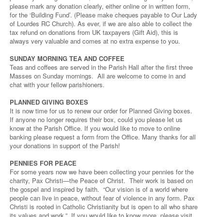
please mark any donation clearly, either online or in written form,
for the ‘Building Fund’. (Please make cheques payable to Our Lady
of Lourdes RC Church). As ever, if we are also able to collect the
tax refund on donations from UK taxpayers (Gift Aid), this is
always very valuable and comes at no extra expense to you.
SUNDAY MORNING TEA AND COFFEE
Teas and coffees are served in the Parish Hall after the first three
Masses on Sunday mornings. All are welcome to come in and
chat with your fellow parishioners.
PLANNED GIVING BOXES
It is now time for us to renew our order for Planned Giving boxes.
If anyone no longer requires their box, could you please let us
know at the Parish Office. If you would like to move to online
banking please request a form from the Office. Many thanks for all
your donations in support of the Parish!
PENNIES FOR PEACE
For some years now we have been collecting your pennies for the
charity, Pax Christi—the Peace of Christ. Their work is based on
the gospel and inspired by faith. “Our vision is of a world where
people can live in peace, without fear of violence in any form. Pax
Christi is rooted in Catholic Christianity but is open to all who share
its values and work.” If you would like to know more, please visit