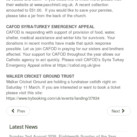
their website at www.paxchristi.org.uk. A recent collection
amounted to £51.00. If you would like to save your pennies,
please take a jar from the back of the church.
CAFOD SYRIA-TURKEY EMERGENCY APPEAL
CAFOD is responding with support of provision of food, water,
shelter, medical assistance and winter kits for survivors. Your
donations in recent months have made that quick response
possible. Let us join CAFOD in praying for our sisters and brothers
affected. Your support for CAFOD throughout the year allows our
Catholic agency to act quickly. Please visit CAFOD’s Syria Turkey
Emergency Appeal online at https://cafod.org.uk/give
WALKER CRICKET GROUND TRUST
Walker Cricket Ground are holding a fundraiser ceilidh night on
Saturday 11 March. If you are interested or want to book a ticket
please visit this site:
https://www.trybooking.com/uk/events/landing/37634
Prev
Next
Latest News
Sunday 2nd August 2026. Eighteenth Sunday of the Year