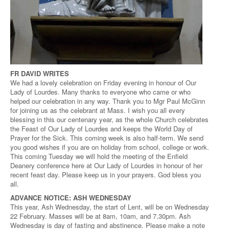
FR DAVID WRITES
We had a lovely celebration on Friday evening in honour of Our
Lady of Lourdes. Many thanks to everyone who came or who
helped our celebration in any way. Thank you to Mgr Paul McGinn
for joining us as the celebrant at Mass. I wish you all every
blessing in this our centenary year, as the whole Church celebrates
the Feast of Our Lady of Lourdes and keeps the World Day of
Prayer for the Sick. This coming week is also half-term. We send
you good wishes if you are on holiday from school, college or work.
This coming Tuesday we will hold the meeting of the Enfield
Deanery conference here at Our Lady of Lourdes in honour of her
recent feast day. Please keep us in your prayers. God bless you
all.
ADVANCE NOTICE: ASH WEDNESDAY
This year, Ash Wednesday, the start of Lent, will be on Wednesday
22 February. Masses will be at 8am, 10am, and 7.30pm. Ash
Wednesday is day of fasting and abstinence. Please make a note