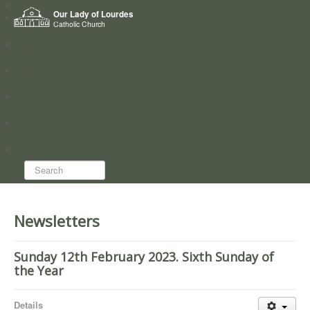
Home
Our Lady of Lourdes
Who we are
Catholic Church
News
Worship
Directory
Groups
Search...
Newsletters
Sunday 12th February 2023. Sixth Sunday of
the Year
Details