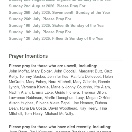
Sunday 2nd August 2026. Please Pray For
Sunday 26th July 2026. Seventeenth Sunday of the Year
Sunday 26th July. Please Pray For
Sunday 19th July 2026. Sixteenth Sunday of the Year
Sunday 19th July. Please Pray For
Sunday 12th July 2026. Fifteenth Sunday of the Year
Prayer Intentions
Please pray for those who are unwell, including:
John Moffat, Mary Bolger, John Goodall, Margaret Butt, Cruz
Kelly, Tommy Sacker, Jennifer Iles, Patricia Dellevoet, Helen
McGrath, Mary Fahey, Nora Mitchell, Mary Gilbride, Ronnie
Lynch, Veronica Keville, Marie & Jonny Coutinho, Ifte Alam,
Nadim Alam, Emma Lake, Guido Fichera, Theresa Dillon,
Lawrence Robinson, Martin Donoghue, Lucy, Megan O’Brien,
Alison Hughes, Silveria Vieira Papel, Joe Heaney, Rubina
Dean, Runa Da Costa, David Woodhead, Kay Heery, Tina
Mitchell, Tom Healy, Michael McNulty.
Please pray for those who have died recently, including:
Joan Ryan, Paul Keaveny, Margaret Broderick and Margaret