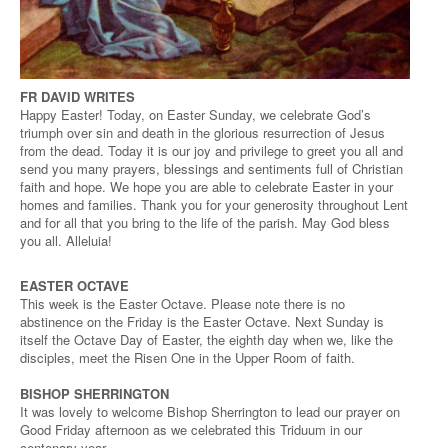
FR DAVID WRITES
Happy Easter! Today, on Easter Sunday, we celebrate God’s
triumph over sin and death in the glorious resurrection of Jesus
from the dead. Today it is our joy and privilege to greet you all and
send you many prayers, blessings and sentiments full of Christian
faith and hope. We hope you are able to celebrate Easter in your
homes and families. Thank you for your generosity throughout Lent
and for all that you bring to the life of the parish. May God bless
you all. Alleluia!
EASTER OCTAVE
This week is the Easter Octave. Please note there is no
abstinence on the Friday is the Easter Octave. Next Sunday is
itself the Octave Day of Easter, the eighth day when we, like the
disciples, meet the Risen One in the Upper Room of faith.
BISHOP SHERRINGTON
It was lovely to welcome Bishop Sherrington to lead our prayer on
Good Friday afternoon as we celebrated this Triduum in our
centenary year.