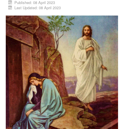
Published: 08 April 2023
Last Updated: 08 April 2023