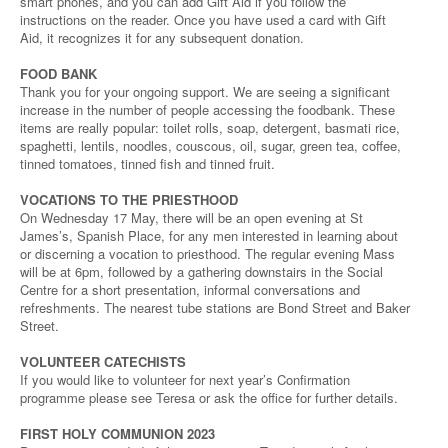
smart phones, and you can add Gift Aid if you follow the
instructions on the reader. Once you have used a card with Gift
Aid, it recognizes it for any subsequent donation.
FOOD BANK
Thank you for your ongoing support. We are seeing a significant
increase in the number of people accessing the foodbank. These
items are really popular: toilet rolls, soap, detergent, basmati rice,
spaghetti, lentils, noodles, couscous, oil, sugar, green tea, coffee,
tinned tomatoes, tinned fish and tinned fruit.
VOCATIONS TO THE PRIESTHOOD
On Wednesday 17 May, there will be an open evening at St
James’s, Spanish Place, for any men interested in learning about
or discerning a vocation to priesthood. The regular evening Mass
will be at 6pm, followed by a gathering downstairs in the Social
Centre for a short presentation, informal conversations and
refreshments. The nearest tube stations are Bond Street and Baker
Street.
VOLUNTEER CATECHISTS
If you would like to volunteer for next year’s Confirmation
programme please see Teresa or ask the office for further details.
FIRST HOLY COMMUNION 2023