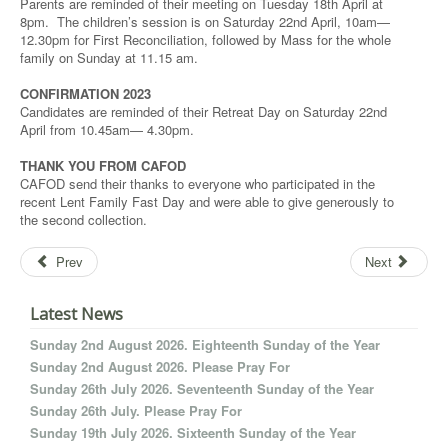
Parents are reminded of their meeting on Tuesday 18th April at
8pm. The children’s session is on Saturday 22nd April, 10am—
12.30pm for First Reconciliation, followed by Mass for the whole
family on Sunday at 11.15 am.
CONFIRMATION 2023
Candidates are reminded of their Retreat Day on Saturday 22nd
April from 10.45am— 4.30pm.
THANK YOU FROM CAFOD
CAFOD send their thanks to everyone who participated in the
recent Lent Family Fast Day and were able to give generously to
the second collection.
Prev
Next
Latest News
Sunday 2nd August 2026. Eighteenth Sunday of the Year
Sunday 2nd August 2026. Please Pray For
Sunday 26th July 2026. Seventeenth Sunday of the Year
Sunday 26th July. Please Pray For
Sunday 19th July 2026. Sixteenth Sunday of the Year