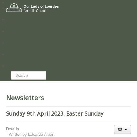
Home
Our Lady of Lourdes
Who we are
Catholic Church
News
Worship
Directory
Groups
Search...
Newsletters
Sunday 9th April 2023. Easter Sunday
Details
Written by
Edoardo Albert