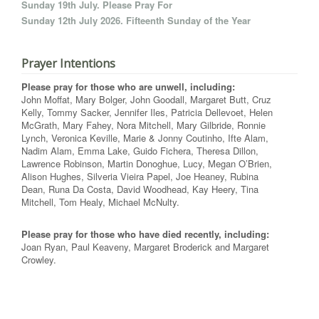
Sunday 19th July. Please Pray For
Sunday 12th July 2026. Fifteenth Sunday of the Year
Prayer Intentions
Please pray for those who are unwell, including:
John Moffat, Mary Bolger, John Goodall, Margaret Butt, Cruz
Kelly, Tommy Sacker, Jennifer Iles, Patricia Dellevoet, Helen
McGrath, Mary Fahey, Nora Mitchell, Mary Gilbride, Ronnie
Lynch, Veronica Keville, Marie & Jonny Coutinho, Ifte Alam,
Nadim Alam, Emma Lake, Guido Fichera, Theresa Dillon,
Lawrence Robinson, Martin Donoghue, Lucy, Megan O’Brien,
Alison Hughes, Silveria Vieira Papel, Joe Heaney, Rubina
Dean, Runa Da Costa, David Woodhead, Kay Heery, Tina
Mitchell, Tom Healy, Michael McNulty.
Please pray for those who have died recently, including:
Joan Ryan, Paul Keaveny, Margaret Broderick and Margaret
Crowley.