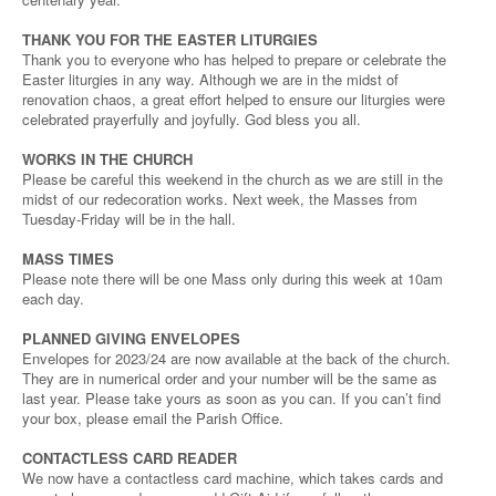
THANK YOU FOR THE EASTER LITURGIES
Thank you to everyone who has helped to prepare or celebrate the
Easter liturgies in any way. Although we are in the midst of
renovation chaos, a great effort helped to ensure our liturgies were
celebrated prayerfully and joyfully. God bless you all.
WORKS IN THE CHURCH
Please be careful this weekend in the church as we are still in the
midst of our redecoration works. Next week, the Masses from
Tuesday-Friday will be in the hall.
MASS TIMES
Please note there will be one Mass only during this week at 10am
each day.
PLANNED GIVING ENVELOPES
Envelopes for 2023/24 are now available at the back of the church.
They are in numerical order and your number will be the same as
last year. Please take yours as soon as you can. If you can’t find
your box, please email the Parish Office.
CONTACTLESS CARD READER
We now have a contactless card machine, which takes cards and