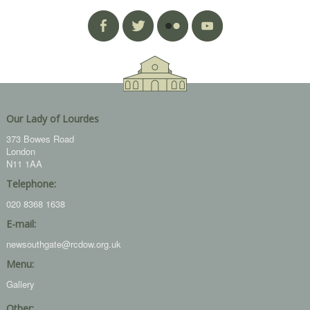
Our Lady of Lourdes
373 Bowes Road
London
N11 1AA
Telephone:
020 8368 1638
E-mail:
newsouthgate@rcdow.org.uk
Menu:
Gallery
Other: