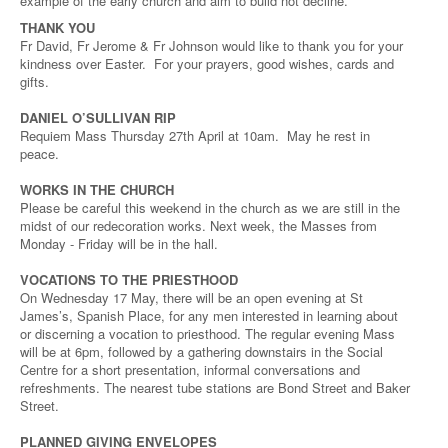
example of the early church and aim to build not decline.
THANK YOU
Fr David, Fr Jerome & Fr Johnson would like to thank you for your
kindness over Easter. For your prayers, good wishes, cards and
gifts.
DANIEL O’SULLIVAN RIP
Requiem Mass Thursday 27th April at 10am. May he rest in
peace.
WORKS IN THE CHURCH
Please be careful this weekend in the church as we are still in the
midst of our redecoration works. Next week, the Masses from
Monday - Friday will be in the hall.
VOCATIONS TO THE PRIESTHOOD
On Wednesday 17 May, there will be an open evening at St
James’s, Spanish Place, for any men interested in learning about
or discerning a vocation to priesthood. The regular evening Mass
will be at 6pm, followed by a gathering downstairs in the Social
Centre for a short presentation, informal conversations and
refreshments. The nearest tube stations are Bond Street and Baker
Street.
PLANNED GIVING ENVELOPES