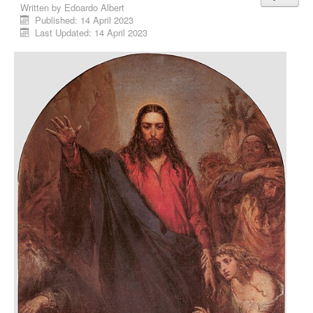
Written by
Edoardo Albert
Published: 14 April 2023
Last Updated: 14 April 2023