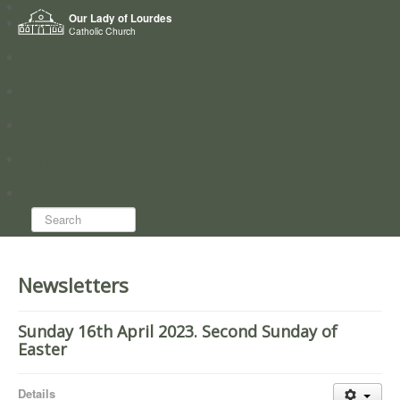
Home
Our Lady of Lourdes
Who we are
Catholic Church
News
Worship
Directory
Groups
Search...
Newsletters
Sunday 16th April 2023. Second Sunday of
Easter
Details