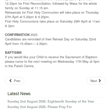
12.30pm for First Reconciliation, followed by Mass for the whole
family on Sunday at 11.15 am.
Rehearsals for First Holy Communion will take place on Thursday
27th April at 5.20pm & 6.20pm.
First Holy Communions take place on Saturday 29th April at 11am
& 2pm.
CONFIRMATION
2023
Candidates are reminded of their Retreat Day on Saturday 22nd
April from 10.45am— 4.30pm.
BAPTISMS
If you would like your Child to receive the Sacrament of Baptism
please come to the next meeting on Wednesday 17th May at 5pm
in the Parish Centre.
Prev
Next
Latest News
Sunday 2nd August 2026. Eighteenth Sunday of the Year
Sunday 2nd August 2026. Please Pray For