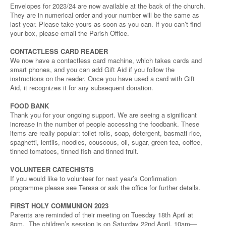
Envelopes for 2023/24 are now available at the back of the church.
They are in numerical order and your number will be the same as
last year. Please take yours as soon as you can. If you can’t find
your box, please email the Parish Office.
CONTACTLESS CARD READER
We now have a contactless card machine, which takes cards and
smart phones, and you can add Gift Aid if you follow the
instructions on the reader. Once you have used a card with Gift
Aid, it recognizes it for any subsequent donation.
FOOD BANK
Thank you for your ongoing support. We are seeing a significant
increase in the number of people accessing the foodbank. These
items are really popular: toilet rolls, soap, detergent, basmati rice,
spaghetti, lentils, noodles, couscous, oil, sugar, green tea, coffee,
tinned tomatoes, tinned fish and tinned fruit.
VOLUNTEER CATECHISTS
If you would like to volunteer for next year’s Confirmation
programme please see Teresa or ask the office for further details.
FIRST HOLY COMMUNION 2023
Parents are reminded of their meeting on Tuesday 18th April at
8pm. The children’s session is on Saturday 22nd April, 10am—