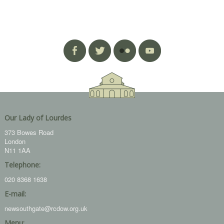
Our Lady of Lourdes
373 Bowes Road
London
N11 1AA
Telephone:
020 8368 1638
E-mail:
newsouthgate@rcdow.org.uk
Menu: