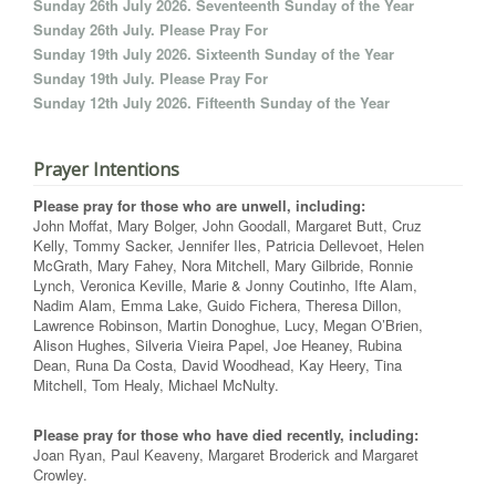
Sunday 26th July 2026. Seventeenth Sunday of the Year
Sunday 26th July. Please Pray For
Sunday 19th July 2026. Sixteenth Sunday of the Year
Sunday 19th July. Please Pray For
Sunday 12th July 2026. Fifteenth Sunday of the Year
Prayer Intentions
Please pray for those who are unwell, including:
John Moffat, Mary Bolger, John Goodall, Margaret Butt, Cruz
Kelly, Tommy Sacker, Jennifer Iles, Patricia Dellevoet, Helen
McGrath, Mary Fahey, Nora Mitchell, Mary Gilbride, Ronnie
Lynch, Veronica Keville, Marie & Jonny Coutinho, Ifte Alam,
Nadim Alam, Emma Lake, Guido Fichera, Theresa Dillon,
Lawrence Robinson, Martin Donoghue, Lucy, Megan O’Brien,
Alison Hughes, Silveria Vieira Papel, Joe Heaney, Rubina
Dean, Runa Da Costa, David Woodhead, Kay Heery, Tina
Mitchell, Tom Healy, Michael McNulty.
Please pray for those who have died recently, including:
Joan Ryan, Paul Keaveny, Margaret Broderick and Margaret
Crowley.