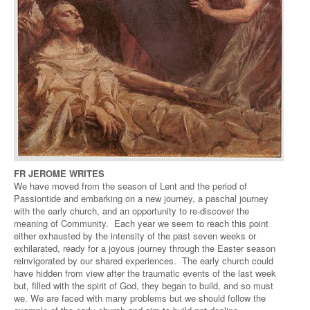
FR JEROME WRITES
We have moved from the season of Lent and the period of
Passiontide and embarking on a new journey, a paschal journey
with the early church, and an opportunity to re-discover the
meaning of Community. Each year we seem to reach this point
either exhausted by the intensity of the past seven weeks or
exhilarated, ready for a joyous journey through the Easter season
reinvigorated by our shared experiences. The early church could
have hidden from view after the traumatic events of the last week
but, filled with the spirit of God, they began to build, and so must
we. We are faced with many problems but we should follow the