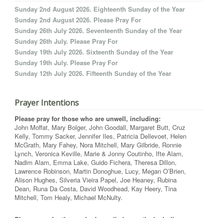
Sunday 2nd August 2026. Eighteenth Sunday of the Year
Sunday 2nd August 2026. Please Pray For
Sunday 26th July 2026. Seventeenth Sunday of the Year
Sunday 26th July. Please Pray For
Sunday 19th July 2026. Sixteenth Sunday of the Year
Sunday 19th July. Please Pray For
Sunday 12th July 2026. Fifteenth Sunday of the Year
Prayer Intentions
Please pray for those who are unwell, including:
John Moffat, Mary Bolger, John Goodall, Margaret Butt, Cruz
Kelly, Tommy Sacker, Jennifer Iles, Patricia Dellevoet, Helen
McGrath, Mary Fahey, Nora Mitchell, Mary Gilbride, Ronnie
Lynch, Veronica Keville, Marie & Jonny Coutinho, Ifte Alam,
Nadim Alam, Emma Lake, Guido Fichera, Theresa Dillon,
Lawrence Robinson, Martin Donoghue, Lucy, Megan O’Brien,
Alison Hughes, Silveria Vieira Papel, Joe Heaney, Rubina
Dean, Runa Da Costa, David Woodhead, Kay Heery, Tina
Mitchell, Tom Healy, Michael McNulty.