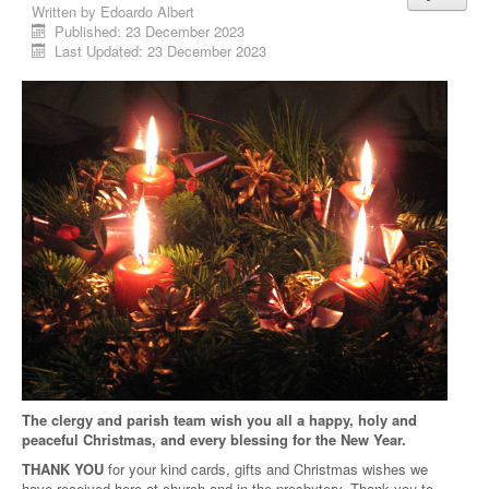
Written by
Edoardo Albert
Published: 23 December 2023
Last Updated: 23 December 2023
The clergy and parish team wish you all a happy, holy and
peaceful Christmas, and every blessing for the New Year.
THANK YOU
for your kind cards, gifts and Christmas wishes we
have received here at church and in the presbytery. Thank you to