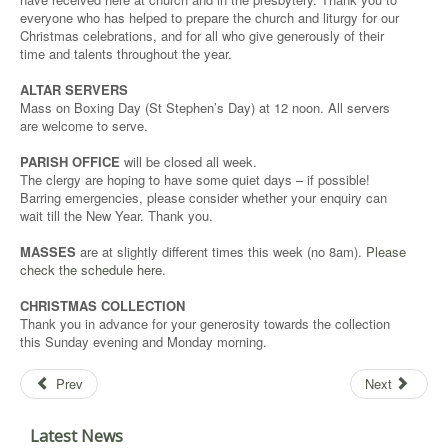
everyone who has helped to prepare the church and liturgy for our
Christmas celebrations, and for all who give generously of their
time and talents throughout the year.
ALTAR SERVERS
Mass on Boxing Day (St Stephen’s Day) at 12 noon. All servers
are welcome to serve.
PARISH OFFICE
will be closed all week.
The clergy are hoping to have some quiet days – if possible!
Barring emergencies, please consider whether your enquiry can
wait till the New Year. Thank you.
MASSES
are at slightly different times this week (no 8am).
Please
check the schedule here.
CHRISTMAS COLLECTION
Thank you in advance for your generosity towards the collection
this Sunday evening and Monday morning.
Prev
Next
Latest News