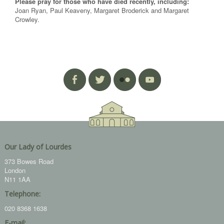
Please pray for those who have died recently, including:
Joan Ryan, Paul Keaveny, Margaret Broderick and Margaret
Crowley.
Our Lady of Lourdes
373 Bowes Road
London
N11 1AA
Telephone:
020 8368 1638
E-mail: