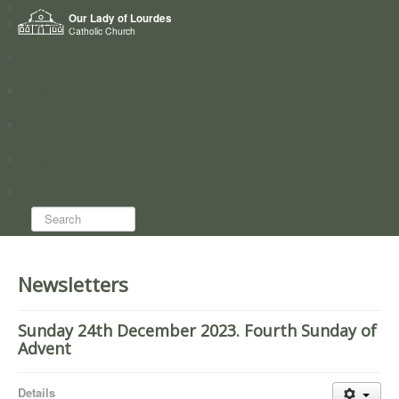
Home
Our Lady of Lourdes
Who we are
Catholic Church
News
Worship
Directory
Groups
Search...
Newsletters
Sunday 24th December 2023. Fourth Sunday of
Advent
Details