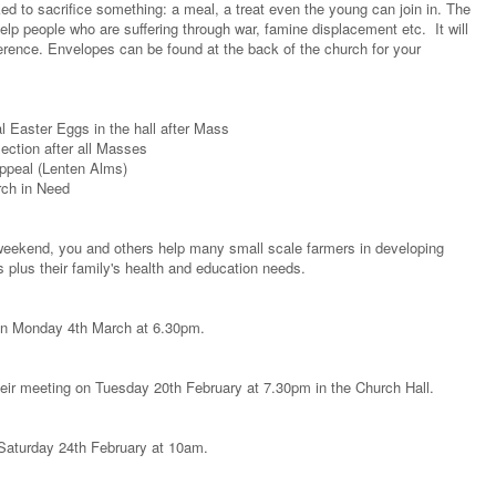
sked to sacrifice something: a meal, a treat even the young can join in. The
p people who are suffering through war, famine displacement etc. It will
ference. Envelopes can be found at the back of the church for your
 Easter Eggs in the hall after Mass
ction after all Masses
Appeal (Lenten Alms)
rch in Need
weekend, you and others help many small scale farmers in developing
s plus their family's health and education needs.
 on Monday 4th March at 6.30pm.
heir meeting on Tuesday 20th February at 7.30pm in the Church Hall.
n Saturday 24th February at 10am.