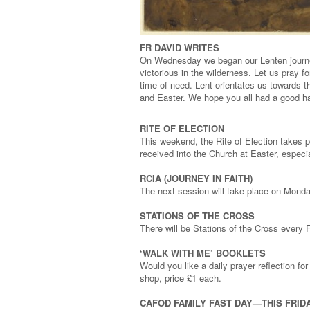
FR DAVID WRITES
On Wednesday we began our Lenten journey
victorious in the wilderness. Let us pray f
time of need. Lent orientates us towards t
and Easter. We hope you all had a good ha
RITE OF ELECTION
This weekend, the Rite of Election takes p
received into the Church at Easter, especi
RCIA (JOURNEY IN FAITH)
The next session will take place on Mond
STATIONS OF THE CROSS
There will be Stations of the Cross every
‘WALK WITH ME’ BOOKLETS
Would you like a daily prayer reflection fo
shop, price £1 each.
CAFOD FAMILY FAST DAY—THIS FRIDA