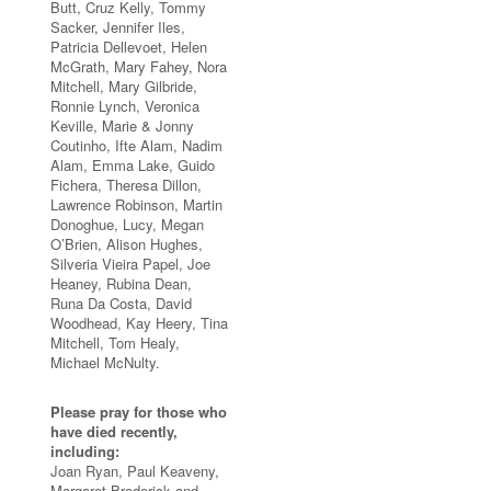
Butt, Cruz Kelly, Tommy
Sacker, Jennifer Iles,
Patricia Dellevoet, Helen
McGrath, Mary Fahey, Nora
Mitchell, Mary Gilbride,
Ronnie Lynch, Veronica
Keville, Marie & Jonny
Coutinho, Ifte Alam, Nadim
Alam, Emma Lake, Guido
Fichera, Theresa Dillon,
Lawrence Robinson, Martin
Donoghue, Lucy, Megan
O’Brien, Alison Hughes,
Silveria Vieira Papel, Joe
Heaney, Rubina Dean,
Runa Da Costa, David
Woodhead, Kay Heery, Tina
Mitchell, Tom Healy,
Michael McNulty.
Please pray for those who
have died recently,
including:
Joan Ryan, Paul Keaveny,
Margaret Broderick and