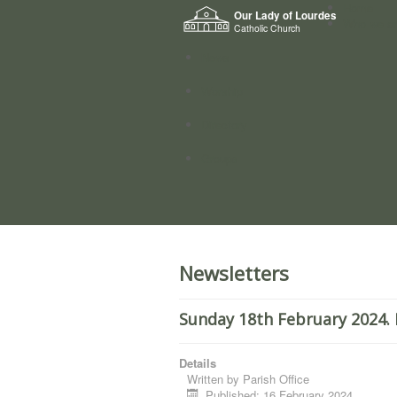
Home
Our Lady of Lourdes
Who we a
Catholic Church
News
Worship
Directory
Groups
Newsletters
Sunday 18th February 2024. 
Details
Written by
Parish Office
Published: 16 February 2024