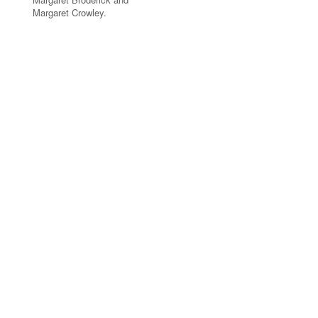
Margaret Crowley.