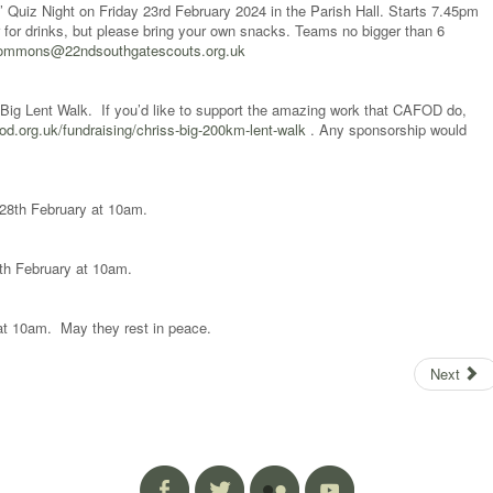
Quiz Night on Friday 23rd February 2024 in the Parish Hall. Starts 7.45pm
r for drinks, but please bring your own snacks. Teams no bigger than 6
commons@22ndsouthgatescouts.org.uk
ig Lent Walk. If you’d like to support the amazing work that CAFOD do,
fod.org.uk/fundraising/chriss-big-200km-lent-walk
. Any sponsorship would
y 28th February at 10am.
29th February at 10am.
 at 10am. May they rest in peace.
Next