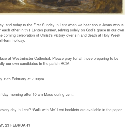
, and today is the First Sunday in Lent when we hear about Jesus who is
or each other in this Lenten journey, relying solely on God’s grace in our own
he coming celebration of Christ’s victory over sin and death at Holy Week
lf-term holiday.
lace at Westminster Cathedral. Please pray for all those preparing to be
ally our own candidates in the parish RCIA.
ay 19th February at 7.30pm.
 Friday morning after 10 am Mass during Lent.
r every day in Lent? ‘Walk with Me’ Lent booklets are available in the paper
Y, 23 FEBRUARY