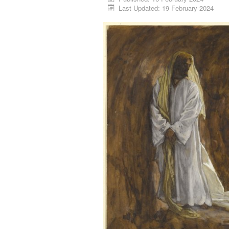
Last Updated: 19 February 2024