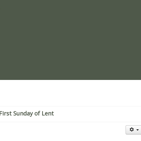
re
First Sunday of Lent