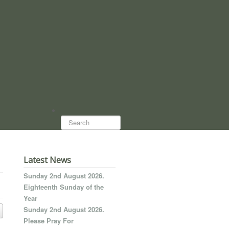
Search...
Latest News
Sunday 2nd August 2026.
Eighteenth Sunday of the
Year
Sunday 2nd August 2026.
Please Pray For