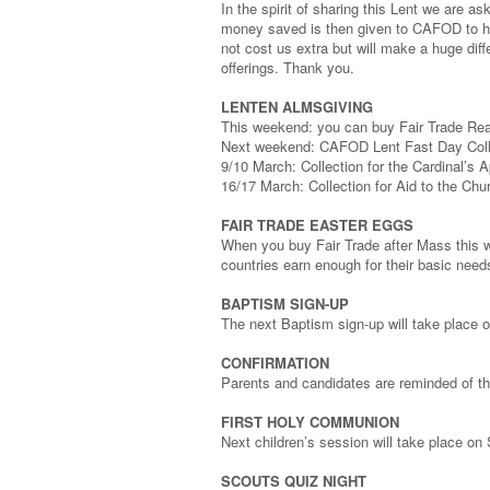
In the spirit of sharing this Lent we are a
money saved is then given to CAFOD to hel
not cost us extra but will make a huge dif
offerings. Thank you.
LENTEN ALMSGIVING
This weekend: you can buy Fair Trade Real
Next weekend: CAFOD Lent Fast Day Colle
9/10 March: Collection for the Cardinal’s 
16/17 March: Collection for Aid to the Chu
FAIR TRADE EASTER EGGS
When you buy Fair Trade after Mass this 
countries earn enough for their basic need
BAPTISM SIGN-UP
The next Baptism sign-up will take place
CONFIRMATION
Parents and candidates are reminded of t
FIRST HOLY COMMUNION
Next children’s session will take place o
SCOUTS QUIZ NIGHT