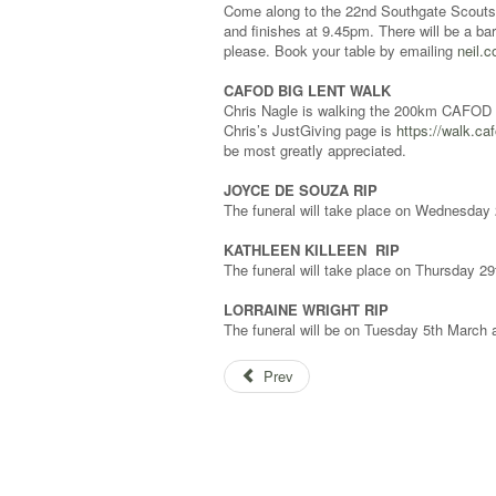
Come along to the 22nd Southgate Scouts’ 
and finishes at 9.45pm. There will be a ba
please. Book your table by emailing
neil.
CAFOD BIG LENT WALK
Chris Nagle is walking the 200km CAFOD B
Chris’s JustGiving page is
https://walk.ca
be most greatly appreciated.
JOYCE DE SOUZA RIP
The funeral will take place on Wednesda
KATHLEEN KILLEEN RIP
The funeral will take place on Thursday 
LORRAINE WRIGHT RIP
The funeral will be on Tuesday 5th March
Prev