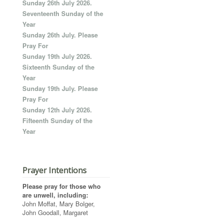
Sunday 26th July 2026.
Seventeenth Sunday of the
Year
Sunday 26th July. Please
Pray For
Sunday 19th July 2026.
Sixteenth Sunday of the
Year
Sunday 19th July. Please
Pray For
Sunday 12th July 2026.
Fifteenth Sunday of the
Year
Prayer Intentions
Please pray for those who
are unwell, including:
John Moffat, Mary Bolger,
John Goodall, Margaret