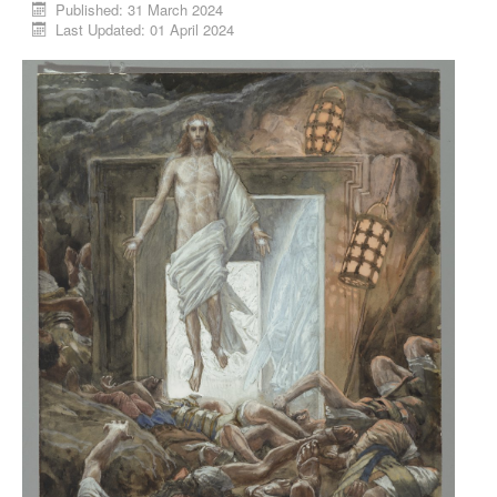
Published: 31 March 2024
Last Updated: 01 April 2024