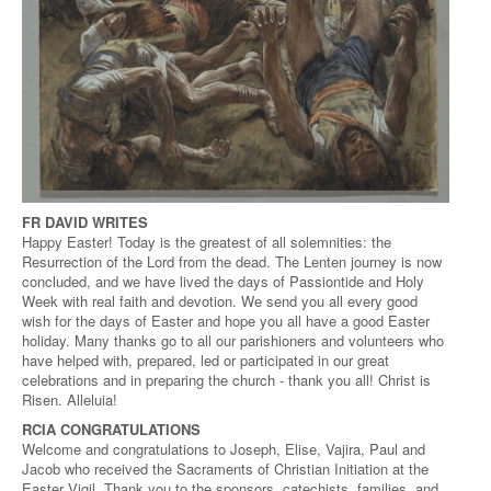
FR DAVID WRITES
Happy Easter! Today is the greatest of all solemnities: the
Resurrection of the Lord from the dead. The Lenten journey is now
concluded, and we have lived the days of Passiontide and Holy
Week with real faith and devotion. We send you all every good
wish for the days of Easter and hope you all have a good Easter
holiday. Many thanks go to all our parishioners and volunteers who
have helped with, prepared, led or participated in our great
celebrations and in preparing the church - thank you all! Christ is
Risen. Alleluia!
RCIA CONGRATULATIONS
Welcome and congratulations to Joseph, Elise, Vajira, Paul and
Jacob who received the Sacraments of Christian Initiation at the
Easter Vigil. Thank you to the sponsors, catechists, families, and