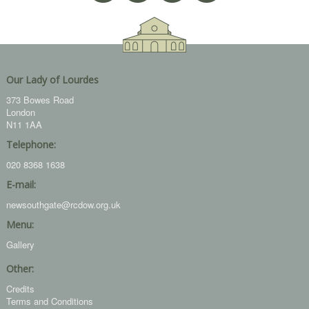
Our Lady of Lourdes
373 Bowes Road
London
N11 1AA
Telephone:
020 8368 1638
E-mail:
newsouthgate@rcdow.org.uk
Menu:
Gallery
Other:
Credits
Terms and Conditions