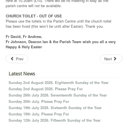
here at 10.30am (£10). There will be no meeting in May as the
parish centre will not be available.
CHURCH TOILET - OUT OF USE
Please use the toilets in the Parish Centre until the church toilet
has been fixed (this won’t be until after Easter). Thank you.
Fr David, Fr Andrew,
Fr Johnson, Deacon Ian & the Parish Team wish you all a very
Happy & Holy Easter
Prev
Next
Latest News
Sunday 2nd August 2026. Eighteenth Sunday of the Year
Sunday 2nd August 2026. Please Pray For
Sunday 26th July 2026. Seventeenth Sunday of the Year
Sunday 26th July. Please Pray For
Sunday 19th July 2026. Sixteenth Sunday of the Year
Sunday 19th July. Please Pray For
Sunday 12th July 2026. Fifteenth Sunday of the Year