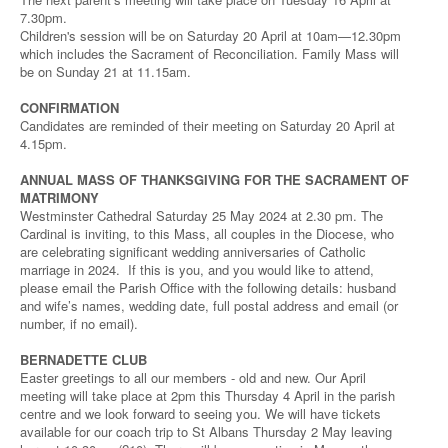
7.30pm.
Children's session will be on Saturday 20 April at 10am—12.30pm
which includes the Sacrament of Reconciliation. Family Mass will
be on Sunday 21 at 11.15am.
CONFIRMATION
Candidates are reminded of their meeting on Saturday 20 April at
4.15pm.
ANNUAL MASS OF THANKSGIVING FOR THE SACRAMENT OF
MATRIMONY
Westminster Cathedral Saturday 25 May 2024 at 2.30 pm. The
Cardinal is inviting, to this Mass, all couples in the Diocese, who
are celebrating significant wedding anniversaries of Catholic
marriage in 2024. If this is you, and you would like to attend,
please email the Parish Office with the following details: husband
and wife’s names, wedding date, full postal address and email (or
number, if no email).
BERNADETTE CLUB
Easter greetings to all our members - old and new. Our April
meeting will take place at 2pm this Thursday 4 April in the parish
centre and we look forward to seeing you. We will have tickets
available for our coach trip to St Albans Thursday 2 May leaving