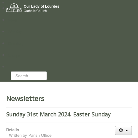
Home
Our Lady of Lourdes
Who we are
Catholic Church
News
Worship
Directory
Groups
Search...
Newsletters
Sunday 31st March 2024. Easter Sunday
Details
Written by
Parish Office