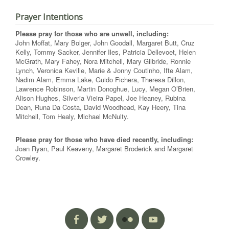
Prayer Intentions
Please pray for those who are unwell, including:
John Moffat, Mary Bolger, John Goodall, Margaret Butt, Cruz
Kelly, Tommy Sacker, Jennifer Iles, Patricia Dellevoet, Helen
McGrath, Mary Fahey, Nora Mitchell, Mary Gilbride, Ronnie
Lynch, Veronica Keville, Marie & Jonny Coutinho, Ifte Alam,
Nadim Alam, Emma Lake, Guido Fichera, Theresa Dillon,
Lawrence Robinson, Martin Donoghue, Lucy, Megan O’Brien,
Alison Hughes, Silveria Vieira Papel, Joe Heaney, Rubina
Dean, Runa Da Costa, David Woodhead, Kay Heery, Tina
Mitchell, Tom Healy, Michael McNulty.
Please pray for those who have died recently, including:
Joan Ryan, Paul Keaveny, Margaret Broderick and Margaret
Crowley.