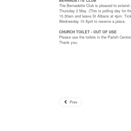
BERNADETTE CLUB
The Bernadette Club is pleased to extend an
Thursday 2 May. (This is polling day for t
10.30am and leave St Albans at 4pm. Ticke
Wednesday 10 April to reserve a place.
CHURCH TOILET - OUT OF USE
Please use the toilets in the Parish Centre 
Thank you.
Prev