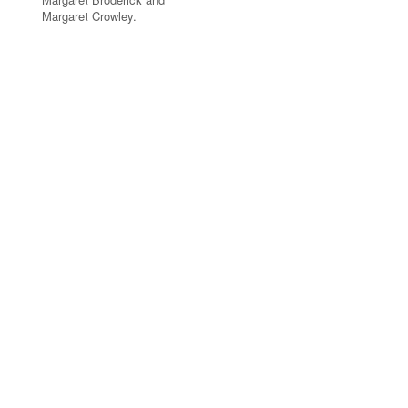
Margaret Crowley.