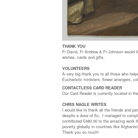
THANK YOU
Fr David, Fr Andrew & Fr Johnson would li
wishes, cards and gifts.
VOLUNTEERS
A very big thank you to all those who help
Eucharistic ministers, flower arrangers, c
CONTACTLESS CARD READER
Our Card Reader is currently located in t
CHRIS NAGLE WRITES
I would like to thank all the friends and
despite a dose of flu, I managed to compl
contributed £480.00 to the amazing work t
poverty globally in countries like Afghan
Thank you so much!