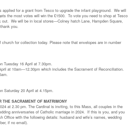
 applied for a grant from Tesco to upgrade the infant playground. We will
ets the most votes will win the £1500. To vote you need to shop at Tesco
k out. We will be in local stores—Colney hatch Lane, Hampden Square,
—thank you.
 church for collection today. Please note that envelopes are in number
 on Tuesday 16 April at 7.30pm.
 April at 10am—12.30pm which includes the Sacrament of Reconciliation.
15am.
on Saturday 20 April at 4.15pm.
R THE SACRAMENT OF MATRIMONY
 at 2.30 pm. The Cardinal is inviting, to this Mass, all couples in the
edding anniversaries of Catholic marriage in 2024. If this is you, and you
ish Office with the following details: husband and wife’s names, wedding
er, if no email).