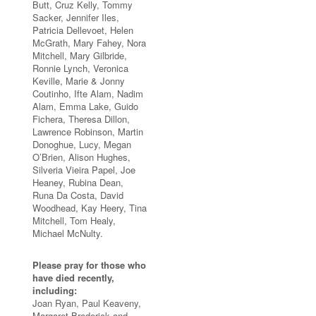
Butt, Cruz Kelly, Tommy
Sacker, Jennifer Iles,
Patricia Dellevoet, Helen
McGrath, Mary Fahey, Nora
Mitchell, Mary Gilbride,
Ronnie Lynch, Veronica
Keville, Marie & Jonny
Coutinho, Ifte Alam, Nadim
Alam, Emma Lake, Guido
Fichera, Theresa Dillon,
Lawrence Robinson, Martin
Donoghue, Lucy, Megan
O’Brien, Alison Hughes,
Silveria Vieira Papel, Joe
Heaney, Rubina Dean,
Runa Da Costa, David
Woodhead, Kay Heery, Tina
Mitchell, Tom Healy,
Michael McNulty.
Please pray for those who
have died recently,
including:
Joan Ryan, Paul Keaveny,
Margaret Broderick and