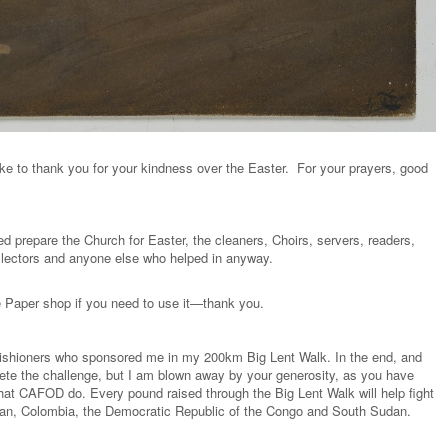
ke to thank you for your kindness over the Easter. For your prayers, good
ed prepare the Church for Easter, the cleaners, Choirs, servers, readers,
ollectors and anyone else who helped in anyway.
he Paper shop if you need to use it—thank you.
 parishioners who sponsored me in my 200km Big Lent Walk. In the end, and
ete the challenge, but I am blown away by your generosity, as you have
hat CAFOD do. Every pound raised through the Big Lent Walk will help fight
istan, Colombia, the Democratic Republic of the Congo and South Sudan.