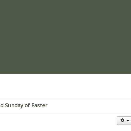
re
nd Sunday of Easter