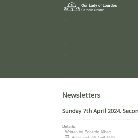
Home
Our Lady of Lourdes
Who we a
Catholic Church
News
Worship
Directory
Groups
Newsletters
Sunday 7th April 2024. Seco
Details
Written by
Edoardo Albert
Published: 05 April 2024