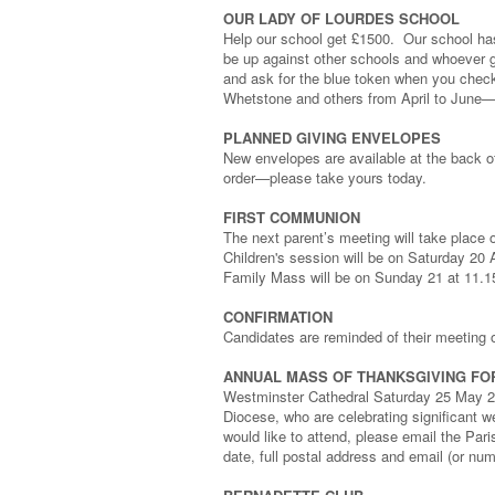
OUR LADY OF LOURDES SCHOOL
Help our school get £1500. Our school has
be up against other schools and whoever g
and ask for the blue token when you chec
Whetstone and others from April to June
PLANNED GIVING ENVELOPES
New envelopes are available at the back of
order—please take yours today.
FIRST COMMUNION
The next parent’s meeting will take place
Children's session will be on Saturday 20
Family Mass will be on Sunday 21 at 11.
CONFIRMATION
Candidates are reminded of their meeting 
ANNUAL MASS OF THANKSGIVING FO
Westminster Cathedral Saturday 25 May 2024
Diocese, who are celebrating significant w
would like to attend, please email the Par
date, full postal address and email (or numb