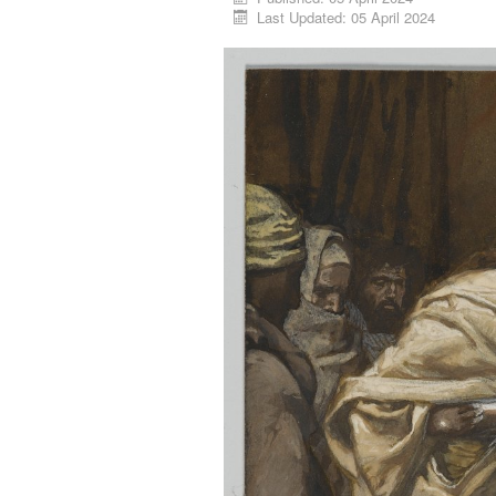
Last Updated: 05 April 2024