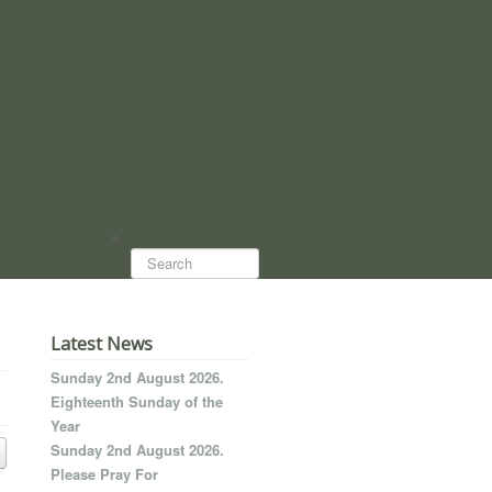
Search...
Latest News
Sunday 2nd August 2026.
Eighteenth Sunday of the
Year
Sunday 2nd August 2026.
Please Pray For