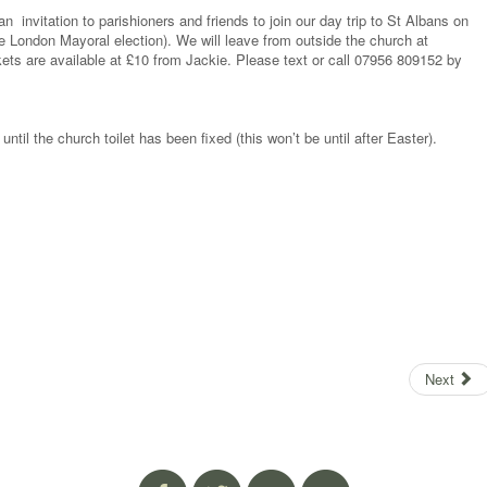
 invitation to parishioners and friends to join our day trip to St Albans on
he London Mayoral election). We will leave from outside the church at
ts are available at £10 from Jackie. Please text or call 07956 809152 by
until the church toilet has been fixed (this won’t be until after Easter).
Next