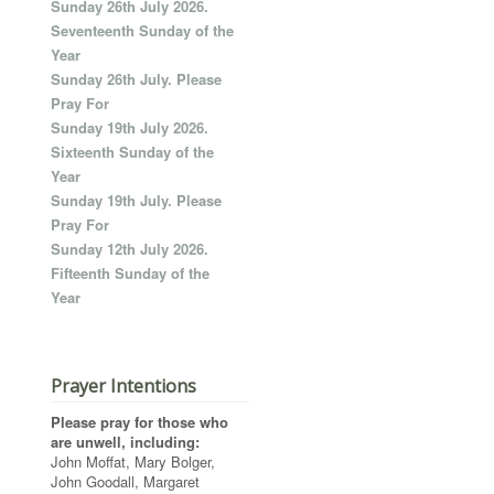
Sunday 26th July 2026.
Seventeenth Sunday of the
Year
Sunday 26th July. Please
Pray For
Sunday 19th July 2026.
Sixteenth Sunday of the
Year
Sunday 19th July. Please
Pray For
Sunday 12th July 2026.
Fifteenth Sunday of the
Year
Prayer Intentions
Please pray for those who
are unwell, including:
John Moffat, Mary Bolger,
John Goodall, Margaret