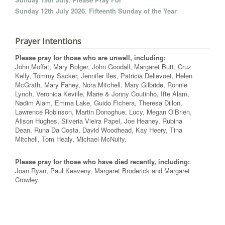
Sunday 12th July 2026. Fifteenth Sunday of the Year
Prayer Intentions
Please pray for those who are unwell, including:
John Moffat, Mary Bolger, John Goodall, Margaret Butt, Cruz
Kelly, Tommy Sacker, Jennifer Iles, Patricia Dellevoet, Helen
McGrath, Mary Fahey, Nora Mitchell, Mary Gilbride, Ronnie
Lynch, Veronica Keville, Marie & Jonny Coutinho, Ifte Alam,
Nadim Alam, Emma Lake, Guido Fichera, Theresa Dillon,
Lawrence Robinson, Martin Donoghue, Lucy, Megan O’Brien,
Alison Hughes, Silveria Vieira Papel, Joe Heaney, Rubina
Dean, Runa Da Costa, David Woodhead, Kay Heery, Tina
Mitchell, Tom Healy, Michael McNulty.
Please pray for those who have died recently, including:
Joan Ryan, Paul Keaveny, Margaret Broderick and Margaret
Crowley.