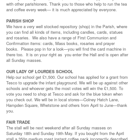
with other parishioners. Thank you to those who help to run the tea
and coffee every week— it is much appreciated by everyone.
PARISH SHOP
We have a very well stocked repository (shop) in the Parish, where
you can find all kinds of items, including candles, cards, statues
and rosaries. We also have a range of First Communion and
Confirmation items: cards, Mass books, rosaries and prayer
books. Please pop in for a look—you will find the card machine in
there too. It is on your right as you enter the Hall and is open after
all Sunday masses.
OUR LADY OF LOURDES SCHOOL
Help our school get £1,500. Our school has applied for a grant from
Tesco to upgrade the infant playground. We will be up against other
schools and whoever gets the most votes will win the £1,500. To
vote you need to shop at Tesco and ask for the blue token when
you check out. We will be in local stores—Colney Hatch Lane,
Hampden Square, Whetstone and others from April to June—thank
you.
FAIR TRADE
The stall will be next weekend after all Sunday masses on
Saturday 18th and Sunday 19th May. If you bought from the April
stall a 350g medium roast instant coffee pack incorrectly described