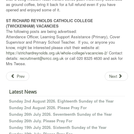
as ground coffee, bring it back for a full refund even if you have
opened and enjoyed some of it.
ST RICHARD REYNOLDS CATHOLIC COLLEGE
(TWICKENHAM) VACANCIES
The following posts are being advertised:
Attendance Officer, Learning Support Assistance (Primary), Cover
Supervisor and Primary School Teacher. If you, or anyone you
know, might be interested please visit their website at:
https://strichardreynolds.org.uk/whole-college/vacancies-2/
Contact
details:
recruitment@srrcc.org.uk
or call 020 8325 4630 and ask for
Mrs Twose.
Prev
Next
Latest News
Sunday 2nd August 2026. Eighteenth Sunday of the Year
Sunday 2nd August 2026. Please Pray For
Sunday 26th July 2026. Seventeenth Sunday of the Year
Sunday 26th July. Please Pray For
Sunday 19th July 2026. Sixteenth Sunday of the Year
Sunday 19th July. Please Pray For