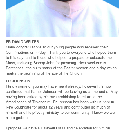
FR DAVID WRITES
Many congratulations to our young people who received their
Confirmations on Friday. Thank you to everyone who helped them
to this day, and to those who helped to prepare or celebrate the
Mass, including Bishop John for presiding. Next weekend is
Pentecost - the culmination of the Easter season and a day which
marks the beginning of the age of the Church.
FR JOHNSON
I know some of you may have heard already, however it is now
confirmed that Father Johnson will be leaving us at the end of May,
having been asked by his own archbishop to return to the
Archdiocese of Trivandrum. Fr Johnson has been with us here in
New Southgate for about 12 years and contributed so much of
himself and his priestly ministry to our community. I know we are
all so grateful.
I propose we have a Farewell Mass and celebration for him on