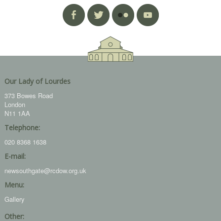
Our Lady of Lourdes
373 Bowes Road
London
N11 1AA
Telephone:
020 8368 1638
E-mail:
newsouthgate@rcdow.org.uk
Menu:
Gallery
Other: