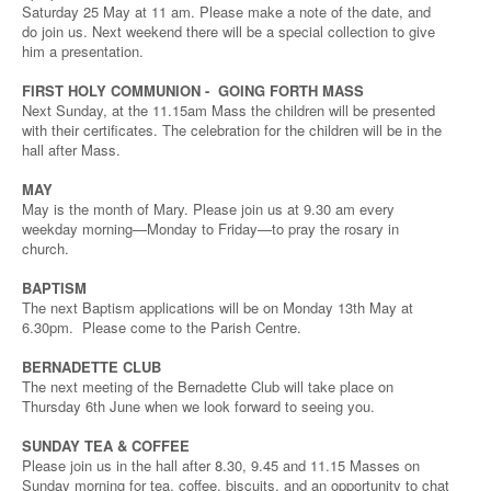
Saturday 25 May at 11 am. Please make a note of the date, and
do join us. Next weekend there will be a special collection to give
him a presentation.
FIRST HOLY COMMUNION - GOING FORTH MASS
Next Sunday, at the 11.15am Mass the children will be presented
with their certificates. The celebration for the children will be in the
hall after Mass.
MAY
May is the month of Mary. Please join us at 9.30 am every
weekday morning—Monday to Friday—to pray the rosary in
church.
BAPTISM
The next Baptism applications will be on Monday 13th May at
6.30pm. Please come to the Parish Centre.
BERNADETTE CLUB
The next meeting of the Bernadette Club will take place on
Thursday 6th June when we look forward to seeing you.
SUNDAY TEA & COFFEE
Please join us in the hall after 8.30, 9.45 and 11.15 Masses on
Sunday morning for tea, coffee, biscuits, and an opportunity to chat