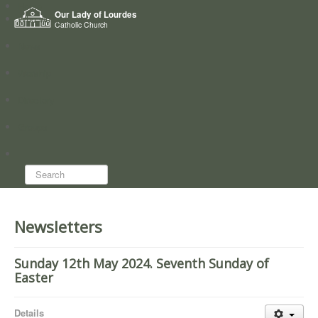
Home
Our Lady of Lourdes
Who we are
Catholic Church
News
Worship
Directory
Groups
Search...
Newsletters
Sunday 12th May 2024. Seventh Sunday of
Easter
Details