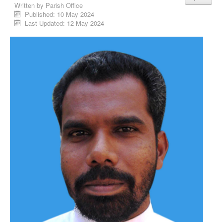
Written by
Parish Office
Published: 10 May 2024
Last Updated: 12 May 2024