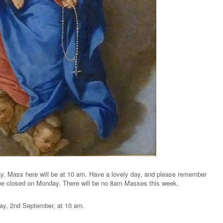
. Mass here will be at 10 am. Have a lovely day, and please remember
l be closed on Monday. There will be no 8am Masses this week.
ay, 2nd September, at 10 am.