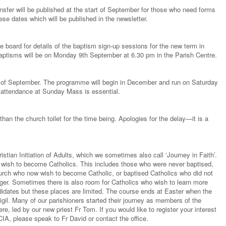
nsfer will be published at the start of September for those who need forms
ese dates which will be published in the newsletter.
e board for details of the baptism sign-up sessions for the new term in
baptisms will be on Monday 9th September at 6.30 pm in the Parish Centre.
g of September. The programme will begin in December and run on Saturday
ttendance at Sunday Mass is essential.
than the church toilet for the time being. Apologies for the delay—it is a
stian Initiation of Adults, which we sometimes also call ‘Journey in Faith’.
ho wish to become Catholics. This includes those who were never baptised,
urch who now wish to become Catholic, or baptised Catholics who did not
er. Sometimes there is also room for Catholics who wish to learn more
ndidates but these places are limited. The course ends at Easter when the
gil. Many of our parishioners started their journey as members of the
e, led by our new priest Fr Tom. If you would like to register your interest
IA, please speak to Fr David or contact the office.