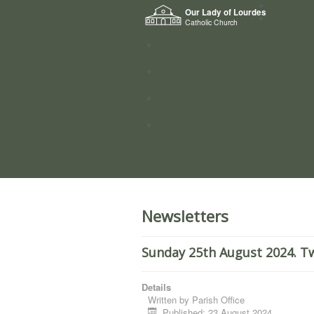
Home
Our Lady of Lourdes
Who we a
Catholic Church
News
Worship
Directory
Groups
Newsletters
Sunday 25th August 2024. Tw
Details
Written by
Parish Office
Published: 23 August 2024