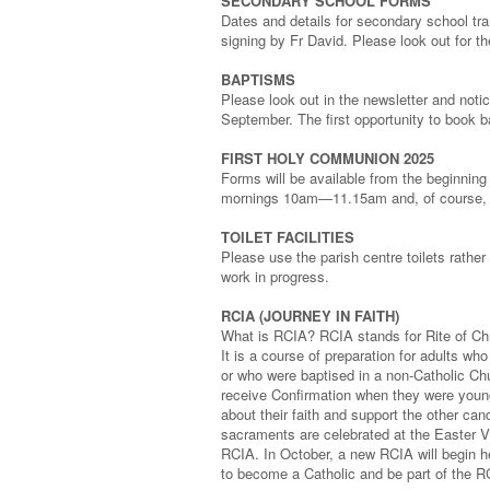
SECONDARY SCHOOL FORMS
Dates and details for secondary school tra
signing by Fr David. Please look out for th
BAPTISMS
Please look out in the newsletter and notic
September. The first opportunity to book 
FIRST HOLY COMMUNION 2025
Forms will be available from the beginnin
mornings 10am—11.15am and, of course, a
TOILET FACILITIES
Please use the parish centre toilets rather 
work in progress.
RCIA (JOURNEY IN FAITH)
What is RCIA? RCIA stands for Rite of Chri
It is a course of preparation for adults w
or who were baptised in a non-Catholic Ch
receive Confirmation when they were young
about their faith and support the other ca
sacraments are celebrated at the Easter Vi
RCIA. In October, a new RCIA will begin her
to become a Catholic and be part of the RC