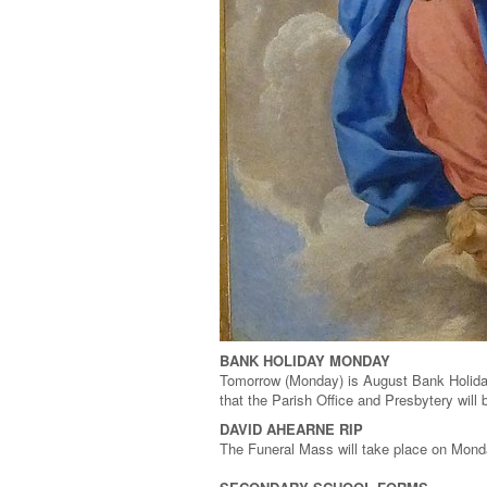
BANK HOLIDAY MONDAY
Tomorrow (Monday) is August Bank Holiday
that the Parish Office and Presbytery wil
DAVID AHEARNE RIP
The Funeral Mass will take place on Mond