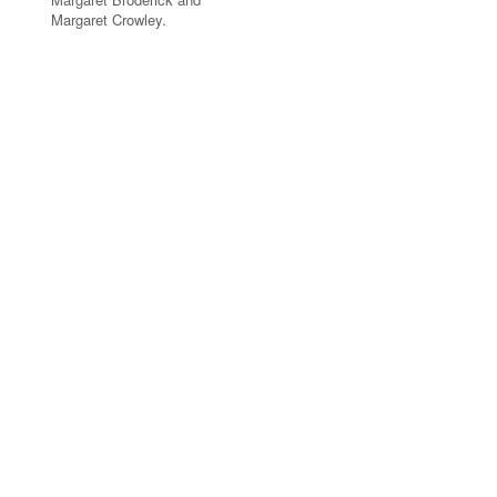
Margaret Crowley.