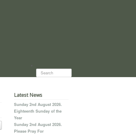
Search...
Latest News
Sunday 2nd August 2026.
Eighteenth Sunday of the
Year
Sunday 2nd August 2026.
Please Pray For