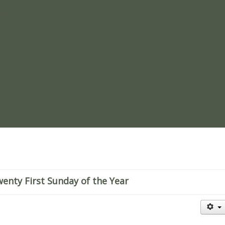
re
enty First Sunday of the Year