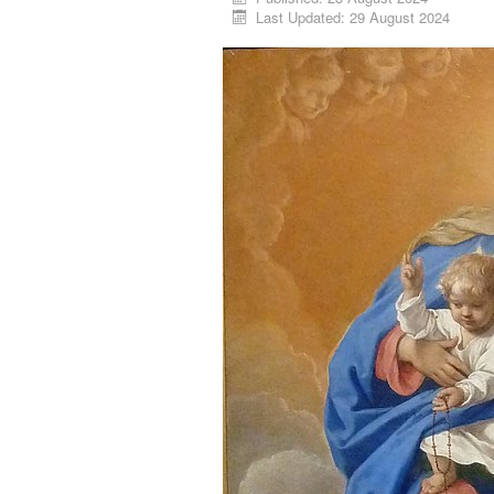
Last Updated: 29 August 2024