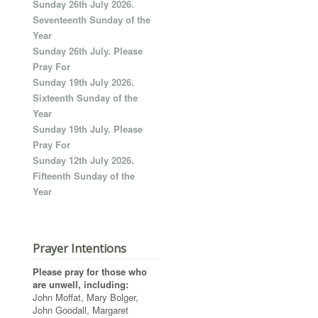
Sunday 26th July 2026.
Seventeenth Sunday of the
Year
Sunday 26th July. Please
Pray For
Sunday 19th July 2026.
Sixteenth Sunday of the
Year
Sunday 19th July. Please
Pray For
Sunday 12th July 2026.
Fifteenth Sunday of the
Year
Prayer Intentions
Please pray for those who
are unwell, including:
John Moffat, Mary Bolger,
John Goodall, Margaret