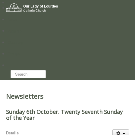
Home
Our Lady of Lourdes
Who we are
Catholic Church
News
Worship
Directory
Groups
Search...
Newsletters
Sunday 6th October. Twenty Seventh Sunday
of the Year
Details