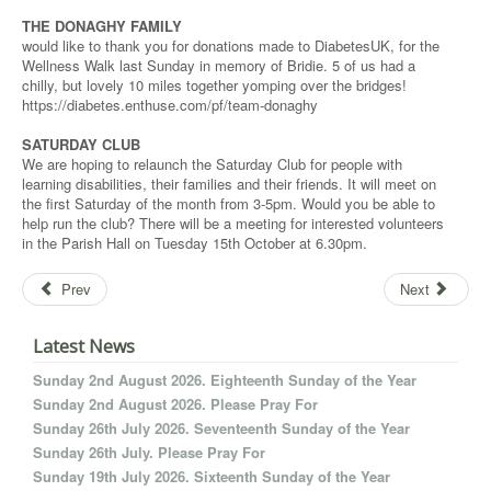
THE DONAGHY FAMILY
would like to thank you for donations made to DiabetesUK, for the
Wellness Walk last Sunday in memory of Bridie. 5 of us had a
chilly, but lovely 10 miles together yomping over the bridges!
https://diabetes.enthuse.com/pf/team-donaghy
SATURDAY CLUB
We are hoping to relaunch the Saturday Club for people with
learning disabilities, their families and their friends. It will meet on
the first Saturday of the month from 3-5pm. Would you be able to
help run the club? There will be a meeting for interested volunteers
in the Parish Hall on Tuesday 15th October at 6.30pm.
Prev
Next
Latest News
Sunday 2nd August 2026. Eighteenth Sunday of the Year
Sunday 2nd August 2026. Please Pray For
Sunday 26th July 2026. Seventeenth Sunday of the Year
Sunday 26th July. Please Pray For
Sunday 19th July 2026. Sixteenth Sunday of the Year