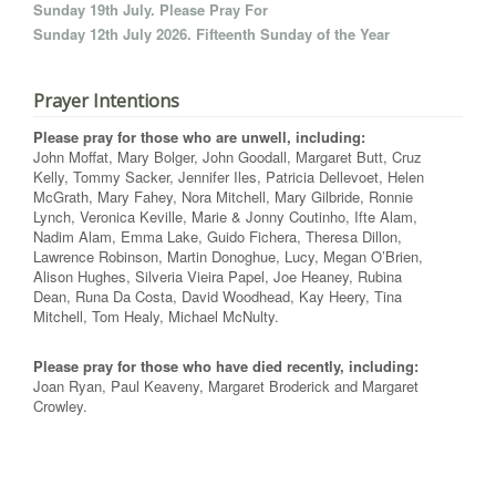
Sunday 19th July. Please Pray For
Sunday 12th July 2026. Fifteenth Sunday of the Year
Prayer Intentions
Please pray for those who are unwell, including:
John Moffat, Mary Bolger, John Goodall, Margaret Butt, Cruz
Kelly, Tommy Sacker, Jennifer Iles, Patricia Dellevoet, Helen
McGrath, Mary Fahey, Nora Mitchell, Mary Gilbride, Ronnie
Lynch, Veronica Keville, Marie & Jonny Coutinho, Ifte Alam,
Nadim Alam, Emma Lake, Guido Fichera, Theresa Dillon,
Lawrence Robinson, Martin Donoghue, Lucy, Megan O’Brien,
Alison Hughes, Silveria Vieira Papel, Joe Heaney, Rubina
Dean, Runa Da Costa, David Woodhead, Kay Heery, Tina
Mitchell, Tom Healy, Michael McNulty.
Please pray for those who have died recently, including:
Joan Ryan, Paul Keaveny, Margaret Broderick and Margaret
Crowley.