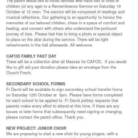
The parish would like to invite families who have lost of child or
children (of any age) to a Remembrance Service on Saturday 19
October at 12 noon. The service will be composed of readings and
musical reflections. Our gathering is an opportunity to honour the
memories of our beloved children, share in a space of comfort and
healing, and connect with others who understand the profound
journey of loss. Please feel free to bring a photo or special object
to place on the altar during the service. There will be light
refreshments in the hall afterwards. All welcome.
CAFOD FAMILY FAST DAY
There will be a collection after all Masses for CAFOD. If you would
like to gift aid your donation please take an envelope from the
Church Porch.
SECONDARY SCHOOL FORMS
Fr David will be available to sign secondary school transfer forms
on Saturday 12th October at 5pm. Please have forms completed
for each school to be applied to. Fr David politely requests that
parents make every effort to attend at this time. If there are any
issues or later forms that subsequently need signing or changing,
please contact the parish office. Thank you.
NEW PROJECT: JUNIOR CHOIR
We are proposing to start a new choir for young singers, with a