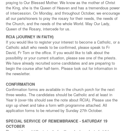
praying to Our Blessed Mother. We know as the mother of Christ
the King, she is the Queen of Heaven and has a tremendous power
of intercession. On Monday, and throughout October, we encourage
all our parishioners to pray the rosary for their needs, the needs of
the Church, and the needs of the whole World. May Our Lady,
Queen of the Rosary, intercede for us.
RCIA (JOURNEY IN FAITH)
If you would like to register your interest to become a Catholic, or a
Catholic adult who needs to be confirmed, please speak to Fr
David, Fr Tom or the office. If you would like to talk about the
possibility or your current situation, please see one of the priests.
We have already recruited some candidates and are preparing to
begin the course after half-term. Please look out for information in
the newsletter.
CONFIRMATION
Confirmation forms are available in the church porch for the next
three weeks. The candidates should be Catholic and at least in
Year 9 (over-18s should see the note about RCIA). Please use the
sign up sheet and take a form with programme attached. All
application forms to be returned by Sunday 27th October.
SPECIAL SERVICE OF REMEMBRANCE - SATURDAY 19
OCTOBER