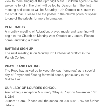
view to them singing at the 6pm vigil Mass. Children aged 8-14 are
welcome to join. The choir will be led by Deacon Ian. The first
meeting and practice will be Saturday 12th October at 5.15pm in
the small hall. Please see the poster in the church porch or speak
to one of the priests for more information.
VENERAMUS
A monthly meeting of Adoration, prayer, music and teaching will
begin in the Church on Monday 21st October at 7.30pm. Please
come, and bring a friend!
BAPTISM SIGN UP
The next meeting is on Monday 7th October at 6.30pm in the
Parish Centre.
PRAYER AND FASTING
The Pope has asked us to keep Monday (tomorrow) as a special
day of Prayer and Fasting for world peace, particularly in the
Middle East.
OUR LADY OF LOURDES SCHOOL
Are holding a reception & nursery ‘Stay & Play’ on November 16th
& 23rd
9.30am-11.am. Please call the school on 020 8361 0767 for further
details.