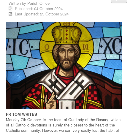
Written by
Parish Office
Published: 04 October 2024
Last Updated: 25 October 2024
FR TOM WRITES
Monday 7th October is the feast of Our Lady of the Rosary; which
of all Catholic devotions is surely the closest to the heart of the
Catholic community. However, we can very easily lost the habit of