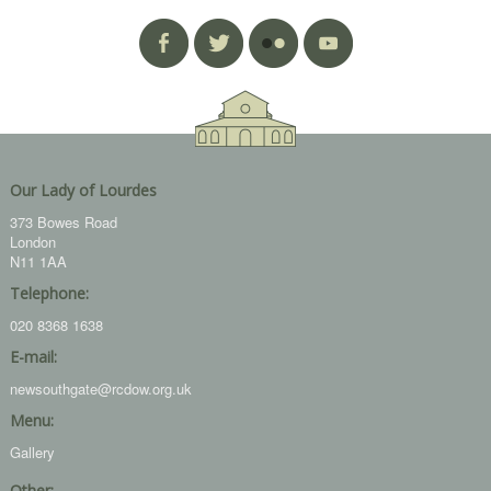
Our Lady of Lourdes
373 Bowes Road
London
N11 1AA
Telephone:
020 8368 1638
E-mail:
newsouthgate@rcdow.org.uk
Menu:
Gallery
Other: