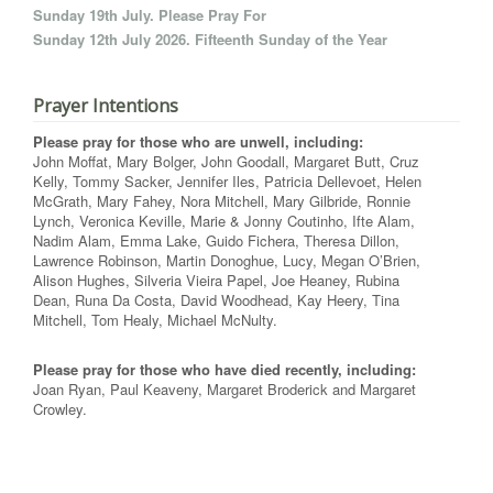
Sunday 19th July. Please Pray For
Sunday 12th July 2026. Fifteenth Sunday of the Year
Prayer Intentions
Please pray for those who are unwell, including:
John Moffat, Mary Bolger, John Goodall, Margaret Butt, Cruz
Kelly, Tommy Sacker, Jennifer Iles, Patricia Dellevoet, Helen
McGrath, Mary Fahey, Nora Mitchell, Mary Gilbride, Ronnie
Lynch, Veronica Keville, Marie & Jonny Coutinho, Ifte Alam,
Nadim Alam, Emma Lake, Guido Fichera, Theresa Dillon,
Lawrence Robinson, Martin Donoghue, Lucy, Megan O’Brien,
Alison Hughes, Silveria Vieira Papel, Joe Heaney, Rubina
Dean, Runa Da Costa, David Woodhead, Kay Heery, Tina
Mitchell, Tom Healy, Michael McNulty.
Please pray for those who have died recently, including:
Joan Ryan, Paul Keaveny, Margaret Broderick and Margaret
Crowley.