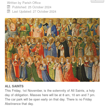
Written by
Parish Office
Published: 25 October 2024
Last Updated: 27 October 2024
ALL SAINTS
This Friday, 1st November, is the solemnity of All Saints, a holy
day of obligation. Masses here will be at 8 am, 10 am and 7 pm.
The car park will be open early on that day. There is no Friday
Abstinence that day.