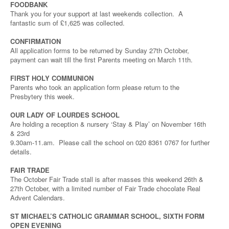
FOODBANK
Thank you for your support at last weekends collection. A
fantastic sum of £1,625 was collected.
CONFIRMATION
All application forms to be returned by Sunday 27th October,
payment can wait till the first Parents meeting on March 11th.
FIRST HOLY COMMUNION
Parents who took an application form please return to the
Presbytery this week.
OUR LADY OF LOURDES SCHOOL
Are holding a reception & nursery ‘Stay & Play’ on November 16th
& 23rd
9.30am-11.am. Please call the school on 020 8361 0767 for further
details.
FAIR TRADE
The October Fair Trade stall is after masses this weekend 26th &
27th October, with a limited number of Fair Trade chocolate Real
Advent Calendars.
ST MICHAEL’S CATHOLIC GRAMMAR SCHOOL, SIXTH FORM
OPEN EVENING