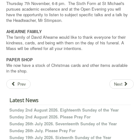
Thursday 7th November, 6-8 pm. The Sixth Form at St Michael's
pursues academic excellence and at the Open Evening you will
have the opportunity to listen to subject specific talks and a talk by
the Headteacher, Mr Stimpson.
AHEARNE FAMILY
The family of David Ahearne would like to thank everyone for their
kindness, cards, and being with them on the day of his funeral. A
Mass will be offered for all your intentions.
PAPER SHOP
We now have a stock of Christmas cards and other items available
in the shop.
Prev
Next
Latest News
Sunday 2nd August 2026. Eighteenth Sunday of the Year
Sunday 2nd August 2026. Please Pray For
Sunday 26th July 2026. Seventeenth Sunday of the Year
Sunday 26th July. Please Pray For
Sunday 19th July 2026. Sixteenth Sunday of the Year