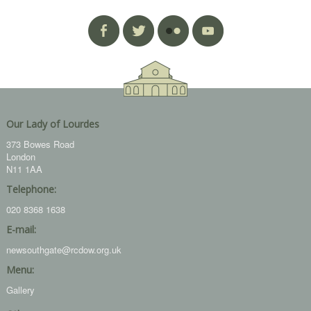
Our Lady of Lourdes
373 Bowes Road
London
N11 1AA
Telephone:
020 8368 1638
E-mail:
newsouthgate@rcdow.org.uk
Menu:
Gallery