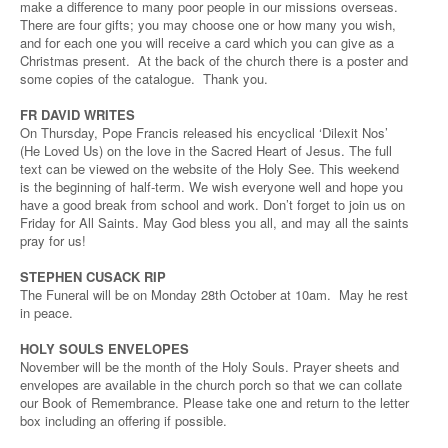
make a difference to many poor people in our missions overseas.
There are four gifts; you may choose one or how many you wish,
and for each one you will receive a card which you can give as a
Christmas present. At the back of the church there is a poster and
some copies of the catalogue. Thank you.
FR DAVID WRITES
On Thursday, Pope Francis released his encyclical ‘Dilexit Nos’
(He Loved Us) on the love in the Sacred Heart of Jesus. The full
text can be viewed on the website of the Holy See. This weekend
is the beginning of half-term. We wish everyone well and hope you
have a good break from school and work. Don’t forget to join us on
Friday for All Saints. May God bless you all, and may all the saints
pray for us!
STEPHEN CUSACK RIP
The Funeral will be on Monday 28th October at 10am. May he rest
in peace.
HOLY SOULS ENVELOPES
November will be the month of the Holy Souls. Prayer sheets and
envelopes are available in the church porch so that we can collate
our Book of Remembrance. Please take one and return to the letter
box including an offering if possible.