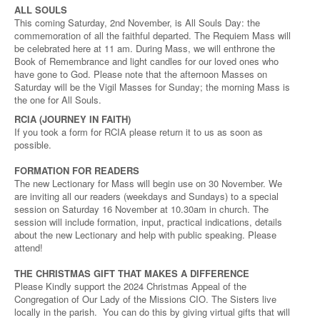
ALL SOULS
This coming Saturday, 2nd November, is All Souls Day: the
commemoration of all the faithful departed. The Requiem Mass will
be celebrated here at 11 am. During Mass, we will enthrone the
Book of Remembrance and light candles for our loved ones who
have gone to God. Please note that the afternoon Masses on
Saturday will be the Vigil Masses for Sunday; the morning Mass is
the one for All Souls.
RCIA (JOURNEY IN FAITH)
If you took a form for RCIA please return it to us as soon as
possible.
FORMATION FOR READERS
The new Lectionary for Mass will begin use on 30 November. We
are inviting all our readers (weekdays and Sundays) to a special
session on Saturday 16 November at 10.30am in church. The
session will include formation, input, practical indications, details
about the new Lectionary and help with public speaking. Please
attend!
THE CHRISTMAS GIFT THAT MAKES A DIFFERENCE
Please Kindly support the 2024 Christmas Appeal of the
Congregation of Our Lady of the Missions CIO. The Sisters live
locally in the parish. You can do this by giving virtual gifts that will