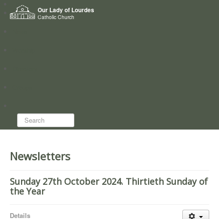
Home
Our Lady of Lourdes
Who we are
Catholic Church
News
Worship
Directory
Groups
Search...
Newsletters
Sunday 27th October 2024. Thirtieth Sunday of
the Year
Details