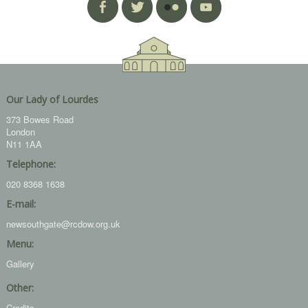
Our Lady of Lourdes
373 Bowes Road
London
N11 1AA
Telephone:
020 8368 1638
E-mail:
newsouthgate@rcdow.org.uk
Menu:
Gallery
Other:
Credits