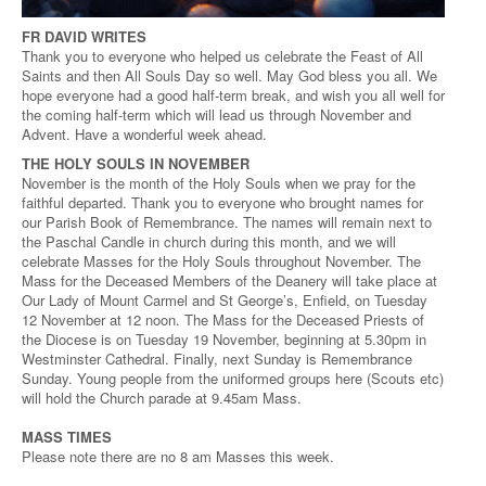
FR DAVID WRITES
Thank you to everyone who helped us celebrate the Feast of All
Saints and then All Souls Day so well. May God bless you all. We
hope everyone had a good half-term break, and wish you all well for
the coming half-term which will lead us through November and
Advent. Have a wonderful week ahead.
THE HOLY SOULS IN NOVEMBER
November is the month of the Holy Souls when we pray for the
faithful departed. Thank you to everyone who brought names for
our Parish Book of Remembrance. The names will remain next to
the Paschal Candle in church during this month, and we will
celebrate Masses for the Holy Souls throughout November. The
Mass for the Deceased Members of the Deanery will take place at
Our Lady of Mount Carmel and St George’s, Enfield, on Tuesday
12 November at 12 noon. The Mass for the Deceased Priests of
the Diocese is on Tuesday 19 November, beginning at 5.30pm in
Westminster Cathedral. Finally, next Sunday is Remembrance
Sunday. Young people from the uniformed groups here (Scouts etc)
will hold the Church parade at 9.45am Mass.
MASS TIMES
Please note there are no 8 am Masses this week.