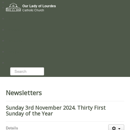
Home
Our Lady of Lourdes
Who we are
Catholic Church
News
Worship
Directory
Groups
Search...
Newsletters
Sunday 3rd November 2024. Thirty First
Sunday of the Year
Details