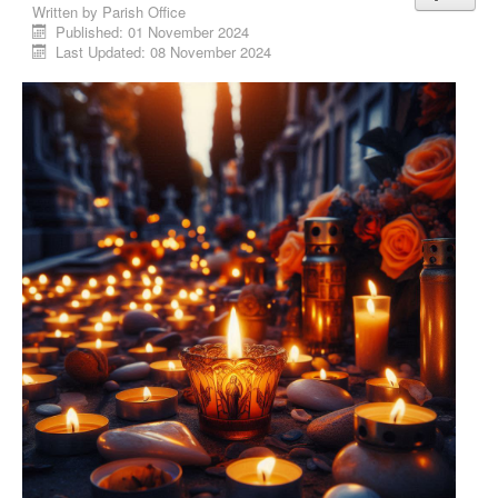
Written by
Parish Office
Published: 01 November 2024
Last Updated: 08 November 2024