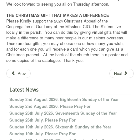
We look forward to seeing you all on Thursday afternoon.
THE CHRISTMAS GIFT THAT MAKES A DIFFERENCE
Please Kindly support the 2024 Christmas Appeal of the
Congregation of Our Lady of the Missions CIO. The Sisters live
locally in the parish. You can do this by giving virtual gifts that will
make a difference to many poor people in our missions overseas.
There are four gifts; you may choose one or how many you wish,
and for each one you will receive a card which you can give as a
Christmas present. At the back of the church there is a poster and
some copies of the catalogue. Thank you.
Prev
Next
Latest News
Sunday 2nd August 2026. Eighteenth Sunday of the Year
Sunday 2nd August 2026. Please Pray For
Sunday 26th July 2026. Seventeenth Sunday of the Year
Sunday 26th July. Please Pray For
Sunday 19th July 2026. Sixteenth Sunday of the Year
Sunday 19th July. Please Pray For