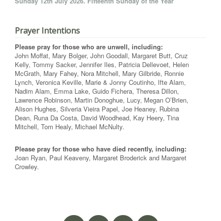
Sunday 12th July 2026. Fifteenth Sunday of the Year
Prayer Intentions
Please pray for those who are unwell, including:
John Moffat, Mary Bolger, John Goodall, Margaret Butt, Cruz
Kelly, Tommy Sacker, Jennifer Iles, Patricia Dellevoet, Helen
McGrath, Mary Fahey, Nora Mitchell, Mary Gilbride, Ronnie
Lynch, Veronica Keville, Marie & Jonny Coutinho, Ifte Alam,
Nadim Alam, Emma Lake, Guido Fichera, Theresa Dillon,
Lawrence Robinson, Martin Donoghue, Lucy, Megan O’Brien,
Alison Hughes, Silveria Vieira Papel, Joe Heaney, Rubina
Dean, Runa Da Costa, David Woodhead, Kay Heery, Tina
Mitchell, Tom Healy, Michael McNulty.
Please pray for those who have died recently, including:
Joan Ryan, Paul Keaveny, Margaret Broderick and Margaret
Crowley.