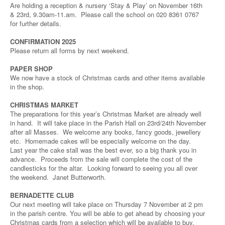
Are holding a reception & nursery ‘Stay & Play’ on November 16th
& 23rd, 9.30am-11.am. Please call the school on 020 8361 0767
for further details.
CONFIRMATION 2025
Please return all forms by next weekend.
PAPER SHOP
We now have a stock of Christmas cards and other items available
in the shop.
CHRISTMAS MARKET
The preparations for this year’s Christmas Market are already well
in hand. It will take place in the Parish Hall on 23rd/24th November
after all Masses. We welcome any books, fancy goods, jewellery
etc. Homemade cakes will be especially welcome on the day.
Last year the cake stall was the best ever, so a big thank you in
advance. Proceeds from the sale will complete the cost of the
candlesticks for the altar. Looking forward to seeing you all over
the weekend. Janet Butterworth.
BERNADETTE CLUB
Our next meeting will take place on Thursday 7 November at 2 pm
in the parish centre. You will be able to get ahead by choosing your
Christmas cards from a selection which will be available to buy.