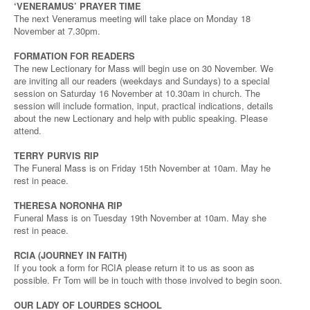
‘VENERAMUS’ PRAYER TIME
The next Veneramus meeting will take place on Monday 18
November at 7.30pm.
FORMATION FOR READERS
The new Lectionary for Mass will begin use on 30 November. We
are inviting all our readers (weekdays and Sundays) to a special
session on Saturday 16 November at 10.30am in church. The
session will include formation, input, practical indications, details
about the new Lectionary and help with public speaking. Please
attend.
TERRY PURVIS RIP
The Funeral Mass is on Friday 15th November at 10am. May he
rest in peace.
THERESA NORONHA RIP
Funeral Mass is on Tuesday 19th November at 10am. May she
rest in peace.
RCIA (JOURNEY IN FAITH)
If you took a form for RCIA please return it to us as soon as
possible. Fr Tom will be in touch with those involved to begin soon.
OUR LADY OF LOURDES SCHOOL