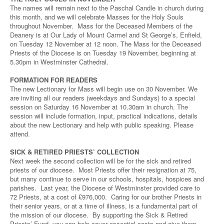
The names will remain next to the Paschal Candle in church during
this month, and we will celebrate Masses for the Holy Souls
throughout November. Mass for the Deceased Members of the
Deanery is at Our Lady of Mount Carmel and St George’s, Enfield,
on Tuesday 12 November at 12 noon. The Mass for the Deceased
Priests of the Diocese is on Tuesday 19 November, beginning at
5.30pm in Westminster Cathedral.
FORMATION FOR READERS
The new Lectionary for Mass will begin use on 30 November. We
are inviting all our readers (weekdays and Sundays) to a special
session on Saturday 16 November at 10.30am in church. The
session will include formation, input, practical indications, details
about the new Lectionary and help with public speaking. Please
attend.
SICK & RETIRED PRIESTS’ COLLECTION
Next week the second collection will be for the sick and retired
priests of our diocese. Most Priests offer their resignation at 75,
but many continue to serve in our schools, hospitals, hospices and
parishes. Last year, the Diocese of Westminster provided care to
72 Priests, at a cost of £976,000. Caring for our brother Priests in
their senior years, or at a time of illness, is a fundamental part of
the mission of our diocese. By supporting the Sick & Retired
Priests’ Fund, you can help cover essential costs and give them