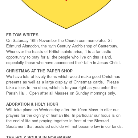
FR TOM WRITES
On Saturday 16th November the Church commemorates St
Edmund Abingdon, the 12th Century Archbishop of Canterbury.
Whenever the feasts of British saints arise, it is a fantastic
opportunity to pray for all the people who live on this island,
especially those who have abandoned their faith in Jesus Christ.
CHRISTMAS AT THE PAPER SHOP
We have lots of lovely items which would make good Christmas
presents as well as a large display of Christmas cards. Please
take a look in the shop, which is to your right as you enter the
Parish Hall. Open after all Masses on Sunday mornings only.
ADORATION & HOLY HOUR
Will take place on Wednesday after the 10am Mass to offer our
prayers for the dignity of human life. In particular our focus is on
the end of life and praying together in front of the Blessed
Sacrament that assisted suicide will not become law in our lands.
THE HOLY SOULS IN NOVEMBER