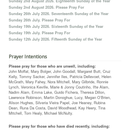
Sunday 2nd August 2026. Eighteenth Sunday of the Year
Sunday 2nd August 2026. Please Pray For
Sunday 26th July 2026. Seventeenth Sunday of the Year
Sunday 26th July. Please Pray For
Sunday 19th July 2026. Sixteenth Sunday of the Year
Sunday 19th July. Please Pray For
Sunday 12th July 2026. Fifteenth Sunday of the Year
Prayer Intentions
Please pray for those who are unwell, including:
John Moffat, Mary Bolger, John Goodall, Margaret Butt, Cruz
Kelly, Tommy Sacker, Jennifer Iles, Patricia Dellevoet, Helen
McGrath, Mary Fahey, Nora Mitchell, Mary Gilbride, Ronnie
Lynch, Veronica Keville, Marie & Jonny Coutinho, Ifte Alam,
Nadim Alam, Emma Lake, Guido Fichera, Theresa Dillon,
Lawrence Robinson, Martin Donoghue, Lucy, Megan O’Brien,
Alison Hughes, Silveria Vieira Papel, Joe Heaney, Rubina
Dean, Runa Da Costa, David Woodhead, Kay Heery, Tina
Mitchell, Tom Healy, Michael McNulty.
Please pray for those who have died recently, including: