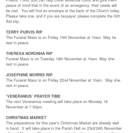
peace of mind that in the event of an emergency, their needs will
be met. You will find an envelope at the back of the Church today.
Please take one, and if you are taxpayer, please complete the Gift
Aid slip.
TERRY PURVIS RIP
The Funeral Mass is on Friday 15th November at 10am. May he
rest in peace.
THERESA NORONHA RIP
Funeral Mass is on Tuesday 19th November at 10am. May she
rest in peace.
JOSEPHINE MORRIS RIP
The Funeral Mass is on Friday 22nd November at 10am. May she
rest in peace.
‘VENERAMUS’ PRAYER TIME
The next Veneramus meeting will take place on Monday 18
November at 7.30pm.
CHRISTMAS MARKET
The preparations for this year’s Christmas Market are already well
in hand. It will take place in the Parish Hall on 23rd/24th November