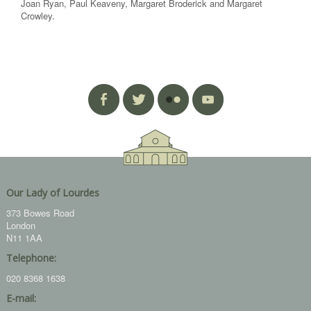
Joan Ryan, Paul Keaveny, Margaret Broderick and Margaret
Crowley.
Our Lady of Lourdes
373 Bowes Road
London
N11 1AA
Telephone:
020 8368 1638
E-mail: