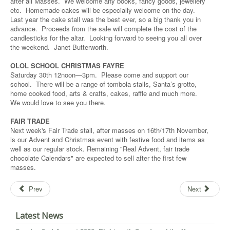
after all Masses. We welcome any books, fancy goods, jewellery
etc. Homemade cakes will be especially welcome on the day.
Last year the cake stall was the best ever, so a big thank you in
advance. Proceeds from the sale will complete the cost of the
candlesticks for the altar. Looking forward to seeing you all over
the weekend. Janet Butterworth.
OLOL SCHOOL CHRISTMAS FAYRE
Saturday 30th 12noon—3pm. Please come and support our
school. There will be a range of tombola stalls, Santa’s grotto,
home cooked food, arts & crafts, cakes, raffle and much more.
We would love to see you there.
FAIR TRADE
Next week's Fair Trade stall, after masses on 16th/17th November,
is our Advent and Christmas event with festive food and items as
well as our regular stock. Remaining "Real Advent, fair trade
chocolate Calendars" are expected to sell after the first few
masses.
Prev
Next
Latest News