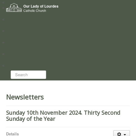
Home
Our Lady of Lourdes
Who we are
Catholic Church
News
Worship
Directory
Groups
Search...
Newsletters
Sunday 10th November 2024. Thirty Second
Sunday of the Year
Details