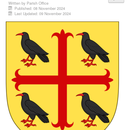
Written by
Parish Office
Published: 08 November 2024
Last Updated: 09 November 2024