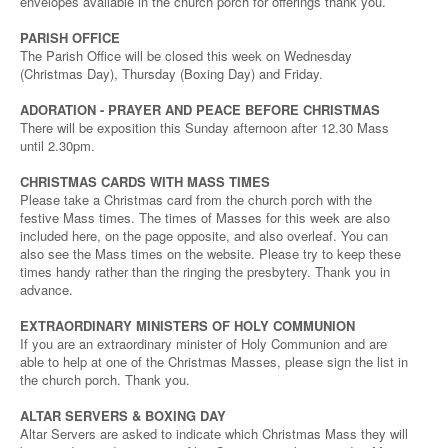
envelopes available in the church porch for offerings thank you.
PARISH OFFICE
The Parish Office will be closed this week on Wednesday
(Christmas Day), Thursday (Boxing Day) and Friday.
ADORATION - PRAYER AND PEACE BEFORE CHRISTMAS
There will be exposition this Sunday afternoon after 12.30 Mass
until 2.30pm.
CHRISTMAS CARDS WITH MASS TIMES
Please take a Christmas card from the church porch with the
festive Mass times. The times of Masses for this week are also
included here, on the page opposite, and also overleaf. You can
also see the Mass times on the website. Please try to keep these
times handy rather than the ringing the presbytery. Thank you in
advance.
EXTRAORDINARY MINISTERS OF HOLY COMMUNION
If you are an extraordinary minister of Holy Communion and are
able to help at one of the Christmas Masses, please sign the list in
the church porch. Thank you.
ALTAR SERVERS & BOXING DAY
Altar Servers are asked to indicate which Christmas Mass they will