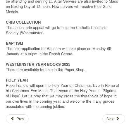
be attending and serving at. Altar Servers are also invited to Mass
on Boxing Day at 12 noon. New servers will receive their Guild
Medals.
CRIB COLLECTION
The annual crib appeal will go to help the Catholic Children’s
Society (Westminster).
BAPTISM
The next application for Baptism will take place on Monday 6th
January at 6.30pm in the Parish Centre.
WESTMINSTER YEAR BOOKS 2025
These are available for sale in the Paper Shop.
HOLY YEAR
Pope Francis will open the Holy Year on Christmas Eve in Rome at
his Christmas Eve Mass. The theme of the Holy Year is ‘Pilgrims
of Hope’. Let us pray that we may cross the thresholds of hope in
our own lives in the coming year, and welcome the many graces
associated with the coming jubilee.
Prev
Next