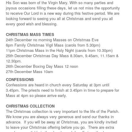
His Son was born of the Virgin Mary. With so many parties and
joyous occasions filling these days, let us not miss the opportunity
to receive Our Lord in a new way during this festive period. We are
looking forward to seeing you all at Christmas and send you all
every good wish and blessing.
CHRISTMAS MASS TIMES
24th December no morning Masses on Christmas Eve
6pm Family Christmas Vigil Mass (carols from 5.30pm)
11pm Christmas Mass in the Holy Night (carols from 10.30pm)
25th December Christmas Day Mass 8.30am, 9.45am, 11.15am &
12.30pm.
26th December Boxing Day Mass 12 noon
27th December Mass 10am
CONFESSIONS
Confessions are heard in church every Saturday at 3pm until
3.45pm. The priests need to finish at 3.45pm in time to prepare for
Mass at 4pm so please arrive early.
CHRISTMAS COLLECTION
The Christmas collection is very important to the life of the Parish.
We know you are always very generous and send our thanks in
advance. If you will be away at Christmas, you are kindly invited
to leave your Christmas offering before you go. There are extra