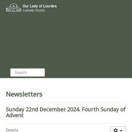
Home
Our Lady of Lourdes
Who we are
Catholic Church
News
Worship
Directory
Groups
Search...
Newsletters
Sunday 22nd December 2024. Fourth Sunday of
Advent
Details