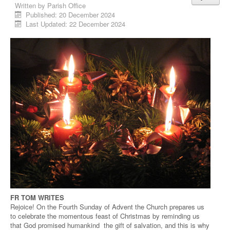
Written by
Parish Office
Published: 20 December 2024
Last Updated: 22 December 2024
FR TOM WRITES
Rejoice! On the Fourth Sunday of Advent the Church prepares us
to celebrate the momentous feast of Christmas by reminding us
that God promised humankind the gift of salvation, and this is why