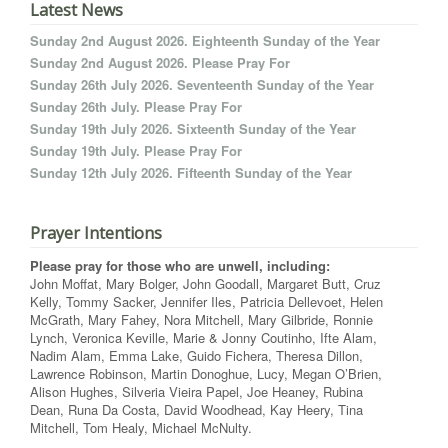
Latest News
Sunday 2nd August 2026. Eighteenth Sunday of the Year
Sunday 2nd August 2026. Please Pray For
Sunday 26th July 2026. Seventeenth Sunday of the Year
Sunday 26th July. Please Pray For
Sunday 19th July 2026. Sixteenth Sunday of the Year
Sunday 19th July. Please Pray For
Sunday 12th July 2026. Fifteenth Sunday of the Year
Prayer Intentions
Please pray for those who are unwell, including:
John Moffat, Mary Bolger, John Goodall, Margaret Butt, Cruz
Kelly, Tommy Sacker, Jennifer Iles, Patricia Dellevoet, Helen
McGrath, Mary Fahey, Nora Mitchell, Mary Gilbride, Ronnie
Lynch, Veronica Keville, Marie & Jonny Coutinho, Ifte Alam,
Nadim Alam, Emma Lake, Guido Fichera, Theresa Dillon,
Lawrence Robinson, Martin Donoghue, Lucy, Megan O’Brien,
Alison Hughes, Silveria Vieira Papel, Joe Heaney, Rubina
Dean, Runa Da Costa, David Woodhead, Kay Heery, Tina
Mitchell, Tom Healy, Michael McNulty.