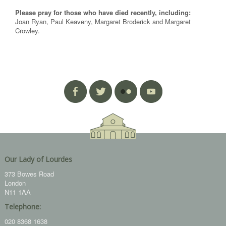
Please pray for those who have died recently, including:
Joan Ryan, Paul Keaveny, Margaret Broderick and Margaret
Crowley.
Our Lady of Lourdes
373 Bowes Road
London
N11 1AA
Telephone:
020 8368 1638