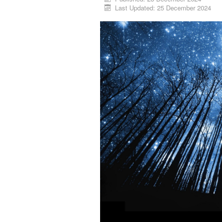
Last Updated: 25 December 2024