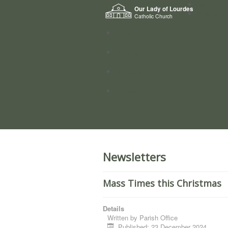
Home
Our Lady of Lourdes
Who we a
Catholic Church
News
Worship
Directory
Groups
Newsletters
Mass Times this Christmas
Details
Written by
Parish Office
Published: 23 December 2024