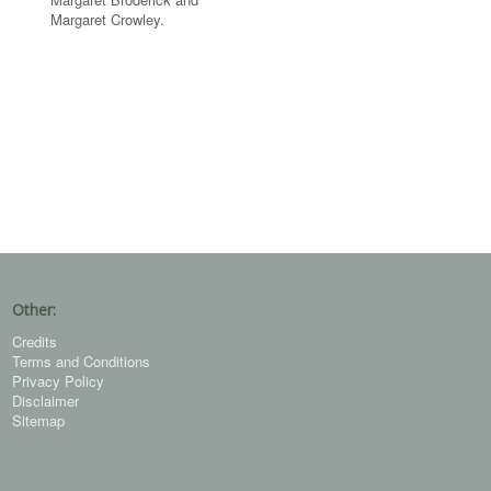
Margaret Crowley.
Other:
Credits
Terms and Conditions
Privacy Policy
Disclaimer
Sitemap