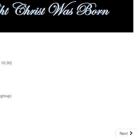
 10.30)
group)
Next