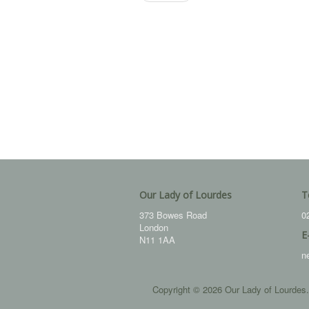
Our Lady of Lourdes
T
373 Bowes Road
0
London
E
N11 1AA
n
Copyright © 2026 Our Lady of Lourdes.