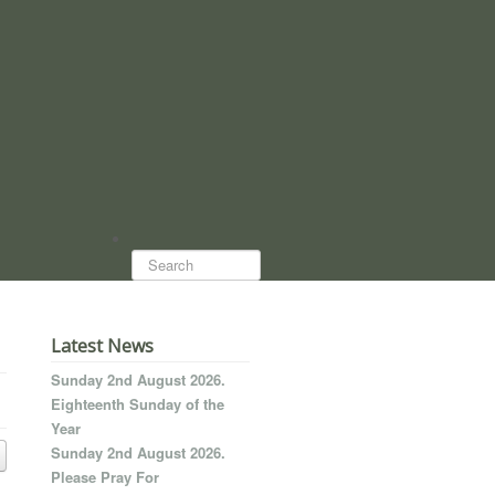
Search...
Latest News
Sunday 2nd August 2026.
Eighteenth Sunday of the
Year
Sunday 2nd August 2026.
Please Pray For