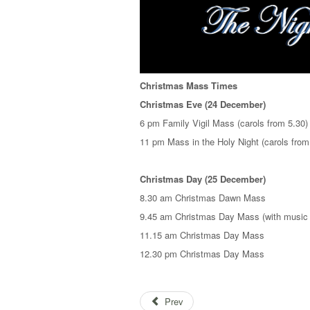
Christmas Mass Times
Christmas Eve (24 December)
6 pm Family Vigil Mass (carols from 5.30)
11 pm Mass in the Holy Night (carols from
Christmas Day (25 December)
8.30 am Christmas Dawn Mass
9.45 am Christmas Day Mass (with music 
11.15 am Christmas Day Mass
12.30 pm Christmas Day Mass
Prev