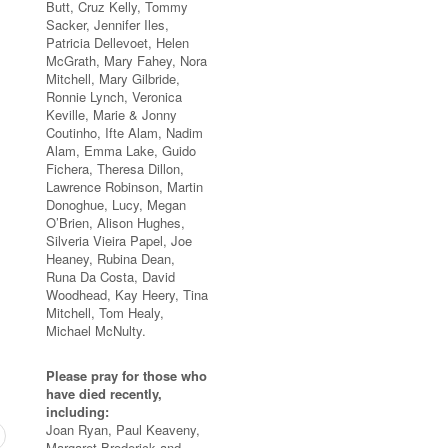
Butt, Cruz Kelly, Tommy
Sacker, Jennifer Iles,
Patricia Dellevoet, Helen
McGrath, Mary Fahey, Nora
Mitchell, Mary Gilbride,
Ronnie Lynch, Veronica
Keville, Marie & Jonny
Coutinho, Ifte Alam, Nadim
Alam, Emma Lake, Guido
Fichera, Theresa Dillon,
Lawrence Robinson, Martin
Donoghue, Lucy, Megan
O’Brien, Alison Hughes,
Silveria Vieira Papel, Joe
Heaney, Rubina Dean,
Runa Da Costa, David
Woodhead, Kay Heery, Tina
Mitchell, Tom Healy,
Michael McNulty.
Please pray for those who
have died recently,
including:
Joan Ryan, Paul Keaveny,
Margaret Broderick and