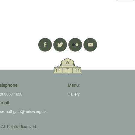
elephone:
Menu:
20 8368 1638
Gallery
-mail:
ewsouthgate@rcdow.org.uk
 All Rights Reserved.