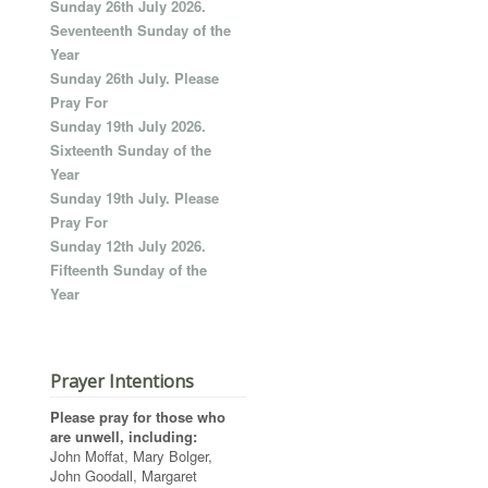
Sunday 26th July 2026.
Seventeenth Sunday of the
Year
Sunday 26th July. Please
Pray For
Sunday 19th July 2026.
Sixteenth Sunday of the
Year
Sunday 19th July. Please
Pray For
Sunday 12th July 2026.
Fifteenth Sunday of the
Year
Prayer Intentions
Please pray for those who
are unwell, including:
John Moffat, Mary Bolger,
John Goodall, Margaret