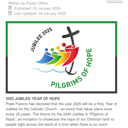
Written by
Parish Office
Published: 03 January 2025
Last Updated: 04 January 2025
2025 JUBILEE YEAR OF HOPE
Pope Francis has declared that the year 2025 will be a Holy Year of
Jubilee for the Catholic Church – an event that takes place once
every 25 years. The theme for the 2025 Jubilee is “Pilgrims of
Hope”, an invitation to showcase the hope of our Christian faith to
people right across the world at a time when there is so much