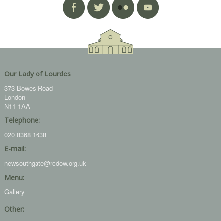
Our Lady of Lourdes
373 Bowes Road
London
N11 1AA
Telephone:
020 8368 1638
E-mail:
newsouthgate@rcdow.org.uk
Menu:
Gallery
Other: