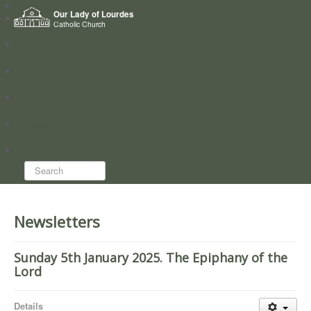
Home
Our Lady of Lourdes
Who we are
Catholic Church
News
Worship
Directory
Groups
Search...
Newsletters
Sunday 5th January 2025. The Epiphany of the
Lord
Details