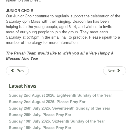
JUNIOR CHOIR
Our Junior Choir continue to regularly support the celebration of the
Saturday 6pm Mass with their singing. Deacon Ian has been
helping train the young people, aged 8-14, and wishes to invite
more of our young people to join the group. They meet each
Saturday at 5:15pm in the small hall to practice. Please speak to a
member of the clergy for more information.
The Parish Team would like to
wish you all a
Very Happy &
Blessed New Year
Prev
Next
Latest News
Sunday 2nd August 2026. Eighteenth Sunday of the Year
Sunday 2nd August 2026. Please Pray For
Sunday 26th July 2026. Seventeenth Sunday of the Year
Sunday 26th July. Please Pray For
Sunday 19th July 2026. Sixteenth Sunday of the Year
Sunday 19th July. Please Pray For