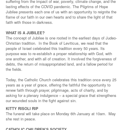
suffering from the impact of war, poverty, climate change, and the
lasting effects of the COVID pandemic. The Pilgrims of Hope
Jubilee presents each one of us with an opportunity to reignite the
flame of our faith in our own hearts and to share the light of that
faith with those in darkness.
WHAT IS A JUBILEE?
The concept of Jubilee is one rooted in the earliest days of Judeo-
Christian tradition. In the Book of Leviticus, we read that the
people of Israel celebrated this tradition every 50 years. Its
purpose was to re-establish a proper relationship with God, with
one another, and with all of creation. It involved the forgiveness of
debts, the return of misappropriated land, and a fallow period for
the fields.
Today, the Catholic Church celebrates this tradition once every 25
years as a year of grace, offering the faithful the opportunity to
renew faith through prayer, pilgrimage, acts of charity, and by
asking for a plenary indulgence – a special grace that strengthens
our wounded souls in the fight against sin.
KITTY RISOLI RIP
The funeral will take place on Monday 6th January at 10am. May
she rest in peace.
CATHOLIC CHILDREN’S SOCIETY