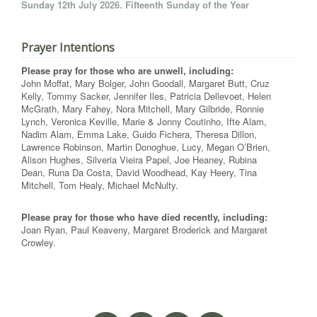
Sunday 12th July 2026. Fifteenth Sunday of the Year
Prayer Intentions
Please pray for those who are unwell, including:
John Moffat, Mary Bolger, John Goodall, Margaret Butt, Cruz
Kelly, Tommy Sacker, Jennifer Iles, Patricia Dellevoet, Helen
McGrath, Mary Fahey, Nora Mitchell, Mary Gilbride, Ronnie
Lynch, Veronica Keville, Marie & Jonny Coutinho, Ifte Alam,
Nadim Alam, Emma Lake, Guido Fichera, Theresa Dillon,
Lawrence Robinson, Martin Donoghue, Lucy, Megan O’Brien,
Alison Hughes, Silveria Vieira Papel, Joe Heaney, Rubina
Dean, Runa Da Costa, David Woodhead, Kay Heery, Tina
Mitchell, Tom Healy, Michael McNulty.
Please pray for those who have died recently, including:
Joan Ryan, Paul Keaveny, Margaret Broderick and Margaret
Crowley.