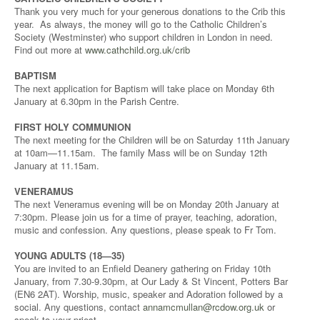
Thank you very much for your generous donations to the Crib this
year. As always, the money will go to the Catholic Children’s
Society (Westminster) who support children in London in need.
Find out more at
www.cathchild.org.uk/crib
BAPTISM
The next application for Baptism will take place on Monday 6th
January at 6.30pm in the Parish Centre.
FIRST HOLY COMMUNION
The next meeting for the Children will be on Saturday 11th January
at 10am—11.15am. The family Mass will be on Sunday 12th
January at 11.15am.
VENERAMUS
The next Veneramus evening will be on Monday 20th January at
7:30pm. Please join us for a time of prayer, teaching, adoration,
music and confession. Any questions, please speak to Fr Tom.
YOUNG ADULTS (18—35)
You are invited to an Enfield Deanery gathering on Friday 10th
January, from 7.30-9.30pm, at Our Lady & St Vincent, Potters Bar
(EN6 2AT). Worship, music, speaker and Adoration followed by a
social. Any questions, contact
annamcmullan@rcdow.org.uk
or
speak to your priest.