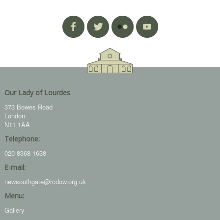
Our Lady of Lourdes
373 Bowes Road
London
N11 1AA
Telephone:
020 8368 1638
E-mail:
newsouthgate@rcdow.org.uk
Menu:
Gallery