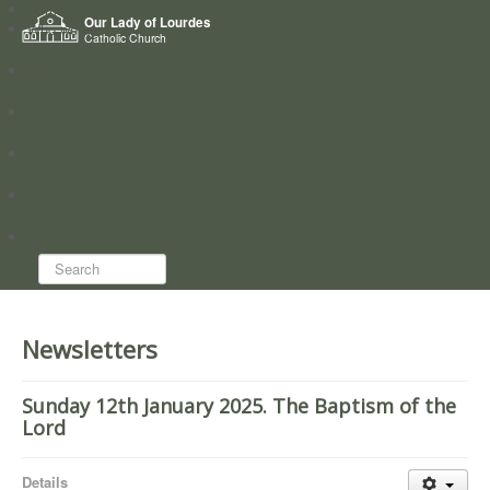
Home
Our Lady of Lourdes
Who we are
Catholic Church
News
Worship
Directory
Groups
Search...
Newsletters
Sunday 12th January 2025. The Baptism of the
Lord
Details