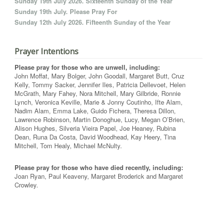
Sunday 19th July 2026. Sixteenth Sunday of the Year
Sunday 19th July. Please Pray For
Sunday 12th July 2026. Fifteenth Sunday of the Year
Prayer Intentions
Please pray for those who are unwell, including:
John Moffat, Mary Bolger, John Goodall, Margaret Butt, Cruz
Kelly, Tommy Sacker, Jennifer Iles, Patricia Dellevoet, Helen
McGrath, Mary Fahey, Nora Mitchell, Mary Gilbride, Ronnie
Lynch, Veronica Keville, Marie & Jonny Coutinho, Ifte Alam,
Nadim Alam, Emma Lake, Guido Fichera, Theresa Dillon,
Lawrence Robinson, Martin Donoghue, Lucy, Megan O’Brien,
Alison Hughes, Silveria Vieira Papel, Joe Heaney, Rubina
Dean, Runa Da Costa, David Woodhead, Kay Heery, Tina
Mitchell, Tom Healy, Michael McNulty.
Please pray for those who have died recently, including:
Joan Ryan, Paul Keaveny, Margaret Broderick and Margaret
Crowley.