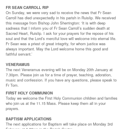
FR SEAN CARROLL RIP
On Sunday, we were very sad to receive the news that Fr Sean
Carroll has died unexpectedly in his parish in Ruislip. We received
this message from Bishop John Sherrington: ‘It is with deep
sadness that I inform you of Fr Sean Carroll’s sudden death at
Sacred Heart, Ruislip. I ask for your prayers for the repose of his
soul and that the Lord’s merciful love will welcome into eternal life.
Fr Sean was a priest of great integrity, for whom justice was
always important. May the Lord welcome home this good and
faithful servant.’
VENERAMUS
The next Veneramus evening will be on Monday 20th January at
7.30pm. Please join us for a time of prayer, teaching, adoration,
music and confession. If you have any questions, please speak to
Fr Tom.
FIRST HOLY COMMUNION
Today we welcome the First Holy Communion children and families
who join us at the 11.15 Mass. Please keep them all in your
prayers.
BAPTISM APPLICATIONS
The next applications for Baptism will take place on Monday 3rd