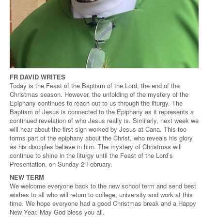
FR DAVID WRITES
Today is the Feast of the Baptism of the Lord, the end of the
Christmas season. However, the unfolding of the mystery of the
Epiphany continues to reach out to us through the liturgy. The
Baptism of Jesus is connected to the Epiphany as it represents a
continued revelation of who Jesus really is. Similarly, next week we
will hear about the first sign worked by Jesus at Cana. This too
forms part of the epiphany about the Christ, who reveals his glory
as his disciples believe in him. The mystery of Christmas will
continue to shine in the liturgy until the Feast of the Lord’s
Presentation, on Sunday 2 February.
NEW TERM
We welcome everyone back to the new school term and send best
wishes to all who will return to college, university and work at this
time. We hope everyone had a good Christmas break and a Happy
New Year. May God bless you all.