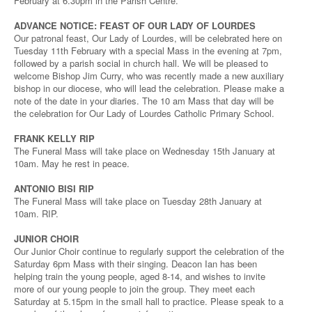
February at 6.30pm in the Parish Centre.
ADVANCE NOTICE: FEAST OF OUR LADY OF LOURDES
Our patronal feast, Our Lady of Lourdes, will be celebrated here on
Tuesday 11th February with a special Mass in the evening at 7pm,
followed by a parish social in church hall. We will be pleased to
welcome Bishop Jim Curry, who was recently made a new auxiliary
bishop in our diocese, who will lead the celebration. Please make a
note of the date in your diaries. The 10 am Mass that day will be
the celebration for Our Lady of Lourdes Catholic Primary School.
FRANK KELLY RIP
The Funeral Mass will take place on Wednesday 15th January at
10am. May he rest in peace.
ANTONIO BISI RIP
The Funeral Mass will take place on Tuesday 28th January at
10am. RIP.
JUNIOR CHOIR
Our Junior Choir continue to regularly support the celebration of the
Saturday 6pm Mass with their singing. Deacon Ian has been
helping train the young people, aged 8-14, and wishes to invite
more of our young people to join the group. They meet each
Saturday at 5.15pm in the small hall to practice. Please speak to a