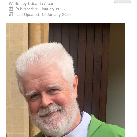
Written by
Edoardo Albert
Published: 12 January 2025
Last Updated: 12 January 2025