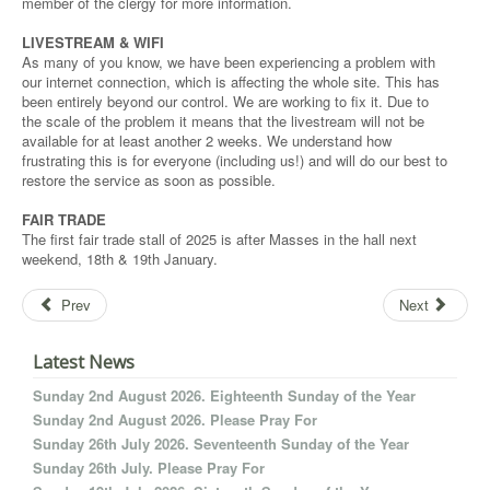
member of the clergy for more information.
LIVESTREAM & WIFI
As many of you know, we have been experiencing a problem with
our internet connection, which is affecting the whole site. This has
been entirely beyond our control. We are working to fix it. Due to
the scale of the problem it means that the livestream will not be
available for at least another 2 weeks. We understand how
frustrating this is for everyone (including us!) and will do our best to
restore the service as soon as possible.
FAIR TRADE
The first fair trade stall of 2025 is after Masses in the hall next
weekend, 18th & 19th January.
Prev
Next
Latest News
Sunday 2nd August 2026. Eighteenth Sunday of the Year
Sunday 2nd August 2026. Please Pray For
Sunday 26th July 2026. Seventeenth Sunday of the Year
Sunday 26th July. Please Pray For