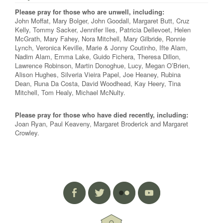
Please pray for those who are unwell, including:
John Moffat, Mary Bolger, John Goodall, Margaret Butt, Cruz
Kelly, Tommy Sacker, Jennifer Iles, Patricia Dellevoet, Helen
McGrath, Mary Fahey, Nora Mitchell, Mary Gilbride, Ronnie
Lynch, Veronica Keville, Marie & Jonny Coutinho, Ifte Alam,
Nadim Alam, Emma Lake, Guido Fichera, Theresa Dillon,
Lawrence Robinson, Martin Donoghue, Lucy, Megan O’Brien,
Alison Hughes, Silveria Vieira Papel, Joe Heaney, Rubina
Dean, Runa Da Costa, David Woodhead, Kay Heery, Tina
Mitchell, Tom Healy, Michael McNulty.
Please pray for those who have died recently, including:
Joan Ryan, Paul Keaveny, Margaret Broderick and Margaret
Crowley.