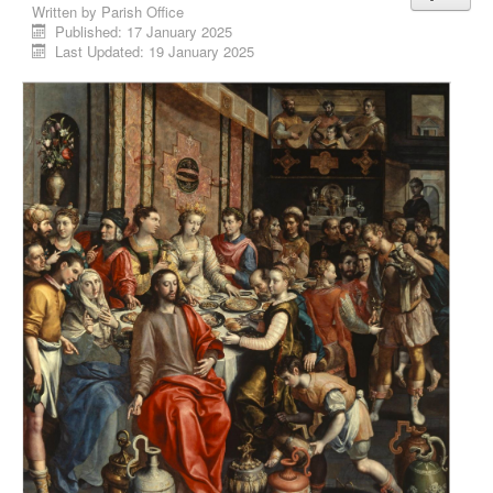
Written by
Parish Office
Published: 17 January 2025
Last Updated: 19 January 2025