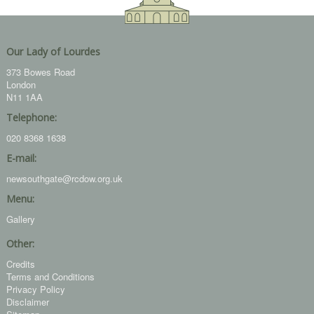
Our Lady of Lourdes
373 Bowes Road
London
N11 1AA
Telephone:
020 8368 1638
E-mail:
newsouthgate@rcdow.org.uk
Menu:
Gallery
Other:
Credits
Terms and Conditions
Privacy Policy
Disclaimer