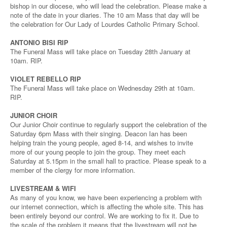
bishop in our diocese, who will lead the celebration. Please make a
note of the date in your diaries. The 10 am Mass that day will be
the celebration for Our Lady of Lourdes Catholic Primary School.
ANTONIO BISI RIP
The Funeral Mass will take place on Tuesday 28th January at
10am. RIP.
VIOLET REBELLO RIP
The Funeral Mass will take place on Wednesday 29th at 10am.
RIP.
JUNIOR CHOIR
Our Junior Choir continue to regularly support the celebration of the
Saturday 6pm Mass with their singing. Deacon Ian has been
helping train the young people, aged 8-14, and wishes to invite
more of our young people to join the group. They meet each
Saturday at 5.15pm in the small hall to practice. Please speak to a
member of the clergy for more information.
LIVESTREAM & WIFI
As many of you know, we have been experiencing a problem with
our internet connection, which is affecting the whole site. This has
been entirely beyond our control. We are working to fix it. Due to
the scale of the problem it means that the livestream will not be