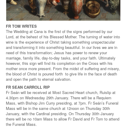
FR TOM WRITES
The Wedding at Cana is the first of the signs performed by our
Lord, at the behest of his Blessed Mother. The turning of water into
wine is the experience of Christ taking something unspectacular
and transforming it into something beautiful. In our lives we are in
need of this transformation; Jesus has power to renew your
marriage, family life, day-to-day tasks, and your faith. Ultimately
however, this sign will find its completion on the Cross with his
mother once more present. From the midst of suffering and misery,
the blood of Christ is poured forth to give life in the face of death
and open the path to eternal salvation.
FR SEAN CARROLL RIP
Fr Seán will be received at Most Sacred Heart church, Ruislip at
4.30pm on Wednesday 29th January. There will be a Requiem
Mass, with Bishop Jim Curry presiding, at 7pm. Fr Seán’s Funeral
Mass will be in the same church at 12noon on Thursday 30th
January, with the Cardinal presiding. On Thursday 30th January
there will be no 10am Mass to allow Fr David and Fr Tom to attend
the Funeral Mass.