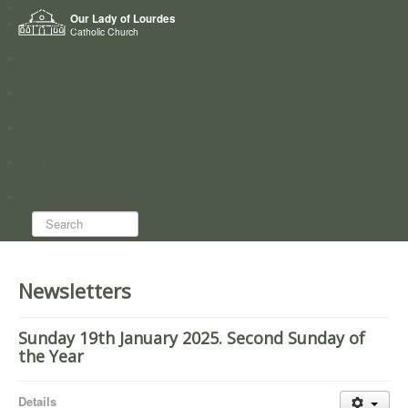
Home
Our Lady of Lourdes
Who we are
Catholic Church
News
Worship
Directory
Groups
Search...
Newsletters
Sunday 19th January 2025. Second Sunday of
the Year
Details