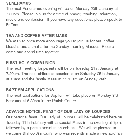
VENERAMUS
The next Veneramus evening will be on Monday 20th January at
7.30pm. Please join us for a time of prayer, teaching, adoration,
music and confession. If you have any questions, please speak to
Fr Tom.
TEA AND COFFEE AFTER MASS
We wish to once more encourage you to join us for tea, coffee,
biscuits and a chat after the Sunday morning Masses. Please
come and spend time together.
FIRST HOLY COMMUNION
The next meeting for parents will be on Tuesday 21st January at
7.30pm. The next children’s session is on Saturday 25th January
at 10am and the family Mass at 11.15am on Sunday 26th.
BAPTISM APPLICATIONS
The next applications for Baptism will take place on Monday 3rd
February at 6.30pm in the Parish Centre.
ADVANCE NOTICE: FEAST OF OUR LADY OF LOURDES
Our patronal feast, Our Lady of Lourdes, will be celebrated here on
Tuesday 11th February with a special Mass in the evening at 7pm,
followed by a parish social in church hall. We will be pleased to
welcome Bishop Jim Curry, who was recently made a new auxiliary