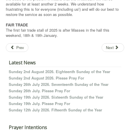
available for at least another 2 weeks. We understand how
frustrating this is for everyone (including us!) and will do our best to
restore the service as soon as possible.
FAIR TRADE
The first fair trade stall of 2025 is after Masses in the hall this
weekend, 18th & 19th January.
Prev
Next
Latest News
Sunday 2nd August 2026. Eighteenth Sunday of the Year
Sunday 2nd August 2026. Please Pray For
Sunday 26th July 2026. Seventeenth Sunday of the Year
Sunday 26th July. Please Pray For
Sunday 19th July 2026. Sixteenth Sunday of the Year
Sunday 19th July. Please Pray For
Sunday 12th July 2026. Fifteenth Sunday of the Year
Prayer Intentions