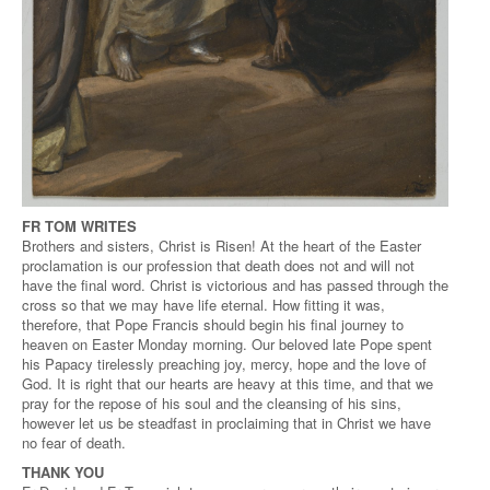
FR TOM WRITES
Brothers and sisters, Christ is Risen! At the heart of the Easter
proclamation is our profession that death does not and will not
have the final word. Christ is victorious and has passed through the
cross so that we may have life eternal. How fitting it was,
therefore, that Pope Francis should begin his final journey to
heaven on Easter Monday morning. Our beloved late Pope spent
his Papacy tirelessly preaching joy, mercy, hope and the love of
God. It is right that our hearts are heavy at this time, and that we
pray for the repose of his soul and the cleansing of his sins,
however let us be steadfast in proclaiming that in Christ we have
no fear of death.
THANK YOU