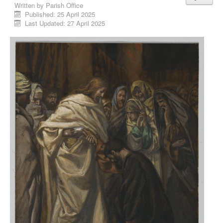
Written by
Parish Office
Published: 25 April 2025
Last Updated: 27 April 2025