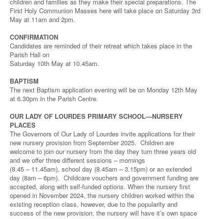
children and families as they make their special preparations. The
First Holy Communion Masses here will take place on Saturday 3rd
May at 11am and 2pm.
CONFIRMATION
Candidates are reminded of their retreat which takes place in the
Parish Hall on
Saturday 10th May at 10.45am.
BAPTISM
The next Baptism application evening will be on Monday 12th May
at 6.30pm in the Parish Centre.
OUR LADY OF LOURDES PRIMARY SCHOOL—NURSERY
PLACES
The Governors of Our Lady of Lourdes invite applications for their
new nursery provision from September 2025. Children are
welcome to join our nursery from the day they turn three years old
and we offer three different sessions – mornings
(8.45 – 11.45am), school day (8.45am – 3.15pm) or an extended
day (8am – 6pm). Childcare vouchers and government funding are
accepted, along with self-funded options. When the nursery first
opened in November 2024, the nursery children worked within the
existing reception class, however, due to the popularity and
success of the new provision, the nursery will have it’s own space