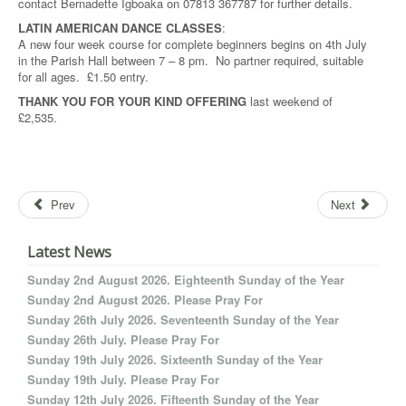
contact Bernadette Igboaka on 07813 367787 for further details.
LATIN AMERICAN DANCE CLASSES
:
A new four week course for complete beginners begins on 4th July
in the Parish Hall between 7 – 8 pm. No partner required, suitable
for all ages. £1.50 entry.
THANK YOU FOR YOUR KIND OFFERING
last weekend of
£2,535.
Prev
Next
Latest News
Sunday 2nd August 2026. Eighteenth Sunday of the Year
Sunday 2nd August 2026. Please Pray For
Sunday 26th July 2026. Seventeenth Sunday of the Year
Sunday 26th July. Please Pray For
Sunday 19th July 2026. Sixteenth Sunday of the Year
Sunday 19th July. Please Pray For
Sunday 12th July 2026. Fifteenth Sunday of the Year