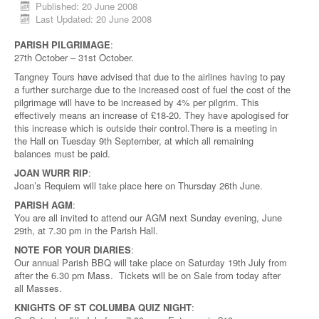
Published: 20 June 2008
Last Updated: 20 June 2008
PARISH PILGRIMAGE
:
27th October – 31st October.
Tangney Tours have advised that due to the airlines having to pay
a further surcharge due to the increased cost of fuel the cost of the
pilgrimage will have to be increased by 4% per pilgrim. This
effectively means an increase of £18-20. They have apologised for
this increase which is outside their control.There is a meeting in
the Hall on Tuesday 9th September, at which all remaining
balances must be paid.
JOAN WURR RIP
:
Joan’s Requiem will take place here on Thursday 26th June.
PARISH AGM
:
You are all invited to attend our AGM next Sunday evening, June
29th, at 7.30 pm in the Parish Hall.
NOTE FOR YOUR DIARIES
:
Our annual Parish BBQ will take place on Saturday 19th July from
after the 6.30 pm Mass. Tickets will be on Sale from today after
all Masses.
KNIGHTS OF ST COLUMBA QUIZ NIGHT
: