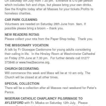
On Saturday 5th July from 7.30 pm. Entrance is £10 per person
which includes fish and chips, but please bring your own drinks.
See the Knights today after all Masses for your tickets.Profits to
homeless charities.
CAR PARK CLEANING
:
Volunteers are needed on Saturday 28th June from 9am. If
possible please bring a broom – thank you.
NEW READERS ROTAS
:
Please collect your rota from the Paper Shop today. Thank you.
THE MISSIONARY VOCATION
:
A talk by Fr Giuseppe Cardomone for young adults considering
their calling in life. In the Hinsley Room at Westminster Cathedral
on Friday 27th June at 7.30 pm. For further details call 01277
373848 or
www.free2become.org
.
CHURCH DECORATING
:
Will commence this week and Mass will be at 10 am only. The
Church will be closed at all other times.
SPECIAL COLLECTION
:
There will be a collection after all Masses next weekend for Peter’s
Pence.
NIGERIAN CATHOLIC CHAPLAINCY PILGRIMAGE TO
AYLESFORD
with Fr. Mbaka on Saturday 12th July. Please