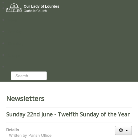
Home
Our Lady of Lourdes
Who we are
Catholic Church
News
Worship
Directory
Groups
Search...
Newsletters
Sunday 22nd June - Twelfth Sunday of the Year
Details
Written by
Parish Office