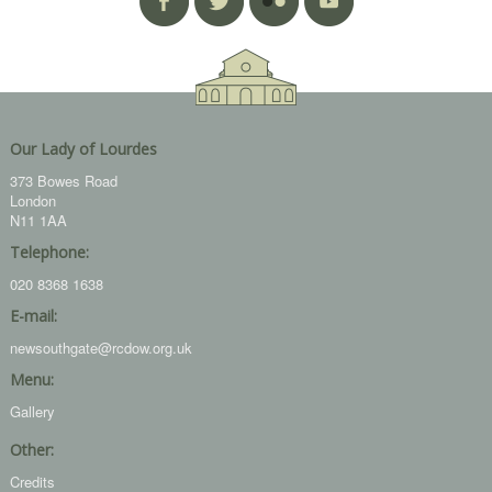
Our Lady of Lourdes
373 Bowes Road
London
N11 1AA
Telephone:
020 8368 1638
E-mail:
newsouthgate@rcdow.org.uk
Menu:
Gallery
Other:
Credits