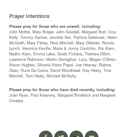
Prayer Intentions
Please pray for those who are unwell, including:
John Moffat, Mary Bolger, John Goodall, Margaret Butt, Cruz
Kelly, Tommy Sacker, Jennifer Iles, Patricia Dellevoet, Helen
McGrath, Mary Fahey, Nora Mitchell, Mary Gilbride, Ronnie
Lynch, Veronica Keville, Marie & Jonny Coutinho, Ifte Alam,
Nadim Alam, Emma Lake, Guido Fichera, Theresa Dillon,
Lawrence Robinson, Martin Donoghue, Lucy, Megan O’Brien,
Alison Hughes, Silveria Vieira Papel, Joe Heaney, Rubina
Dean, Runa Da Costa, David Woodhead, Kay Heery, Tina
Mitchell, Tom Healy, Michael McNulty.
Please pray for those who have died recently, including:
Joan Ryan, Paul Keaveny, Margaret Broderick and Margaret
Crowley.